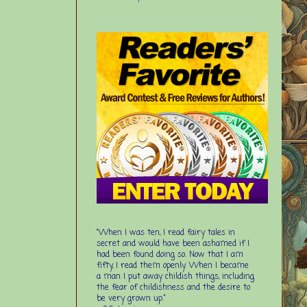
“When I was ten, I read fairy tales in
secret and would have been ashamed if I
had been found doing so. Now that I am
fifty, I read them openly. When I became
a man I put away childish things, including
the fear of childishness and the desire to
be very grown up.”