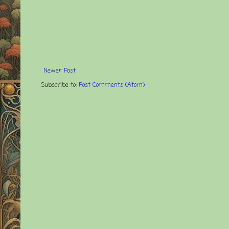
Newer Post
Subscribe to:
Post Comments (Atom)