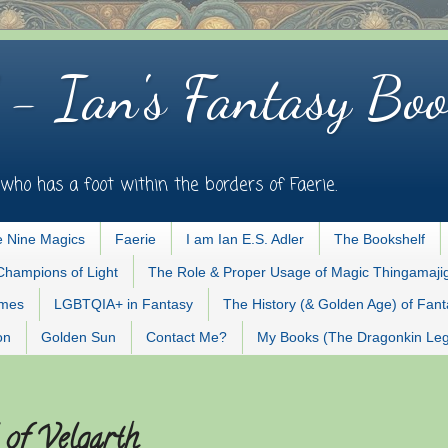
 - Ian's Fantasy Boo
who has a foot within the borders of Faerie.
 Nine Magics
Faerie
I am Ian E.S. Adler
The Bookshelf
Champions of Light
The Role & Proper Usage of Magic Thingamaji
ames
LGBTQIA+ in Fantasy
The History (& Golden Age) of Fan
on
Golden Sun
Contact Me?
My Books (The Dragonkin Le
 of Velgarth