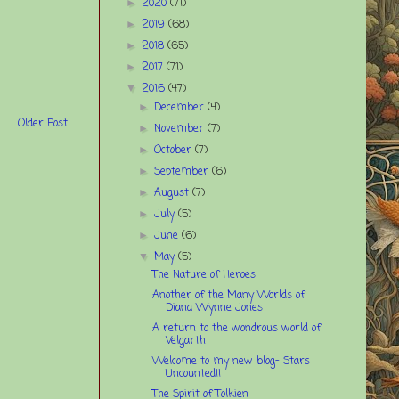
2020
(71)
►
2019
(68)
►
2018
(65)
►
2017
(71)
►
2016
(47)
▼
December
(4)
►
Older Post
November
(7)
►
October
(7)
►
September
(6)
►
August
(7)
►
July
(5)
►
June
(6)
►
May
(5)
▼
The Nature of Heroes
Another of the Many Worlds of
Diana Wynne Jones
A return to the wondrous world of
Velgarth
Welcome to my new blog- Stars
Uncounted!!
The Spirit of Tolkien