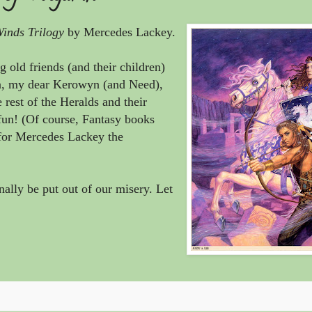
nds Trilogy
by
Mercedes Lackey
.
g old friends (and their children)
a, my dear Kerowyn (and Need),
 rest of the Heralds and their
fun! (Of course, Fantasy books
 for
Mercedes Lackey the
ally be put out of our misery. Let