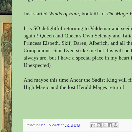
Just started
Winds of Fate
, book #1
of
The Mage Wi
It is SO delightful returning to Valdemar and seein
again!! Queen and Queen's Own Selenay and Tali
Princess Elspeth, Skif, Daren, Alberich, and all the
Companions. Star-Eyed strike me but this will be 
always are, but I have a special place in my heart
Unexpected)
And maybe this time Ancar the Sadist King will fin
High Magic and the lost Herald Mages return!!
Posted by
Ian E.S. Adler
at
7:24:00 PM