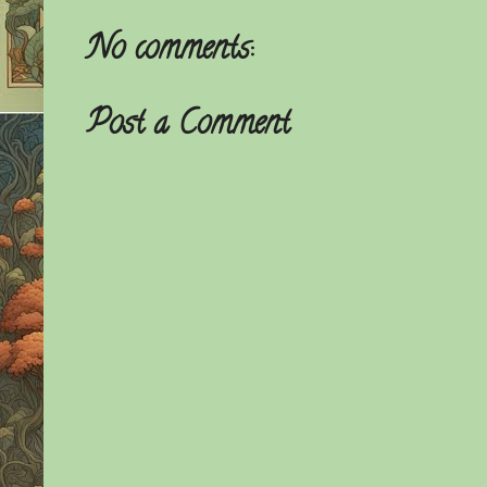
No comments:
Post a Comment