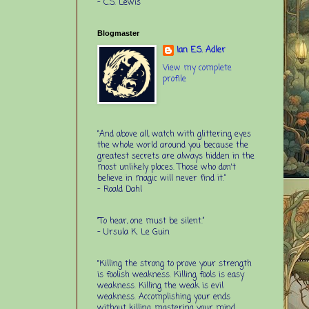
-
C.S. Lewis
Blogmaster
Ian E.S. Adler
View my complete
profile
“And above all, watch with glittering eyes
the whole world around you because the
greatest secrets are always hidden in the
most unlikely places. Those who don't
believe in magic will never find it.”
-
Roald Dahl
“To hear, one must be silent.”
-
Ursula K. Le Guin
"Killing the strong to prove your strength
is foolish weakness. Killing fools is easy
weakness. Killing the weak is evil
weakness. Accomplishing your ends
without killing, mastering your mind