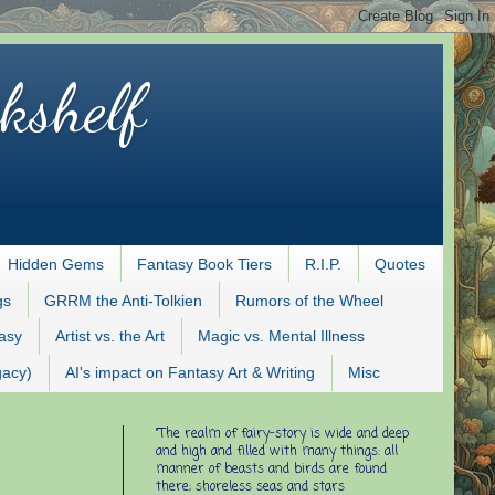
kshelf
Hidden Gems
Fantasy Book Tiers
R.I.P.
Quotes
gs
GRRM the Anti-Tolkien
Rumors of the Wheel
tasy
Artist vs. the Art
Magic vs. Mental Illness
gacy)
AI's impact on Fantasy Art & Writing
Misc
"The realm of fairy-story is wide and deep
and high and filled with many things: all
manner of beasts and birds are found
there; shoreless seas and stars