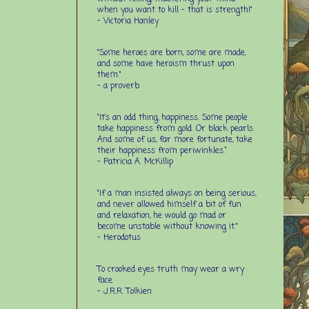
when you want to kill - that is strength!"
- Victoria Hanley
"Some heroes are born, some are made,
and some have heroism thrust upon
them."
- a proverb
“It’s an odd thing, happiness. Some people
take happiness from gold. Or black pearls.
And some of us, far more fortunate, take
their happiness from periwinkles.”
- Patricia A. McKillip
"If a man insisted always on being serious,
and never allowed himself a bit of fun
and relaxation, he would go mad or
become unstable without knowing it."
- Herodotus
To crooked eyes truth may wear a wry
face.
- J.R.R. Tolkien