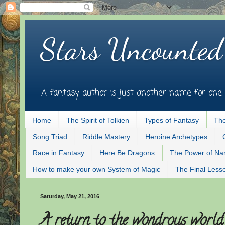
Stars Uncounted
A fantasy author is just another name for one 
Home
The Spirit of Tolkien
Types of Fantasy
The
Song Triad
Riddle Mastery
Heroine Archetypes
Race in Fantasy
Here Be Dragons
The Power of N
How to make your own System of Magic
The Final Less
Saturday, May 21, 2016
A return to the wondrous world