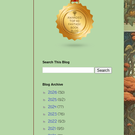
Search This Blog
Blog Archive
2026
(50)
►
2025
(92)
►
2024
(77)
►
2023
(76)
►
2022
(93)
►
2021
(95)
►