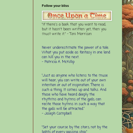
Follow your bliss
"If there's a book that you want to read,
but it hasn't been written yet, then you
must write it." - Toni Morrison
Never underestimate the power of a tale.
What you put aside as fantasy in one land
can kill you in the next.
- Patricia A. McKillip
“Just as anyone who listens to the muse
will hear, you can write out of your own
intention or out of inspiration. There is
such a thing. It comes up and talks. And
those who have heard deeply the
rhythms and hymns of the gods, can
recite those hymns in such a way that
the gods will be attracted.”
- Joseph Campbell
"Set your course by the stars, not by the
lights of every passing ship."