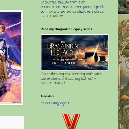
uncounted; beauty that is an
enchantment, and an ever-present peril;
both joy and sorrow as sharp as swords."
-
J.R.R. Tolkien
Read my Dragonkin Legacy series
"An enthralling epic teeming with valor,
camaraderie, and searing battles." -
Kirkus Reviews
Translate
Select Language
▼