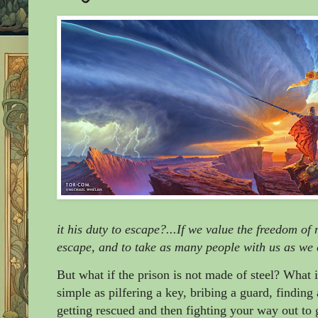
it his duty to escape?...If we value the freedom of m
escape, and to take as many people with us as we
But what if the prison is not made of steel? What 
simple as pilfering a key, bribing a guard, findin
getting rescued and then fighting your way out to