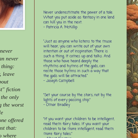
Never underestimate the power of a tale.
What you put aside as fantasy in one land
can kill you in the next.
- Patricia A. McKillip
“Just as anyone who listens to the muse
will hear, you can write out of your own
 never
intention or out of inspiration. There is
such a thing. It comes up and talks. And
can never
those who have heard deeply the
 thing:
rhythms and hymns of the gods, can
recite those hymns in such a way that
, leave
the gods will be attracted.”
- Joseph Campbell
bout
t" fiction
"Set your course by the stars, not by the
 the only
lights of every passing ship."
ng the worst
- Omar Bradley
le
"If you want your children to be intelligent,
one offered
read them fairy tales. If you want your
st that:
children to be more intelligent, read them
more fairy tales."
go where