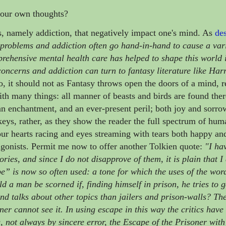
your own thoughts?
es, namely addiction, that negatively impact one's mind. As
des
problems and addiction often go hand-in-hand to cause a vari
rehensive mental health care has helped to shape this world
ncerns and addiction can turn to fantasy literature like Harr
, it should not as Fantasy throws open the doors of a mind, r
ith many things: all manner of beasts and birds are found ther
 an enchantment, and an ever-present peril; both joy and sorro
or keys, rather, as they show the reader the full spectrum of hu
t our hearts racing and eyes streaming with tears both happy a
agonists.
Permit me now to offer another Tolkien quote:
"I ha
ories, and since I do not disapprove of them, it is plain that I
e” is now so often used: a tone for which the uses of the wor
ld a man be scorned if, finding himself in prison, he tries to 
nd talks about other topics than jailers and prison-walls? Th
er cannot see it. In using escape in this way the critics have
 not always by sincere error, the Escape of the Prisoner with