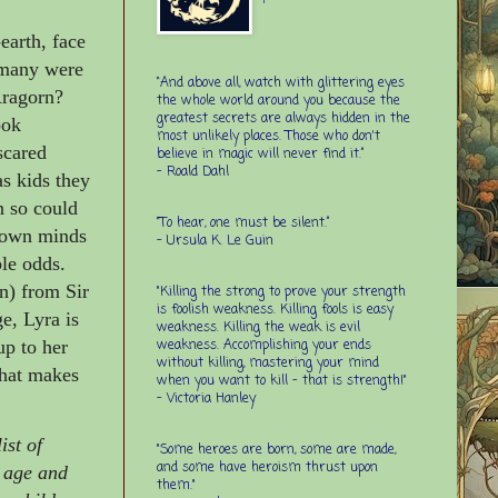
earth, face
w many were
“And above all, watch with glittering eyes
Aragorn?
the whole world around you because the
greatest secrets are always hidden in the
ook
most unlikely places. Those who don't
scared
believe in magic will never find it.”
-
Roald Dahl
s kids they
n so could
“To hear, one must be silent.”
r own minds
-
Ursula K. Le Guin
le odds.
n) from Sir
"Killing the strong to prove your strength
is foolish weakness. Killing fools is easy
e, Lyra is
weakness. Killing the weak is evil
weakness. Accomplishing your ends
up to her
without killing, mastering your mind
hat makes
when you want to kill - that is strength!"
- Victoria Hanley
ist of
"Some heroes are born, some are made,
and some have heroism thrust upon
r age and
them."