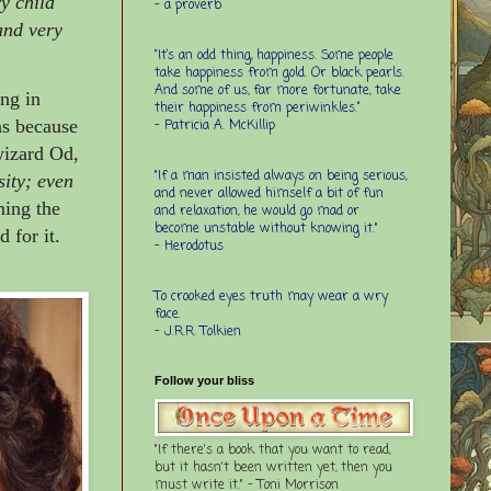
ry child
- a proverb
 and very
“It’s an odd thing, happiness. Some people
take happiness from gold. Or black pearls.
And some of us, far more fortunate, take
ng in
their happiness from periwinkles.”
ns because
- Patricia A. McKillip
 wizard Od,
"If a man insisted always on being serious,
ity; even
and never allowed himself a bit of fun
ning the
and relaxation, he would go mad or
become unstable without knowing it."
 for it.
- Herodotus
To crooked eyes truth may wear a wry
face.
- J.R.R. Tolkien
Follow your bliss
"If there's a book that you want to read,
but it hasn't been written yet, then you
must write it." - Toni Morrison