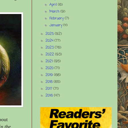
April
(6)
►
March
(9)
►
February
(7)
►
January
(4)
►
2025
(92)
►
2024
(77)
►
2023
(76)
►
2022
(93)
►
2021
(95)
►
2020
(71)
►
2019
(68)
►
2018
(65)
►
2017
(71)
►
2016
(47)
►
bout
in the