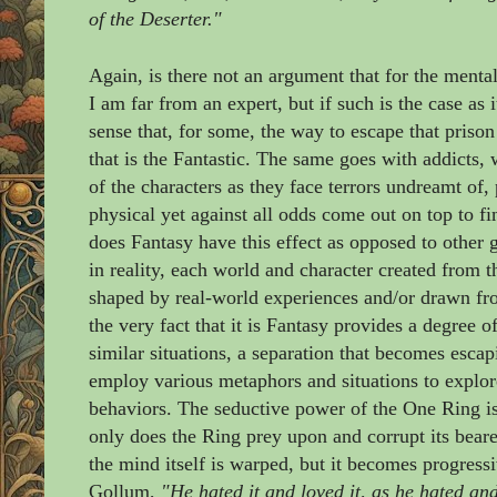
of the Deserter."
Again, is there not an argument that for the mental
I am far from an expert, but if such is the case as 
sense that, for some, the way to escape that prison 
that is the Fantastic. The same goes with addicts
of the characters as they face terrors undreamt of
physical yet against all odds come out on top to f
does Fantasy have this effect as opposed to other
in reality, each world and character created from 
shaped by real-world experiences and/or drawn fro
the very fact that it is Fantasy provides a degree 
similar situations, a separation that becomes esca
employ various metaphors and situations to explor
behaviors. The seductive power of the One Ring is
only does the Ring prey upon and corrupt its beare
the mind itself is warped, but it becomes progressi
Gollum,
"He hated it and loved it, as he hated and 