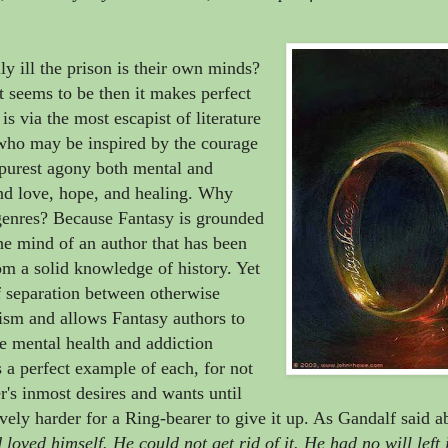
ly ill the prison is their own minds?
it seems to be then it makes perfect
is via the most escapist of literature
, who may be inspired by the courage
, purest agony both mental and
ind love, hope, and healing. Why
 genres? Because Fantasy is grounded
the mind of an author that has been
m a solid knowledge of history. Yet
of separation between otherwise
pism and allows Fantasy authors to
e mental health and addiction
 a perfect example of each, for not
r's inmost desires and wants until
vely harder for a Ring-bearer to give it up. As Gandalf said a
loved himself. He could not get rid of it. He had no will left 