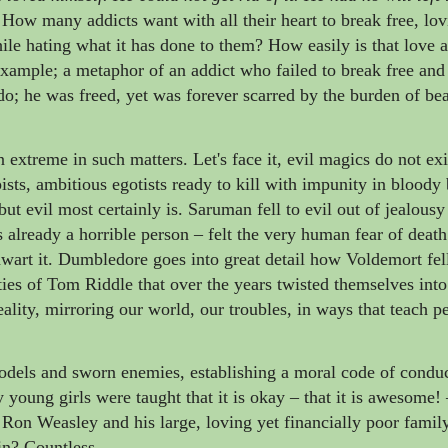
How many addicts want with all their heart to break free, lo
ile hating what it has done to them? How easily is that love 
xample; a metaphor of an addict who failed to break free an
o; he was freed, yet was forever scarred by the burden of bea
extreme in such matters. Let's face it, evil magics do not exi
sts, ambitious egotists ready to kill with impunity in bloody 
t evil most certainly is. Saruman fell to evil out of jealousy
 already a horrible person
–
felt the very human fear of death
 thwart it. Dumbledore goes into great detail how Voldemort fell
ties of Tom Riddle that over the years twisted themselves int
ality, mirroring our world, our troubles, in ways that teach 
odels and sworn enemies, establishing a moral code of conduc
oung girls were taught that it is okay
–
that it is awesome!
n Weasley and his large, loving yet financially poor famil
in? Countless.