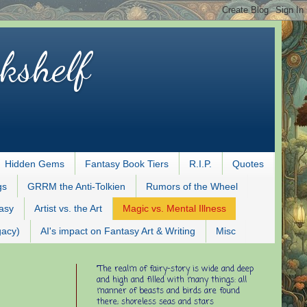
kshelf
Hidden Gems
Fantasy Book Tiers
R.I.P.
Quotes
gs
GRRM the Anti-Tolkien
Rumors of the Wheel
tasy
Artist vs. the Art
Magic vs. Mental Illness
gacy)
AI's impact on Fantasy Art & Writing
Misc
"The realm of fairy-story is wide and deep
and high and filled with many things: all
manner of beasts and birds are found
there; shoreless seas and stars