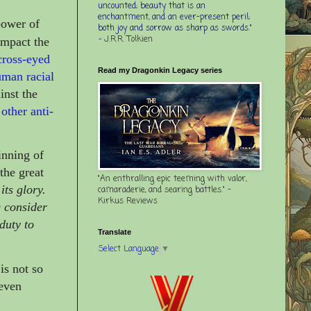
uncounted; beauty that is an
enchantment, and an ever-present peril;
power of
both joy and sorrow as sharp as swords."
-
J.R.R. Tolkien
 impact the
cross-eyed
Read my Dragonkin Legacy series
uman racial
inst the
other anti-
inning of
 the great
"An enthralling epic teeming with valor,
its glory.
camaraderie, and searing battles." -
Kirkus Reviews
e consider
 duty to
Translate
Select Language
▼
is not so
 even