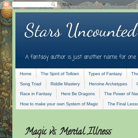
Stars Uncounted
A fantasy author is just another name for one 
Home
The Spirit of Tolkien
Types of Fantasy
The
Song Triad
Riddle Mastery
Heroine Archetypes
Race in Fantasy
Here Be Dragons
The Power of N
How to make your own System of Magic
The Final Less
Magic vs. Mental Illness