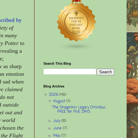
cribed by
ety of
 in many
y Potter to
evealing a
e;
Search This Blog
w as sharp
man emotion
nd sad when
Blog Archive
ve claimed
2026
(49)
▼
 do not
August
(1)
▼
d outside
The Dragonkin Legacy Omnibus
FREE for FIVE DAYS
get out and
e world
July
(8)
►
 chosen the
June
(7)
►
 the Flight
May
(7)
►