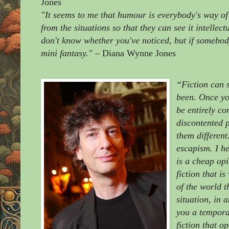
Jones
"It seems to me that humour is everybody's way of
from the situations so that they can see it intellect
don't know whether you've noticed, but if somebody 
mini fantasy."
– Diana Wynne Jones
“Fiction can 
been. Once you
be entirely co
discontented 
them different
escapism. I he
is a cheap op
fiction that i
of the world t
situation, in
you a temporar
fiction that o