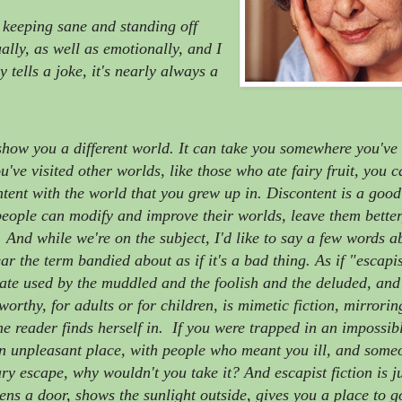
 keeping sane and standing off
ually, as well as emotionally, and I
tells a joke, it's nearly always a
show you a different world. It can take you somewhere you've
've visited other worlds, like those who ate fairy fruit, you 
ntent with the world that you grew up in. Discontent is a good
people can modify and improve their worlds, leave them better
. And while we're on the subject, I'd like to say a few words a
ar the term bandied about as if it's a bad thing. As if "escapis
iate used by the muddled and the foolish and the deluded, and
s worthy, for adults or for children, is mimetic fiction, mirrori
he reader finds herself in. If you were trapped in an impossib
 an unpleasant place, with people who meant you ill, and some
y escape, why wouldn't you take it? And escapist fiction is ju
pens a door, shows the sunlight outside, gives you a place to 