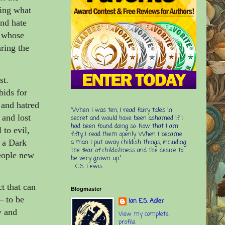
ving what
and hate
d whose
ring the
st.
bids for
 and hatred
“When I was ten, I read fairy tales in
 and lost
secret and would have been ashamed if I
had been found doing so. Now that I am
 to evil,
fifty, I read them openly. When I became
o a Dark
a man I put away childish things, including
the fear of childishness and the desire to
people new
be very grown up.”
-
C.S. Lewis
t that can
Blogmaster
–
to be
Ian E.S. Adler
y and
View my complete
profile