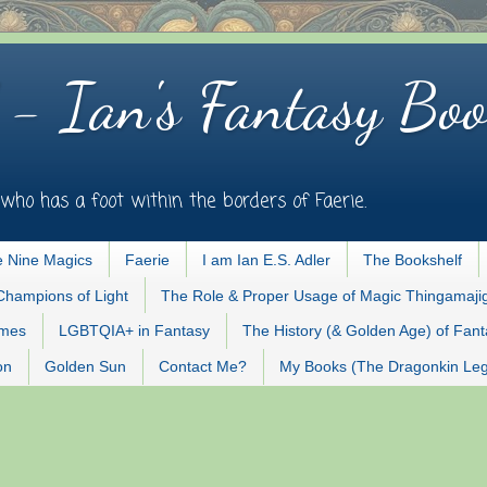
 - Ian's Fantasy Boo
who has a foot within the borders of Faerie.
 Nine Magics
Faerie
I am Ian E.S. Adler
The Bookshelf
Champions of Light
The Role & Proper Usage of Magic Thingamaji
ames
LGBTQIA+ in Fantasy
The History (& Golden Age) of Fan
on
Golden Sun
Contact Me?
My Books (The Dragonkin Le