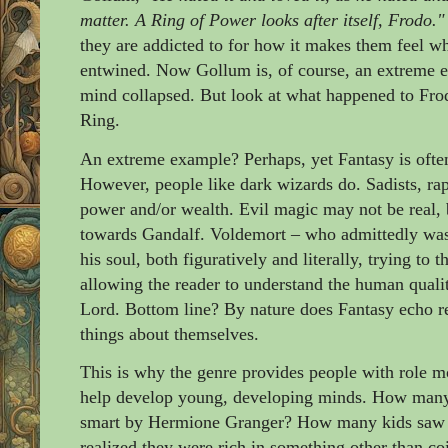
matter. A Ring of Power looks after itself, Frodo."
they are addicted to for how it makes them feel wh
entwined. Now Gollum is, of course, an extreme e
mind collapsed. But look at what happened to Frod
Ring.
An extreme example? Perhaps, yet Fantasy is often 
However, people like dark wizards do. Sadists, rapi
power and/or wealth. Evil magic may not be real, bu
towards Gandalf. Voldemort
– who admittedly was
his soul, both figuratively and literally, trying to
allowing the reader to understand the human quali
Lord. Bottom line? By nature does Fantasy echo re
things about themselves.
This is why the genre provides people with role m
help develop young, developing minds. How many y
smart by Hermione Granger? How many kids saw Ro
realized they were rich in something other than co