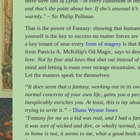
there were lots of Lyras - in every classroom in th
and that’s the point about her. If she’s unusual it’
warmly."
– Sir Philip Pullman
That is the power of Fantasy: showing that human
yourself is the key to success no matter forces ar
a key tenant of near every
form of magery
is that 
from Patricia A. McKillip's Od Magic, says to desc
love. Not by fear and laws that shut out instead of i
mind and letting it roam over strange mountains, u
Let the masters speak for themselves:
“It does seem that a fantasy, working out in its o
normal concerns of your own life, gains you a pec
inexplicably enriches you. At least, this is my ide
trying to write it.”
–
Diana Wynne Jones
"Fantasy for me as a kid was real, and I had a fa
it was sort of wicked and dire, or wholly normal, 
to home is not, it seems to me, what a good book 