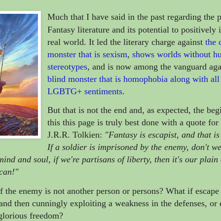
Much that I have said in the past regarding the 
Fantasy literature and its potential to positively
real world.
It led the literary charge against
the 
monster that is sexism
,
shows worlds without h
stereotypes
, and is now among the vanguard aga
blind monster that is homophobia along with all 
LGBTG+ sentiments
.
But that is not the end and, as expected, the beg
this this page is truly best done with a quote for
J.R.R. Tolkien:
"Fantasy is escapist, and that is 
If a soldier is imprisoned by the enemy, don't w
ind and soul, if we're partisans of liberty, then it's our plain
 can!"
if the enemy is not another person or persons? What if escape 
g and then cunningly exploiting a weakness in the defenses, or
 glorious freedom?