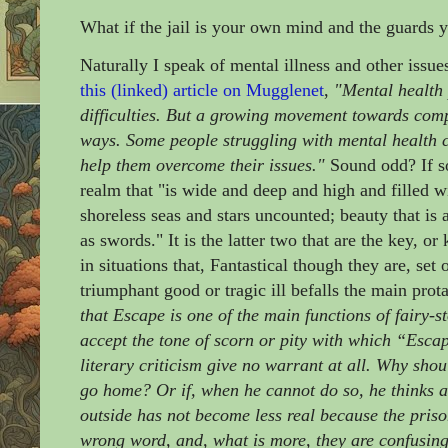
What if the jail is your own mind and the guards 
Naturally I speak of mental illness and other issu
this (linked) article on Mugglenet
,
"Mental health 
difficulties. But a growing movement towards comp
ways. Some people struggling with mental health co
help them overcome their issues."
Sound odd? If so
realm that "is wide and deep and high and filled w
shoreless seas and stars uncounted; beauty that is
as swords." It is the latter two that are the key, 
in situations that, Fantastical though they are, se
triumphant good or tragic ill befalls the main prot
that Escape is one of the main functions of fairy-st
accept the tone of scorn or pity with which “Escap
literary criticism give no warrant at all. Why shou
go home? Or if, when he cannot do so, he thinks a
outside has not become less real because the prison
wrong word, and, what is more, they are confusing,