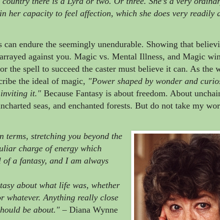
e country there is a Lyra or two. Or three. She’s a very ordina
s in her capacity to feel affection, which she does very readily
s can endure the seemingly unendurable. Showing that believi
e arrayed against you. Magic vs. Mental Illness, and Magic wi
for the spell to succeed the caster must believe it can. As the
ribe the ideal of magic,
"Power shaped by wonder and curios
nviting it.
"
Because Fantasy is about freedom. About unchai
ncharted seas, and enchanted forests. But do not take my word
wn terms, stretching you beyond the
uliar charge of energy which
al of a fantasy, and I am always
ntasy about what life was, whether
or whatever. Anything really close
should be about."
– Diana Wynne