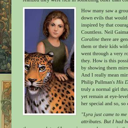
How many saw a group 
down evils that would 
inspired by that cour
Countless. Neil Gaiman
Coraline
there are gen
them or their kids wit
went through a very r
they. How is this pos
by showing them mirro
And I really mean mir
Philip Pullman's
His D
truly a normal girl th
yet remain at eye-leve
her special and so, so 
"Lyra just came to me 
attributes. But I had 