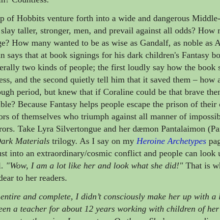
of Hobbits venture forth into a wide and dangerous Middle-
slay taller, stronger, men, and prevail against all odds? Ho
age? How many wanted to be as wise as Gandalf, as noble as 
 says that at book signings for his dark children's Fantasy b
erally two kinds of people; the first loudly say how the book 
less, and the second quietly tell him that it saved them
– how a
ough period, but knew that if
Coraline could be that brave the
sible? Because
Fantasy helps people escape the prison of thei
rs of themselves who triumph against all manner of impossib
rors. Take Lyra Silvertongue and her dæmon Pantalaimon (Pa
ark Materials
trilogy. As I say on my
Heroine Archetypes
pag
rust into an extraordinary/cosmic conflict and people can look 
l.
"Wow, I am a lot like her and look what she did!"
That is w
dear to her readers.
entire and complete, I didn’t consciously make her up with a l
been a teacher for about 12 years working with children of he