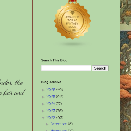
Search This Blog
ndor, the
Blog Archive
2026
(49)
►
y fair and
2025
(92)
►
2024
(77)
►
2023
(76)
►
2022
(93)
▼
December
(8)
►
►