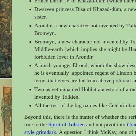
Prince Durin IV of Khazad-dûm (which later 
Dwarven princess Disa
of
Khazad-dûm, a new 
sister.
Arondir, a
new character not invented by Tol
Bronwyn.
Bronwyn,
a
new character not invented by To
Middle-earth
(which implies she might be Har
forbidden lover in Arondir.
A much younger Elrond, whom the show descri
he is eventually appointed regent of Lindon 
terms that elves are far from above political a
Two as yet unnamed Hobbit ancestors of a ra
invented by Tolkien.
All the rest of the big names like Celebrimbor
Beyond this, there is the matter of whether the seri
true to the
Spirit of Tolkien
and not pivot into
Gam
style grimdark
. A question I think McKay, one of 