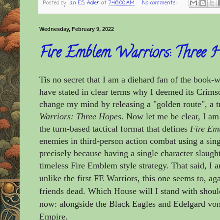
Posted by
Ian E.S. Adler
at
7:46:00 AM
No comments:
Wednesday, February 9, 2022
Fire Emblem Warriors: Three 
Tis no secret that I am a diehard fan of the book-
have stated in clear terms why I deemed its Crims
change my mind by releasing a "golden route", a tr
Warriors: Three Hopes
. Now let me be clear, I a
the turn-based tactical format that defines
Fire Em
enemies in third-person action combat using a sing
precisely because having a single character slaught
timeless Fire Emblem style strategy. That said, I 
unlike the first FE Warriors, this one seems to, ag
friends dead. Which House will I stand with shoul
now: alongside the Black Eagles and Edelgard von
Empire.