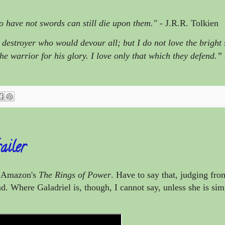
o have not swords can still die upon them."
- J.R.R. Tolkien
destroyer who would devour all; but I do not love the bright
the warrior for his glory. I love only that which they defend.”
ailer
or Amazon's
The Rings of Power
. Have to say that, judging from
. Where Galadriel is, though, I cannot say, unless she is sim