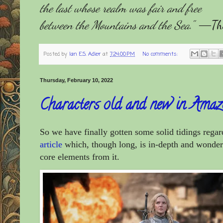
the last whose realm was fair and free
between the Mountains and the Sea.
"
―The 
Posted by
Ian E.S. Adler
at
7:24:00 PM
No comments:
Thursday, February 10, 2022
Characters old and new in Amaz
So we have finally gotten some solid tidings rega
article
which, though long, is in-depth and wonderfu
core elements from it.