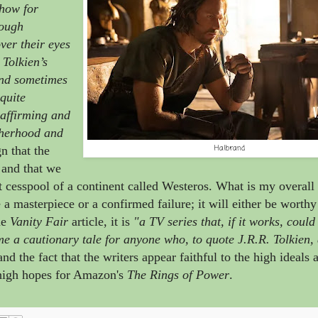
how for
hough
ver their eyes
n Tolkien’s
and sometimes
quite
-affirming and
otherhood and
Halbrand
n that the
 and that we
t cesspool of a continent called Westeros. What is my overall
a masterpiece or a confirmed failure; it will either be worthy
he
Vanity Fair
article, it is
"a TV series that, if it works, coul
ome a cautionary tale for anyone who, to quote J.R.R. Tolkien, 
nd the fact that the writers appear faithful to the high ideals 
e high hopes for Amazon's
The Rings of Power
.