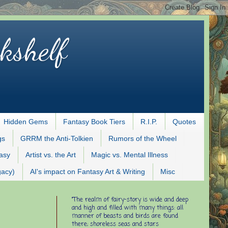
kshelf
Hidden Gems
Fantasy Book Tiers
R.I.P.
Quotes
gs
GRRM the Anti-Tolkien
Rumors of the Wheel
tasy
Artist vs. the Art
Magic vs. Mental Illness
gacy)
AI's impact on Fantasy Art & Writing
Misc
"The realm of fairy-story is wide and deep
and high and filled with many things: all
manner of beasts and birds are found
there; shoreless seas and stars