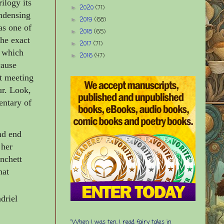
rilogy its
2020
(71)
►
ondensing
2019
(68)
►
as one of
2018
(65)
►
the exact
2017
(71)
►
n which
2016
(47)
►
cause
t meeting
ur. Look,
entary of
nd end
 her
anchett
hat
driel
“When I was ten, I read fairy tales in