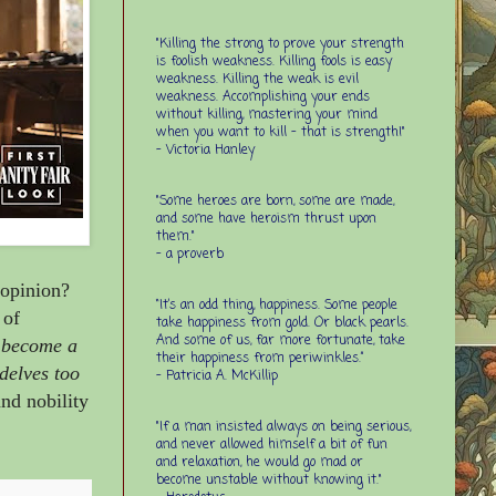
"Killing the strong to prove your strength
is foolish weakness. Killing fools is easy
weakness. Killing the weak is evil
weakness. Accomplishing your ends
without killing, mastering your mind
when you want to kill - that is strength!"
- Victoria Hanley
"Some heroes are born, some are made,
and some have heroism thrust upon
them."
- a proverb
 opinion?
“It’s an odd thing, happiness. Some people
 of
take happiness from gold. Or black pearls.
And some of us, far more fortunate, take
d become a
their happiness from periwinkles.”
delves too
- Patricia A. McKillip
and nobility
"If a man insisted always on being serious,
and never allowed himself a bit of fun
and relaxation, he would go mad or
become unstable without knowing it."