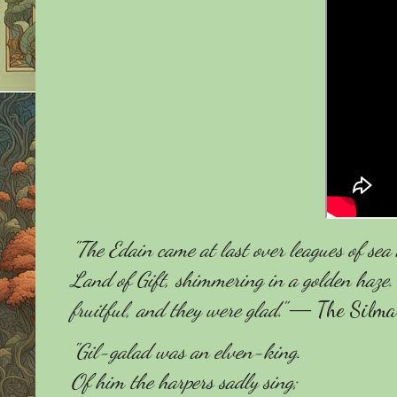
"The Edain came at last over leagues of se
Land of Gift, shimmering in a golden haze.
fruitful, and they were glad."
― The Silmari
"Gil-galad was an elven-king.
Of him the harpers sadly sing;