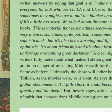
writer, answers by saying that goal is to
"make a s
everyone, for kids who are 11, 12, and 13, even t
sometimes they might have to pull the blanket up o
if it’s a little too scary. We talked about the tone i
books. This is material that is sometimes scary—
very intense, sometimes quite political, sometimes 
sophisticated—but it’s also heartwarming and life
optimistic. It’s about friendship and it’s about br
underdogs overcoming great darkness."
A clear sig
writers fully understand what makes Tolkien great
are in no danger of mistaking Middle-earth for tha
Same as before. Ultimately the show will either be 
Tolkien, as the movies were, or it wont. As says t
global phenomenon. If it falls short, it could bec
greedily and too deep."
But these images, article, a
of spirit that characterizes Middle-earth gives m