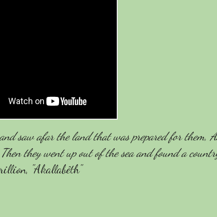
a and saw afar the land that was prepared for them, A
 Then they went up out of the sea and found a countr
llion, "Akallabêth"