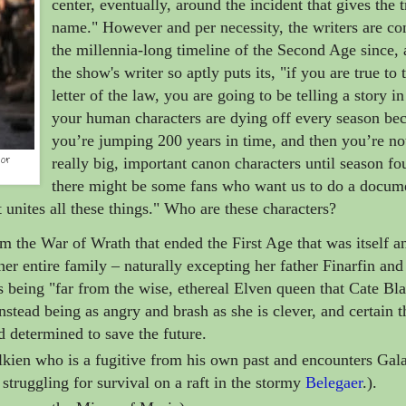
center, eventually, around the incident that gives the t
name." However and per necessity, the writers are c
the millennia-long timeline of the Second Age since, 
the show's writer so aptly puts its, "if you are true to 
letter of the law, you are going to be telling a story i
your human characters are dying off every season be
you’re jumping 200 years in time, and then you’re no
or
really big, important canon characters until season fo
there might be some fans who want us to do a docum
t unites all these things." Who are these characters?
om the War of Wrath that ended the First Age that was itself a
her entire family
– naturally excepting her father Finarfin and
as being "far from the wise, ethereal Elven queen that Cate Bl
nstead being as angry and brash as she is clever, and certain t
d determined to save the future.
kien who is a fugitive from his own past and encounters Gala
 struggling for survival on a raft in the stormy
Belegaer
.).