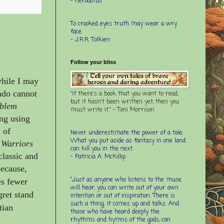
- Herodotus
To crooked eyes truth may wear a wry
face.
- J.R.R. Tolkien
Follow your bliss
while I may
ndo cannot
"If there's a book that you want to read,
but it hasn't been written yet, then you
blem
must write it." - Toni Morrison
ing using
 of
Never underestimate the power of a tale.
What you put aside as fantasy in one land
 Warriors
can kill you in the next.
classic and
- Patricia A. McKillip
because,
“Just as anyone who listens to the muse
es fewer
will hear, you can write out of your own
ret stand
intention or out of inspiration. There is
such a thing. It comes up and talks. And
tian
those who have heard deeply the
rhythms and hymns of the gods, can