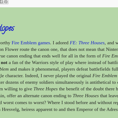
Hopes
worthy
Fire Emblem games
. I adored
FE: Three Houses
, and 
on Flower route the canon one, that does not mean that Ninte
ue canon ending that ends well for all in the form of
Fire Em
m
not
a fan of the Warriors style of play where instead of battl
blem
and makes it phenomenal, players defeat battlefields full
le character. Indeed, I never played the original
Fire Emblem
er dozens of enemy soldiers simultaneously is antithetical to 
am willing to give
Three Hopes
the benefit of the doubt there 
ain, offer an alternate canon ending to
Three Houses
that leav
d worst comes to worst? Where I stood before and without reg
 Hresvelg, heiress apparent to and then Emperor of the Adres