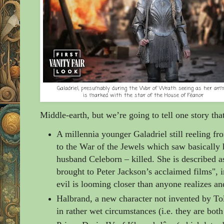
Galadriel, presumably during the War of Wrath seeing as her arm
is marked with the star of the House of Fëanor
Middle-earth, but we’re going to tell one story tha
A millennia younger Galadriel still reeling fr
to the War of the Jewels which saw basically 
husband Celeborn
– killed. She is described 
brought to Peter Jackson’s acclaimed films", i
evil is looming closer than anyone realizes an
Halbrand, a new character not invented by Tol
in rather wet circumstances (i.e. they
are both