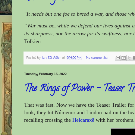
"It needs but one foe to breed a war, and those wh
“War must be, while we defend our lives against a 
its sharpness, nor the arrow for its swiftness, nor 
Tolkien
Posted by
Ian E.S. Adler
at
6:14:00 PM
No comments:
Tuesday, February 15, 2022
The Rings of Power – Teaser Tr
That was fast. Now we have the Teaser Trailer f
look, they hit Númenor and Lindon nail on the head
recalling crossing the
Helcaraxë
with her brothers.