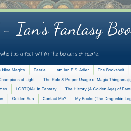
 - Ian's Fantasy Boo
who has a foot within the borders of Faerie.
 Nine Magics
Faerie
I am Ian E.S. Adler
The Bookshelf
Champions of Light
The Role & Proper Usage of Magic Thingamaji
ames
LGBTQIA+ in Fantasy
The History (& Golden Age) of Fan
on
Golden Sun
Contact Me?
My Books (The Dragonkin Le