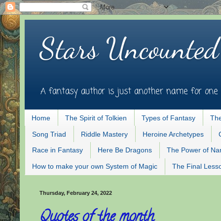
Stars Uncounted
A fantasy author is just another name for one 
Home
The Spirit of Tolkien
Types of Fantasy
The
Song Triad
Riddle Mastery
Heroine Archetypes
Race in Fantasy
Here Be Dragons
The Power of N
How to make your own System of Magic
The Final Less
Thursday, February 24, 2022
Quotes of the month