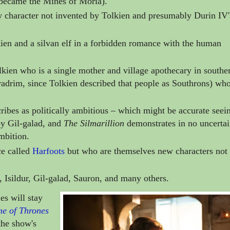
became the Mines of Moria).
character not invented by Tolkien and presumably Durin IV'
kien and a
silvan elf
in a forbidden romance with the human
lkien who is
a single mother and village apothecary in southe
adrim, since Tolkien described that people as Southrons)
who
bes as politically ambitious
–
which might be accurate seei
by Gil-galad, and
The Silmarillion
demonstrates in no uncerta
mbition.
ce called
Harfoots
but who are themselves
new characters not
, Isildur,
Gil-galad, Sauron, and many others.
es will stay
e of Thrones
the show's