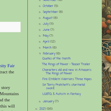
November
(10)
October
(5)
►
September
(8)
►
August
(6)
►
July
(11)
►
June
(7)
►
May
(7)
►
April
(12)
►
March
(6)
►
February
(6)
▼
Quotes of the month
The Rings of Power – Teaser Trailer
nity Fair
Characters old and new in Amazon's
ract the
The Rings of Power
Fire Emblem Warriors: Three Hopes
Sir Terry Pratchett's starmetal
 story
sword
y Mountains
LGBTQ & Autism in Fantasy
nd the
January
(7)
►
this will
2021
(95)
►