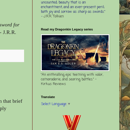
uncounted; beauty that is an
enchantment, and an ever-present peril;
both joy and sorrow as sharp as swords."
-
J.R.R. Tolkien
 sword for
Read my Dragonkin Legacy series
- J.R.R.
"An enthralling epic teeming with valor,
camaraderie, and searing battles." -
Kirkus Reviews
Translate
 that brief
Select Language
▼
ply