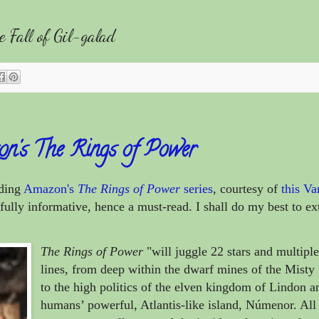
Fall of Gil-galad
on's The Rings of Power
rding
Amazon's
The Rings of Power
series
, courtesy of
this Va
lly informative, hence a must-read. I shall do my best to ext
The Rings of Power
"will juggle 22 stars and multiple
lines, from deep within the dwarf mines of the Mist
to the high politics of the elven kingdom of Lindon a
humans’ powerful, Atlantis-like island, Númenor. All 