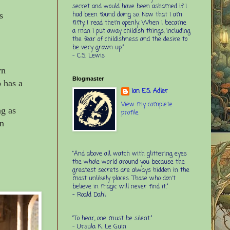
secret and would have been ashamed if I
had been found doing so. Now that I am
s
fifty, I read them openly. When I became
a man I put away childish things, including
the fear of childishness and the desire to
be very grown up.”
-
C.S. Lewis
rn
Blogmaster
 has a
Ian E.S. Adler
View my complete
ng as
profile
in
“And above all, watch with glittering eyes
the whole world around you because the
greatest secrets are always hidden in the
most unlikely places. Those who don't
believe in magic will never find it.”
-
Roald Dahl
“To hear, one must be silent.”
-
Ursula K. Le Guin