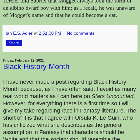
Terciel told Sabriel that Mogget always took the form of
an albino dwarf boy with him; as I recall, he was unaware
of Mogget's name and that he could become a cat.
Ian E.S. Adler
at
2:51:00 PM
No comments:
Share
Friday, February 12, 2021
Black History Month
I have never made a post regarding Black History
Month because, as I have often said, I avoid as many
real-world matters as I can here on
Stars Uncounted
.
However, for everything there is a first time so I will
give my take regarding race in Fantasy literature. The
short of it is that I agree with Ursula K. Le Guin, who
has criticized what she describes as the general
assumption in Fantasy that characters should be
White and that the society should resemble the