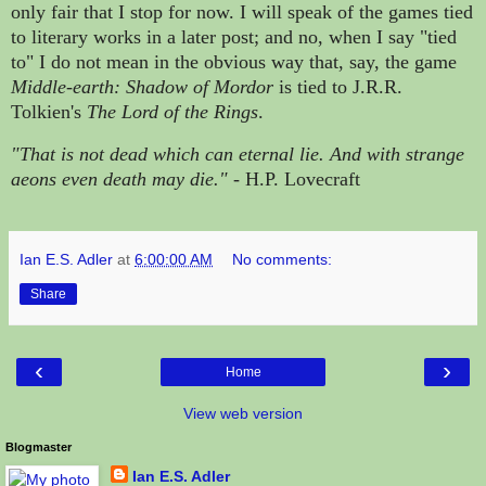
only fair that I stop for now. I will speak of the
games tied
to literary works in a later post; and no, when I say "tied
to" I do not mean in the obvious way that, say, the game
Middle-earth: Shadow of Mordor
is tied to J.R.R.
Tolkien's
The Lord of the Rings
.
"That is not dead which can eternal lie. And with strange
aeons even death may die." -
H.P. Lovecraft
Ian E.S. Adler
at
6:00:00 AM
No comments:
Share
‹
›
Home
View web version
Blogmaster
Ian E.S. Adler