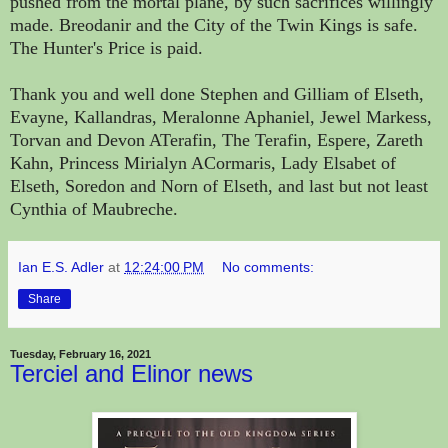
pushed from the mortal plane, by such sacrifices willingly
made. Breodanir and the City of the Twin Kings is safe.
The Hunter's Price is paid.
Thank you and well done Stephen and Gilliam of Elseth,
Evayne, Kallandras, Meralonne Aphaniel, Jewel Markess,
Torvan and Devon ATerafin, The Terafin, Espere, Zareth
Kahn, Princess Mirialyn ACormaris, Lady Elsabet of
Elseth, Soredon and Norn of Elseth, and last but not least
Cynthia of Maubreche.
Ian E.S. Adler
at
12:24:00 PM
No comments:
Share
Tuesday, February 16, 2021
Terciel and Elinor news