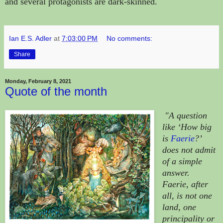
and several protagonists are dark-skinned.
Ian E.S. Adler
at
7:03:00 PM
No comments:
Share
Monday, February 8, 2021
Quote of the month
"A question
like ‘How big
is
Faerie
?’
does not admit
of a simple
answer.
Faerie, after
all, is not one
land, one
principality or