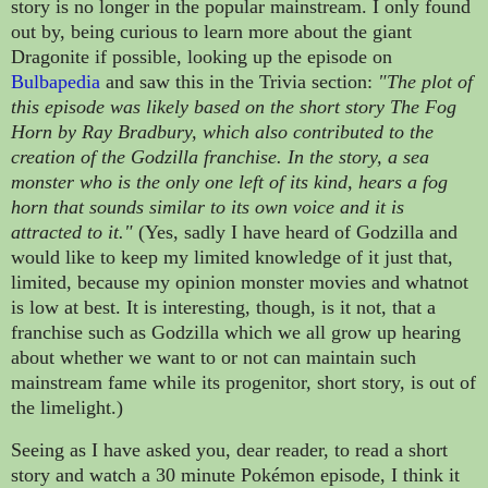
story is
no longer in the popular mainstream. I only found
out by, being curious to learn more about the giant
Dragonite if possible, looking up the episode on
Bulbapedia
and saw this in the Trivia section:
"The plot of
this episode was likely based on the short story The Fog
Horn by Ray Bradbury, which also contributed to the
creation of the Godzilla franchise. In the story, a sea
monster who is the only one left of its kind, hears a fog
horn that sounds similar to its own voice and it is
attracted to it."
(Yes, sadly I have heard of Godzilla and
would like to keep my limited knowledge of it just that,
limited, because my opinion monster movies and whatnot
is low at best. It is interesting, though, is it not, that a
franchise such as Godzilla which we all grow up hearing
about whether we want to or not can maintain such
mainstream fame while its progenitor, short story, is out of
the limelight.)
Seeing as I have asked you, dear reader, to read a short
story and watch a 30 minute
Pokémon episode, I think it