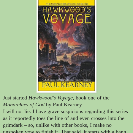
Just started
Hawkwood's Voyage
, book one of the
Monarchies of God
by Paul Kearney.
I will not lie: I have grave suspicions regarding this series
as it reportedly toes the line of and even crosses into the
grimdark
–
so, unlike with other books, I make no
unspoken vow to finish it. That said, it starts with a bang