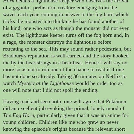
Horn
details a lighthouse keeper who observes the arrival
of a gigantic, prehistoric creature emerging from the
waves each year, coming in answer to the fog horn which
tricks the monster into thinking he has found another of
his kind, one who acts as though the monster did not even
exist. The
lighthouse keeper
turns off the fog horn
and
, in
a rage, the monster destroys the lighthouse before
retreating to the sea. This may sound rather pedestrian,
but
Bradbury's reputation is well-earned and the story hooked
me by the heartstrings in a heartbeat
. Hence I will say no
more so as not to rob one of the chance to read it if one
has not done so already. Taking 30 minutes on Netflix to
watch
Mystery at the Lighthouse
would be order too as
one will note that I did not spoil the ending.
Having read and seen both, one will agree that
Pokémon
did an excellent job evoking the primal, lonely mood of
The Fog Horn
, particularly given that it was an anime for
young children. Children like me who grew up never
knowing the episode's origins because the relevant short