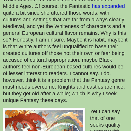
Middle Ages. Of course, the Fantastic
has expanded
quite a bit since she uttered those words, with
cultures and settings that are far from always clearly
Medieval, and yet the Whiteness of characters and a
general European cultural flavor remains. Why is this
so? Honestly, I am unsure. Maybe it is habit, maybe it
is that White authors feel unqualified to base their
created cultures off those not their own or fear being
accused of cultural appropriation; maybe Black
authors feel non-European based cultures would be
of lesser interest to readers. I cannot say. I do,
however, think it is a problem that the Fantasy genre
must needs overcome. Knights and castles are nice,
but they get old after a while; which is why I seek
unique Fantasy these days.
Yet I can say
that of one
seeks quality