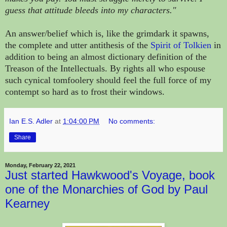
guess that attitude bleeds into my characters."
An answer/belief which is, like the grimdark it spawns,
the complete and utter antithesis of the
Spirit of Tolkien
in
addition to being an almost dictionary definition of the
Treason of the Intellectuals. By rights
all who espouse
such cynical tomfoolery should
feel the full force of my
contempt so hard as to frost their windows.
Ian E.S. Adler
at
1:04:00 PM
No comments:
Share
Monday, February 22, 2021
Just started Hawkwood's Voyage, book
one of the Monarchies of God by Paul
Kearney