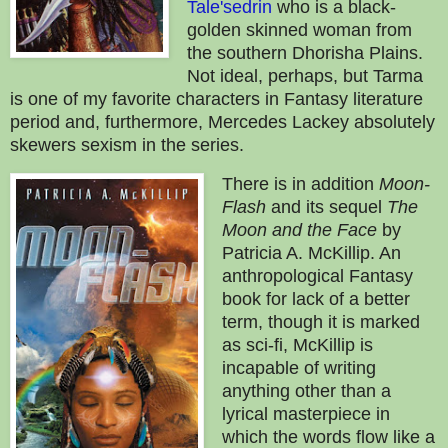
Tale'sedrin
who is a black-
golden skinned woman from
the southern Dhorisha Plains.
Not ideal, perhaps, but Tarma
is one of my favorite characters in Fantasy literature
period and, furthermore, Mercedes Lackey absolutely
skewers sexism in the series.
There is in addition
Moon-
Flash
and its sequel
The
Moon and the Face
by
Patricia A. McKillip. An
anthropological Fantasy
book for lack of a better
term, though it is marked
as sci-fi, McKillip is
incapable of writing
anything other than a
lyrical masterpiece in
which the words flow like a