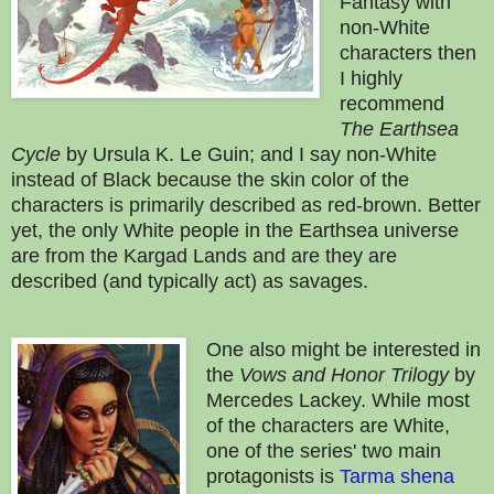
Fantasy with
non-White
characters then
I highly
recommend
The Earthsea
Cycle
by Ursula K. Le Guin; and I say non-White
instead of Black because the skin color of the
characters is primarily described as red-brown. Better
yet, the only White people in the Earthsea universe
are from the Kargad Lands and are they are
described (and typically act) as savages.
One also might be interested in
the
Vows and Honor Trilogy
by
Mercedes Lackey. While most
of the characters are White,
one of the series' two main
protagonists is
Tarma shena