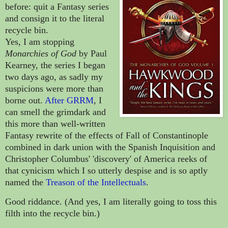
before: quit a Fantasy series
and consign it to the literal
recycle bin.
Yes, I am stopping
Monarchies of God
by Paul
Kearney, the series I began
two days ago, as sadly my
suspicions were more than
borne out.
After GRRM
, I
can smell the grimdark and
this more than well-written
Fantasy rewrite of the effects of Fall of Constantinople
combined in dark union with the Spanish Inquisition and
Christopher Columbus' 'discovery' of America reeks of
that cynicism which I so utterly despise and is so aptly
named the
Treason of the Intellectuals
.
Good riddance. (And yes, I am literally going to toss this
filth into the recycle bin.)