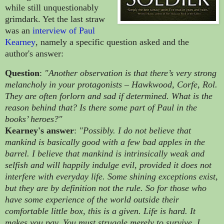
while still unquestionably
grimdark. Yet the last straw
was an
interview of
Paul
Kearney
, namely a specific question asked and the
author's answer:
Question
:
"Another observation is that there’s very strong
melancholy in your protagonists – Hawkwood, Corfe, Rol.
They are often forlorn and sad if determined. What is the
reason behind that? Is there some part of Paul in the
books’ heroes?"
Kearney's answer
:
"Possibly. I do not believe that
mankind is basically good with a few bad apples in the
barrel. I believe that mankind is intrinsically weak and
selfish and will happily indulge evil, provided it does not
interfere with everyday life. Some shining exceptions exist,
but they are by definition not the rule. So for those who
have some experience of the world outside their
comfortable little box, this is a given. Life is hard. It
makes you pay. You must struggle merely to survive. I