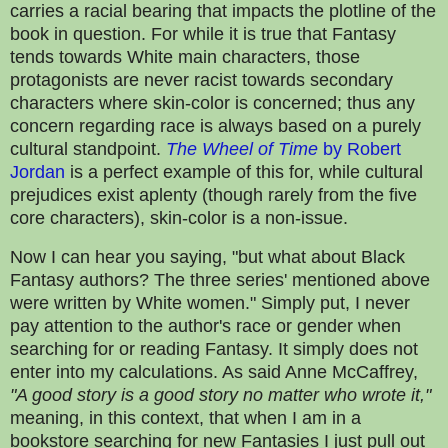
carries a racial bearing that impacts the plotline of the
book in question. For while it is true that Fantasy
tends towards White main characters, those
protagonists are never racist towards secondary
characters where skin-color is concerned; thus any
concern regarding race is always based on a purely
cultural standpoint.
The Wheel of Time
by Robert
Jordan
is a perfect example of this for, while cultural
prejudices exist aplenty (though rarely from the five
core characters), skin-color is a non-issue.
Now I can hear you saying, "but what about Black
Fantasy authors? The three series' mentioned above
were written by White women." Simply put, I never
pay attention to the author's race or gender when
searching for or reading Fantasy. It simply does not
enter into my calculations. As said Anne McCaffrey,
"A good story is a good story no matter who wrote it,"
meaning, in this context, that when I am in a
bookstore searching for new Fantasies I just pull out