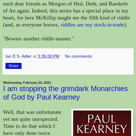
such dear friends as Morgon of Hed, Deth, and Raederle
of An again. Indeed, this series has a special place in my
heart, for here McKillip taught me the fifth kind of riddle
(and, as everyone knows,
riddles are my stock-in-trade
).
"Beware another riddle-master."
Ian E.S. Adler
at
3:35:00 PM
No comments:
Share
Wednesday, February 24, 2021
I am stopping the grimdark Monarchies
of God by Paul Kearney
Well, that was unfortunate
yet not quite unexpected.
Time to do that which I
have only done twice