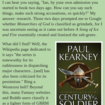
I can hear you saying, "Ian, by your own admission you
started to book two days ago. How can you say such
things, make such strong accusations, so quickly?" My
answer: research. Those two days prompted me to Google
whether
Monarchies of God
is classified as grimdark, for I
was uncertain seeing as it came out before
A Song of Ice
and Fire
essentially created and lionized the sub-genre.
What did I find? Well, the
Wikipedia page dedicated to
it says "the series is
noteworthy for its
ruthlessness in dispatching
major characters...[and] has
also been criticized for its
pessimism." Ring a
Westerosi bell? Beyond
this, many Fantasy websites
and Reddit users classify it
as a lighter form of GRRM