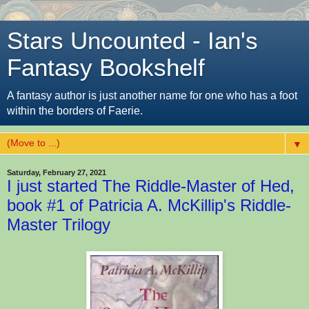
Stars Uncounted - Ian's
Fantasy Bookshelf
A fantasy author is just another name for one who has a foot
within the borders of Faerie.
▼
Saturday, February 27, 2021
I just started The Riddle-Master of Hed,
book #1 of Patricia A. McKillip's Riddle-
Master Trilogy