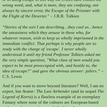
wrong word, and, what is more, they are confusing, not
always by sincere error, the Escape of the Prisoner with
the Flight of the Deserter."
– J.R.R. Tolkien
“Stories of the sort I am describing…they cool us…hence
the uneasiness which they arouse in those who, for
whatever reason, wish to keep us wholly imprisoned in the
immediate conflict. That perhaps is why people are so
ready with the charge of 'escape'. I never wholly
understood it until my friend Professor Tolkien asked me
the very simple question, "What class of men would you
expect to be most preoccupied with, and hostile to, the
idea of escape?" and gave the obvious answer: jailers.”
–
C.S. Lewis
And if you want to move beyond literature? Well, I am no
expert, but
Avatar: The Last Airbender
(and its sequel
The
Legend of Korra
) is a flawless example of an exemplary
Fantasy where none of the cultures are European-based