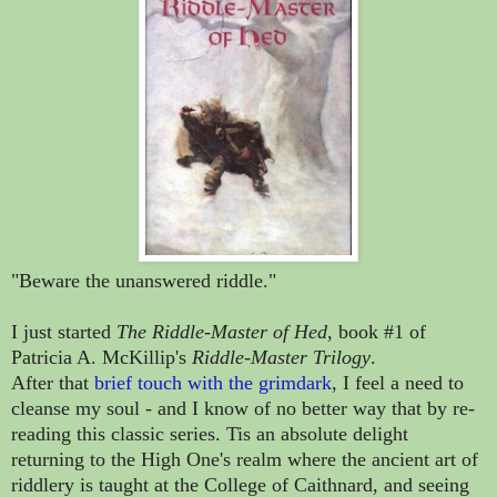
"Beware the unanswered riddle."
I just started
The Riddle-Master of Hed
, book #1 of
Patricia A. McKillip's
Riddle-Master Trilogy
.
After that
brief touch with the grimdark
, I feel a need to
cleanse my soul - and I know of no better way that by re-
reading this classic series. Tis an absolute delight
returning to the High One's realm where the ancient art of
riddlery is taught at the College of Caithnard, and seeing