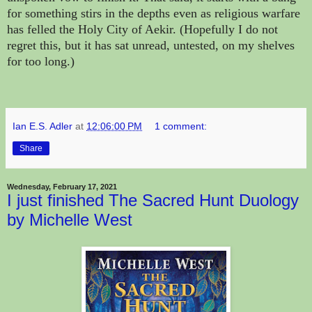
for something stirs in the depths even as religious warfare
has felled the Holy City of Aekir. (Hopefully I do not
regret this, but it has sat unread, untested, on my shelves
for too long.)
Ian E.S. Adler
at
12:06:00 PM
1 comment:
Share
Wednesday, February 17, 2021
I just finished The Sacred Hunt Duology
by Michelle West