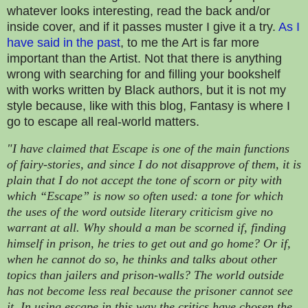
whatever looks interesting, read the back and/or
inside cover, and if it passes muster I give it a try.
As I
have said in the past
, to me the Art is far more
important than the Artist. Not that there is anything
wrong with searching for and filling your bookshelf
with works written by Black authors, but it is not my
style because, like with this blog, Fantasy is where I
go to escape all real-world matters.
"I have claimed that Escape is one of the main functions
of fairy-stories, and since I do not disapprove of them, it is
plain that I do not accept the tone of scorn or pity with
which “Escape” is now so often used: a tone for which
the uses of the word outside literary criticism give no
warrant at all. Why should a man be scorned if, finding
himself in prison, he tries to get out and go home? Or if,
when he cannot do so, he thinks and talks about other
topics than jailers and prison-walls? The world outside
has not become less real because the prisoner cannot see
it. In using escape in this way the critics have chosen the