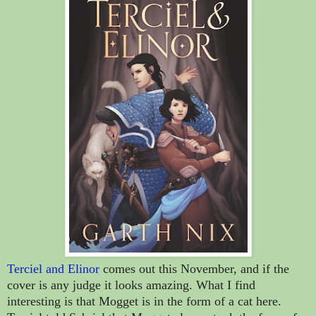
Terciel and Elinor
comes out this November, and if the
cover is any judge it looks amazing. What I find
interesting is that Mogget is in the form of a cat here.