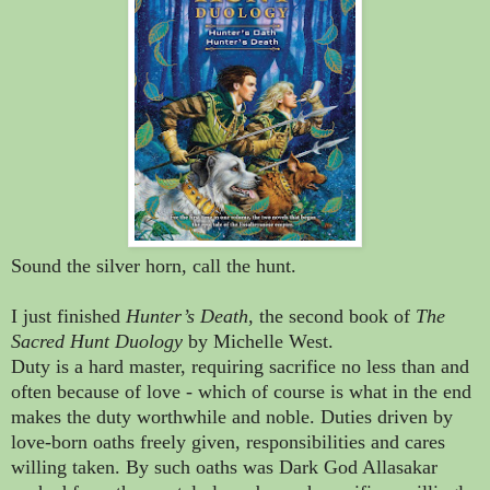
Sound the silver horn, call the hunt.
I just finished
Hunter’s Death
, the second book of
The
Sacred Hunt Duology
by Michelle West.
Duty is a hard master, requiring sacrifice no less than and
often because of love - which of course is what in the end
makes the duty worthwhile and noble. Duties driven by
love-born oaths freely given, responsibilities and cares
willing taken. By such oaths was Dark God Allasakar