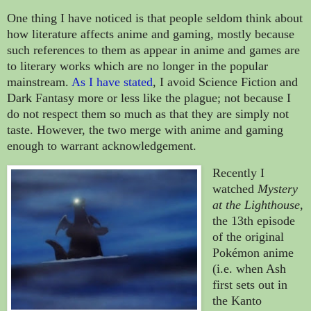
One thing I have noticed is that people seldom think about
how literature affects anime and gaming, mostly because
such references to them as appear in anime and games are
to literary works which are no longer in the popular
mainstream.
As I have stated
, I avoid Science Fiction and
Dark Fantasy more or less like the plague; not because I
do not respect them so much as that they are simply not
taste. However, the two merge with anime and gaming
enough to warrant acknowledgement.
Recently I
watched
Mystery
at the Lighthouse
,
the 13th episode
of the original
Pokémon anime
(i.e. when Ash
first sets out in
the Kanto