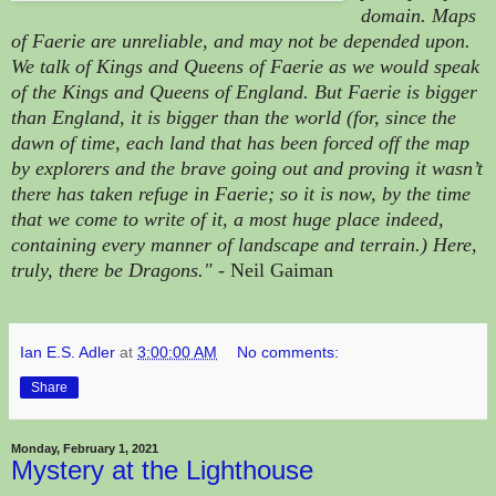
domain. Maps
of Faerie are unreliable, and may not be depended upon.
We talk of Kings and Queens of Faerie as we would speak
of the Kings and Queens of England. But Faerie is bigger
than England, it is bigger than the world (for, since the
dawn of time, each land that has been forced off the map
by explorers and the brave going out and proving it wasn’t
there has taken refuge in Faerie; so it is now, by the time
that we come to write of it, a most huge place indeed,
containing eve
ry manner of landscape and terrain.) Here,
truly, there be Dragons."
- Neil Gaiman
Ian E.S. Adler
at
3:00:00 AM
No comments:
Share
Monday, February 1, 2021
Mystery at the Lighthouse