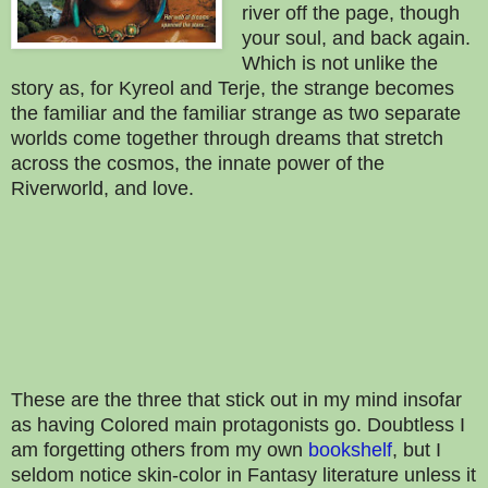
river off the page, though
your soul, and back again.
Which is not unlike the
story as, for Kyreol and Terje, the strange becomes
the familiar and the familiar strange as two separate
worlds come together through dreams that stretch
across the cosmos, the innate power of the
Riverworld, and love.
These are the three that stick out in my mind insofar
as having Colored main protagonists go. Doubtless I
am forgetting others from my own
bookshelf
, but I
seldom notice skin-color in Fantasy literature unless it