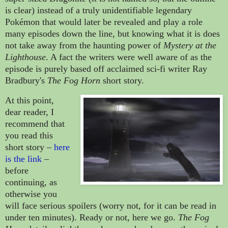
is clear) instead of a truly unidentifiable legendary
Pokémon that would later be revealed and play a role
many episodes down the line, but knowing what it is does
not take away from the haunting power of
Mystery at the
Lighthouse
. A fact the writers were well aware of as the
episode is purely based off acclaimed sci-fi writer Ray
Bradbury's
The Fog Horn
short story.
At this point,
dear reader, I
recommend that
you read this
short story
–
here
is the link
–
before
continuing, as
otherwise you
will face serious spoilers (worry not, for it can be read in
under ten minutes). Ready or not, here we go.
The Fog