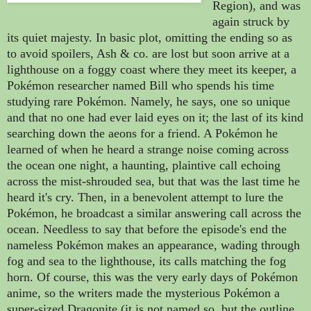
Region), and was
again struck by
its quiet majesty. In basic plot, omitting the ending so as
to avoid spoilers, Ash & co. are lost but soon arrive at a
lighthouse on a foggy coast where they meet its keeper, a
Pokémon researcher named Bill who spends his time
studying rare Pokémon. Namely, he says, one so unique
and that no one had ever laid eyes on it; the last of its kind
searching down the aeons for a friend.
A
Pokémon
he
learned of when he heard a strange noise coming across
the ocean one night,
a haunting, plaintive call echoing
across the mist-shrouded sea, but that was the last time he
heard it's cry. Then, in a benevolent attempt to lure the
Pokémon, he broadcast a similar answering call across the
ocean. Needless to say that before the episode's end the
nameless
Pokémon makes an appearance, wading through
fog and sea to the lighthouse, its calls matching the fog
horn. Of course, this was the very early days of
Pokémon
anime, so the writers made the mysterious
Pokémon a
super-sized Dragonite (it is not named so, but the outline