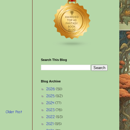
Search This Blog
Blog Archive
2026
(50)
►
2025
(92)
►
2024
(77)
►
2023
(76)
►
Older Post
2022
(93)
►
2021
(95)
►