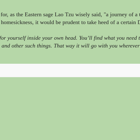
or, as the Eastern sage
Lao Tzu wisely said,
"a journey of a
 homesickness, it would be prudent to take heed of a certain
 yourself inside your own head. You’ll find what you need to
 and other such things. That way it will go with you whereve