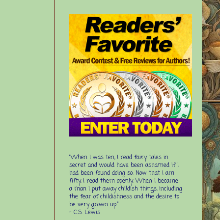
“When I was ten, I read fairy tales in
secret and would have been ashamed if I
had been found doing so. Now that I am
fifty, I read them openly. When I became
a man I put away childish things, including
the fear of childishness and the desire to
be very grown up.”
-
C.S. Lewis