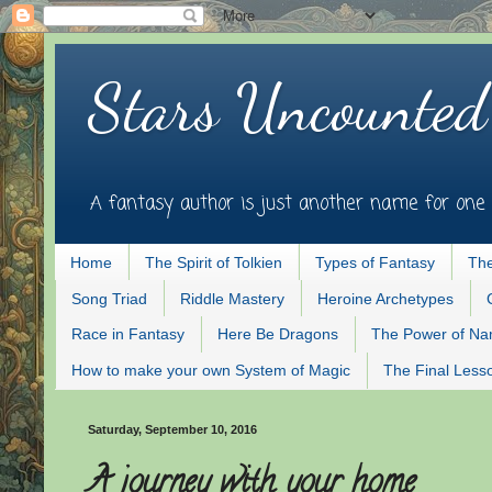
Stars Uncounted
A fantasy author is just another name for one 
Home
The Spirit of Tolkien
Types of Fantasy
The
Song Triad
Riddle Mastery
Heroine Archetypes
Race in Fantasy
Here Be Dragons
The Power of N
How to make your own System of Magic
The Final Less
Saturday, September 10, 2016
A journey with your home