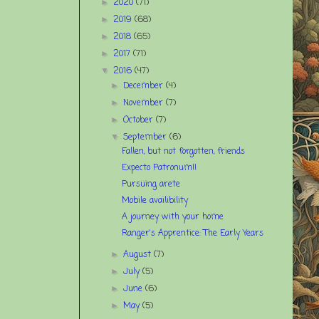
2020
(71)
►
2019
(68)
►
2018
(65)
►
2017
(71)
►
2016
(47)
▼
December
(4)
►
November
(7)
►
October
(7)
►
September
(6)
▼
Fallen, but not forgotten, friends
Expecto Patronum!!
Pursuing arete
Mobile availibility
A journey with your home
Ranger's Apprentice: The Early Years
August
(7)
►
July
(5)
►
June
(6)
►
May
(5)
►