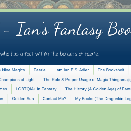
 - Ian's Fantasy Boo
who has a foot within the borders of Faerie.
 Nine Magics
Faerie
I am Ian E.S. Adler
The Bookshelf
Champions of Light
The Role & Proper Usage of Magic Thingamaji
ames
LGBTQIA+ in Fantasy
The History (& Golden Age) of Fan
on
Golden Sun
Contact Me?
My Books (The Dragonkin Le