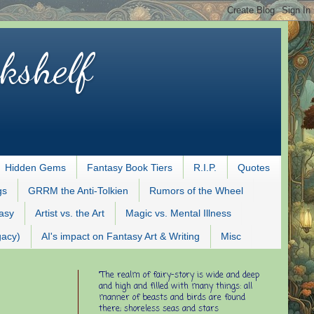
kshelf
Hidden Gems
Fantasy Book Tiers
R.I.P.
Quotes
gs
GRRM the Anti-Tolkien
Rumors of the Wheel
tasy
Artist vs. the Art
Magic vs. Mental Illness
gacy)
AI's impact on Fantasy Art & Writing
Misc
"The realm of fairy-story is wide and deep
and high and filled with many things: all
manner of beasts and birds are found
there; shoreless seas and stars