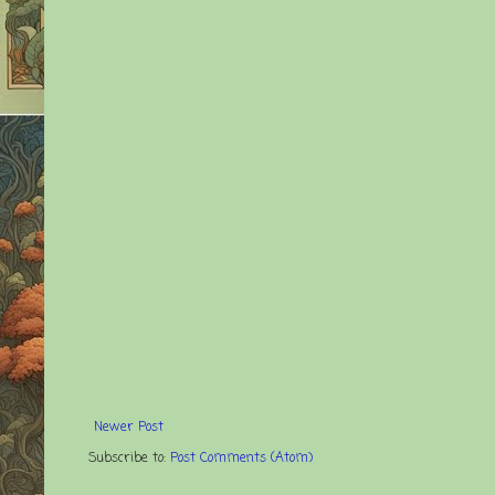
Newer Post
Subscribe to:
Post Comments (Atom)