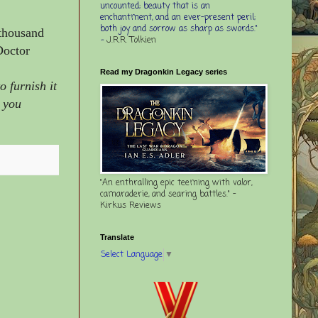
uncounted; beauty that is an
enchantment, and an ever-present peril;
both joy and sorrow as sharp as swords."
 thousand
-
J.R.R. Tolkien
Doctor
Read my Dragonkin Legacy series
 furnish it
r you
"An enthralling epic teeming with valor,
camaraderie, and searing battles." -
Kirkus Reviews
Translate
Select Language
▼