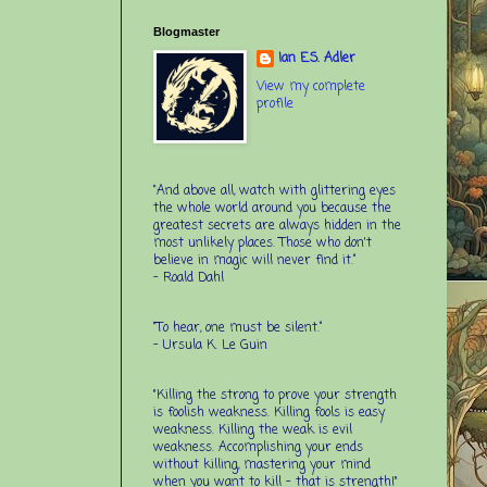
Blogmaster
Ian E.S. Adler
View my complete
profile
“And above all, watch with glittering eyes
the whole world around you because the
greatest secrets are always hidden in the
most unlikely places. Those who don't
believe in magic will never find it.”
-
Roald Dahl
“To hear, one must be silent.”
-
Ursula K. Le Guin
"Killing the strong to prove your strength
is foolish weakness. Killing fools is easy
weakness. Killing the weak is evil
weakness. Accomplishing your ends
without killing, mastering your mind
when you want to kill - that is strength!"