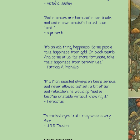
- Victoria Hanley
"Some heroes are born, some are made,
and some have heroism thrust upon
them."
- a proverb
“It’s an odd thing, happiness. Some people
take happiness from gold. Or black pearls.
And some of us, far more fortunate, take
their happiness from periwinkles.”
- Patricia A. McKillip
"If a man insisted always on being serious,
and never allowed himself a bit of fun
and relaxation, he would go mad or
become unstable without knowing it."
- Herodotus
To crooked eyes truth may wear a wry
face.
- J.R.R. Tolkien
Follow your bliss