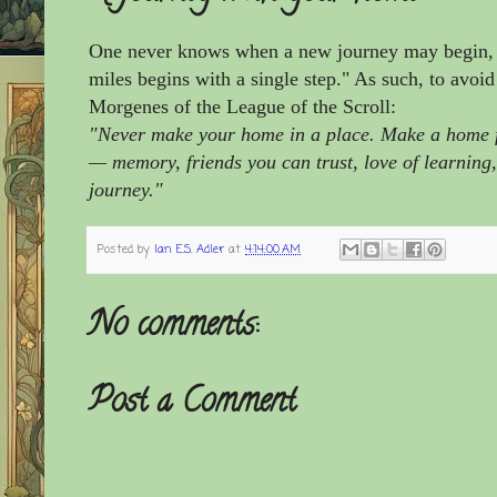
One never knows when a new journey may begin, f
miles begins with a single step."
As such, to avoid
Morgenes of the League of the Scroll:
"Never make your home in a place. Make a home for
— memory, friends you can trust, love of learning,
journey."
Posted by
Ian E.S. Adler
at
4:14:00 AM
No comments:
Post a Comment