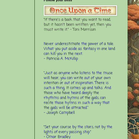
"If there's a book that you want to read,
but it hasn't been written yet, then you
must write it." - Toni Morrison
Never underestimate the power of a tale.
What you put aside as fantasy in one land
can kill you in the next.
- Patricia A. McKillip
“Just as anyone who listens to the muse
will hear, you can write out of your own
intention or out of inspiration. There is
such a thing. It comes up and talks. And
those who have heard deeply the
rhythms and hymns of the gods, can
recite those hymns in such a way that
the gods will be attracted.”
- Joseph Campbell
"Set your course by the stars, not by the
lights of every passing ship."
- Omar Bradley