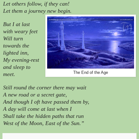
Let others follow, if they can!
Let them a journey new begin.
But I at last
with weary feet
Will turn
towards the
lighted inn,
My evening-rest
and sleep to
The End of the Age
meet.
Still round the corner there may wait
A new road or a secret gate,
And though I oft have passed them by,
A day will come at last when I
Shall take the hidden paths that run
West of the Moon, East of the Sun.”