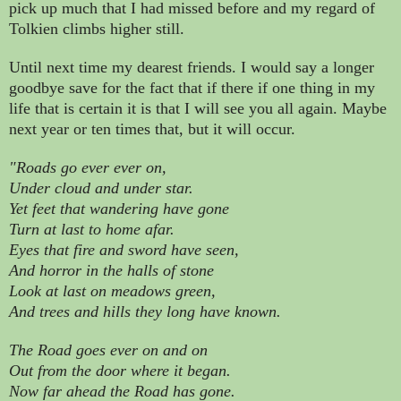
pick up much that I had missed before and my regard of
Tolkien climbs higher still.
Until next time my dearest friends. I would say a longer
goodbye save for the fact that if there if one thing in my
life that is certain it is that I will see you all again. Maybe
next year or ten times that, but it will occur.
"Roads go ever ever on,
Under cloud and under star.
Yet feet that wandering have gone
Turn at last to home afar.
Eyes that fire and sword have seen,
And horror in the halls of stone
Look at last on meadows green,
And trees and hills they long have known.
The Road goes ever on and on
Out from the door where it began.
Now far ahead the Road has gone.