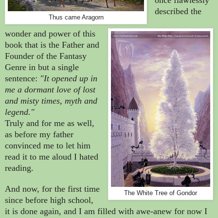
described the
Thus came Aragorn
wonder and power of this
book that is the Father and
Founder of the Fantasy
Genre in but a single
sentence:
"It opened up in
me a dormant love of lost
and misty times, myth and
legend."
Truly and for me as well,
as before my father
convinced me to let him
read it to me aloud I hated
reading.
And now, for the first time
The White Tree of Gondor
since before high school,
it is done again, and I am filled with awe-anew for now I