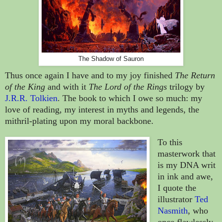
The Shadow of Sauron
Thus once again I have and to my joy finished
The Return
of the King
and with it
The Lord of the Rings
trilogy by
J.R.R. Tolkien
. The book to which I owe so much: my
love of reading, my interest in myths and legends, the
mithril-plating upon my moral backbone.
To this
masterwork that
is my DNA writ
in ink and awe,
I quote
the
illustrator
Ted
Nasmith
, who
once flawlessly