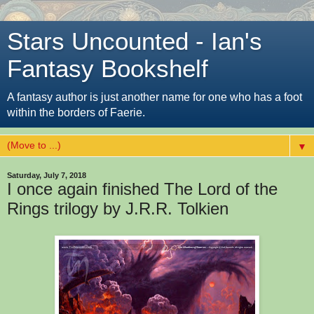
Stars Uncounted - Ian's
Fantasy Bookshelf
A fantasy author is just another name for one who has a foot
within the borders of Faerie.
▼
Saturday, July 7, 2018
I once again finished The Lord of the
Rings trilogy by J.R.R. Tolkien