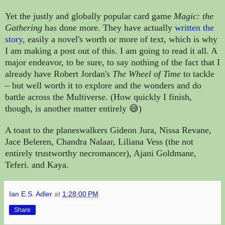
Yet the justly and globally popular card game
Magic: the
Gathering
has done more. They have actually
written the
story
, easily a novel's worth or more of text, which is why
I am making a post out of this. I am going to read it all. A
major endeavor, to be sure,
to say nothing of the fact that I
already have Robert Jordan's
The Wheel of Time
to tackle
–
but well worth it to explore and the wonders and do
battle across the Multiverse. (How quickly I finish,
though, is another matter entirely 😅)
A toast to the planeswalkers Gideon Jura, Nissa Revane,
Jace Beleren, Chandra Nalaar, Liliana Vess (the not
entirely trustworthy necromancer), Ajani Goldmane,
Teferi. and Kaya.
Ian E.S. Adler
at
1:28:00 PM
Share