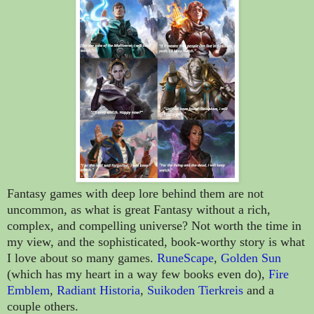
Fantasy games with deep lore behind them are not
uncommon, as what is great Fantasy without a rich,
complex, and compelling universe? Not worth the time in
my view, and the sophisticated, book-worthy story is what
I love about so many games.
RuneScape
,
Golden Sun
(which has my heart in a way few books even do),
Fire
Emblem
,
Radiant Historia
,
Suikoden Tierkreis
and a
couple others.