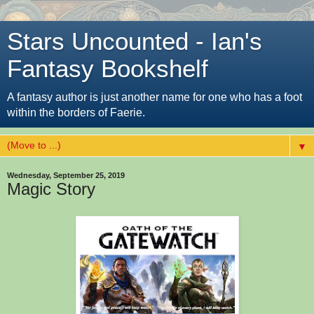
Stars Uncounted - Ian's
Fantasy Bookshelf
A fantasy author is just another name for one who has a foot
within the borders of Faerie.
▼
Wednesday, September 25, 2019
Magic Story