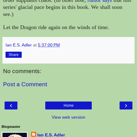
series' glacial pace begins in this book. We shall soon
see.)
Let the Dragon ride again on the winds of time.
Ian E.S. Adler
at
5:37:00 PM
Share
No comments:
Post a Comment
‹
›
Home
View web version
Blogmaster
Ian E.S. Adler