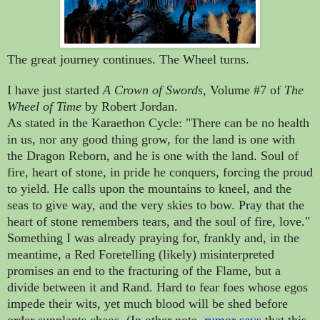
The great journey continues. The Wheel turns.
I have just started
A Crown of Swords
, Volume #7 of
The
Wheel of Time
by Robert Jordan.
As stated in the Karaethon Cycle: "There can be no health
in us, nor any good thing grow, for the land is one with
the Dragon Reborn, and he is one with the land. Soul of
fire, heart of stone, in pride he conquers, forcing the proud
to yield. He calls upon the mountains to kneel, and the
seas to give way, and the very skies to bow. Pray that the
heart of stone remembers tears, and the soul of fire, love."
Something I was already praying for, frankly and, in the
meantime, a Red Foretelling (likely) misinterpreted
promises an end to the fracturing of the Flame, but a
divide between it and Rand. Hard to fear foes whose egos
impede their wits, yet much blood will be shed before
order supplants chaos. (In other note,
rumor says
that this