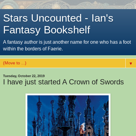
Stars Uncounted - Ian's
Fantasy Bookshelf
A fantasy author is just another name for one who has a foot
within the borders of Faerie.
▼
Tuesday, October 22, 2019
I have just started A Crown of Swords