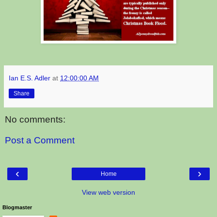
Ian E.S. Adler
at
12:00:00 AM
Share
No comments:
Post a Comment
‹
›
Home
View web version
Blogmaster