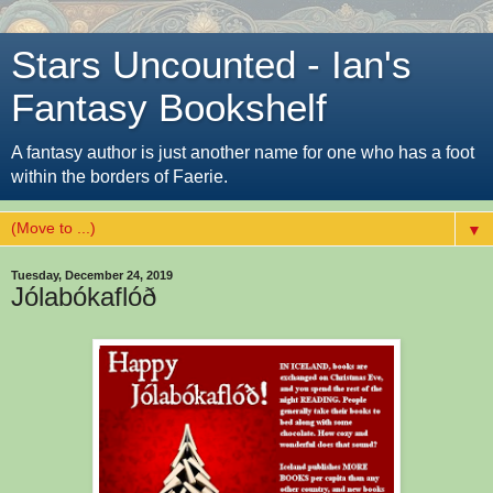
Stars Uncounted - Ian's
Fantasy Bookshelf
A fantasy author is just another name for one who has a foot
within the borders of Faerie.
▼
Tuesday, December 24, 2019
Jólabókaflóð