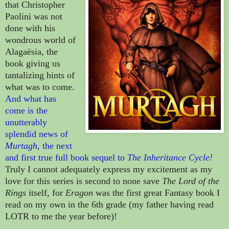
that Christopher
Paolini was not
done with his
wondrous world of
Alagaësia, the
book giving us
tantalizing hints of
what was to come.
And what has
come is the
unutterably
splendid news of
Murtagh
, the next
and first true full book sequel to
The Inheritance Cycle!
Truly I cannot adequately express my excitement as
my
love for this series is second to none save
The Lord of the
Rings
itself, for
Eragon
was the first great Fantasy book I
read on my own in the 6th grade (my father having read
LOTR to me the year before)!