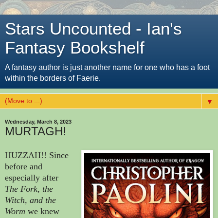
Stars Uncounted - Ian's
Fantasy Bookshelf
A fantasy author is just another name for one who has a foot
within the borders of Faerie.
▼
Wednesday, March 8, 2023
MURTAGH!
HUZZAH!! Since
before and
especially after
The Fork, the
Witch, and the
Worm
we knew