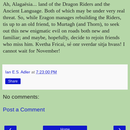
Ah,
Alagaësia...
land of the Dragon Riders and the
Ancient Language. Both of which may be under very real
threat. So, while Eragon manages rebuilding the Riders,
tis up to an old friend, to Murtagh (and Thorn), to seek
out this new enigmatic evil on roads both new and
familiar; and maybe, hopefully, decide to rejoin friends
who miss him. Kvetha Fricai, sé onr sverdar sitja hvass! I
cannot wait for November!
Ian E.S. Adler
at
7:23:00 PM
Share
No comments:
Post a Comment
‹
›
Home