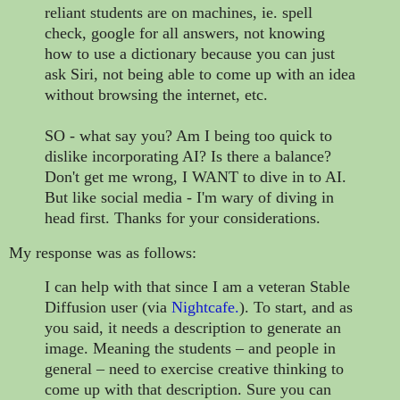
reliant students are on machines, ie. spell
check, google for all answers, not knowing
how to use a dictionary because you can just
ask Siri, not being able to come up with an idea
without browsing the internet, etc.
SO - what say you? Am I being too quick to
dislike incorporating AI? Is there a balance?
Don't get me wrong, I WANT to dive in to AI.
But like social media - I'm wary of diving in
head first. Thanks for your considerations.
My response was as follows:
I can help with that since I am a veteran Stable
Diffusion user (via
Nightcafe
.
). To start, and as
you said, it needs a description to generate an
image. Meaning the students – and people in
general – need to exercise creative thinking to
come up with that description. Sure you can