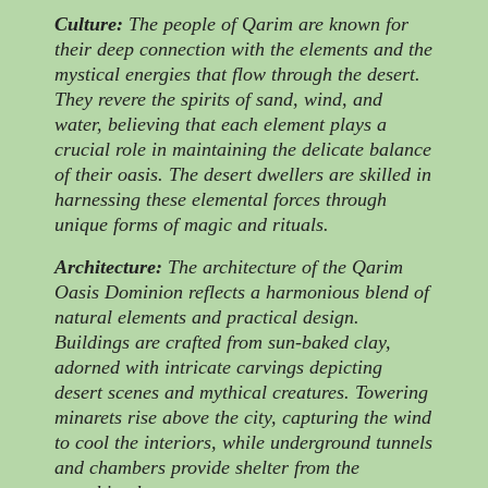
Culture:
The people of Qarim are known for
their deep connection with the elements and the
mystical energies that flow through the desert.
They revere the spirits of sand, wind, and
water, believing that each element plays a
crucial role in maintaining the delicate balance
of their oasis. The desert dwellers are skilled in
harnessing these elemental forces through
unique forms of magic and rituals.
Architecture:
The architecture of the Qarim
Oasis Dominion reflects a harmonious blend of
natural elements and practical design.
Buildings are crafted from sun-baked clay,
adorned with intricate carvings depicting
desert scenes and mythical creatures. Towering
minarets rise above the city, capturing the wind
to cool the interiors, while underground tunnels
and chambers provide shelter from the