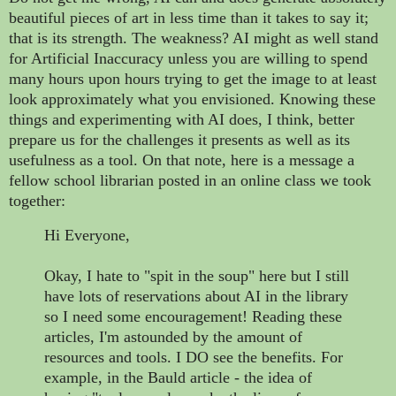
beautiful pieces of art in less time than it takes to say it;
that is its strength. The weakness? AI might as well stand
for Artificial Inaccuracy unless you are willing to spend
many hours upon hours trying to get the image to at least
look approximately what you envisioned. Knowing these
things and experimenting with AI does, I think, better
prepare us for the challenges it presents as well as its
usefulness as a tool. On that note, here is a message a
fellow school librarian posted in an online class we took
together:
Hi Everyone,
Okay, I hate to "spit in the soup" here but I still
have lots of reservations about AI in the library
so I need some encouragement! Reading these
articles, I'm astounded by the amount of
resources and tools. I DO see the benefits. For
example, in the Bauld article - the idea of