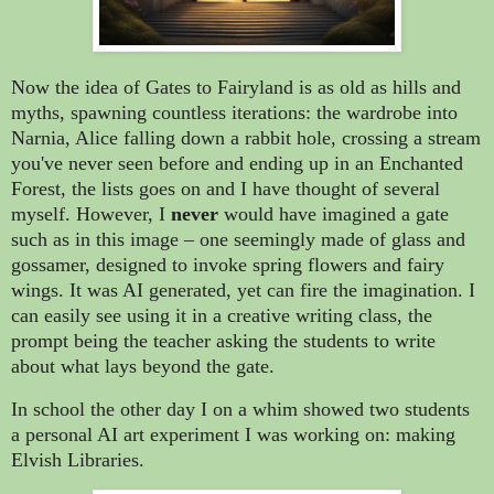
Now the idea of Gates to Fairyland is as old as hills and
myths, spawning countless iterations: the wardrobe into
Narnia, Alice falling down a rabbit hole, crossing a stream
you've never seen before and ending up in an Enchanted
Forest, the lists goes on and I have thought of several
myself. However, I
never
would have imagined a gate
such as in this image – one seemingly made of glass and
gossamer, designed to invoke spring flowers and fairy
wings. It was AI generated, yet can fire the imagination. I
can easily see using it in a creative writing class, the
prompt being the teacher asking the students to write
about what lays beyond the gate.
In school the other day I on a whim showed two students
a personal AI art experiment I was working on: making
Elvish Libraries.