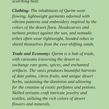
scorching heat.
Clothing:
The inhabitants of Qarim wear
flowing, lightweight garments adorned with
vibrant patterns and embroidery inspired by the
colors of the desert flora. Headscarves and
turbans protect against the sun, and nomadic
tribes often wear lightweight, hooded robes to
shield themselves from the ever-shifting sands.
Trade and Economy:
Qarim is a hub of trade,
with caravans traversing the desert to
exchange rare gems, spices, and enchanted
artifacts. The oasis produces bountiful harvests
of date palms, citrus fruits, and unique desert
herbs, sustaining the dominion and allowing
for the creation of exotic perfumes and potions.
Skilled artisans craft intricate jewelry and
textiles, utilizing the rich colors of desert
flowers and minerals.