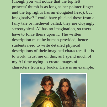
(though you will notice that the top left
princess' thumb is as long as her pointer-finger
and the top right's has an elongated head), but
imaginative? I could have plucked these from a
fairy tale or medieval ballad; they are cloyingly
stereotypical. AI has no imagination, so users
have to force theirs upon it. The written
description must be human-provided, hence
students need to write detailed physical
descriptions of their imagined characters if it is
to work. Trust me on this, as I spend much of
my AI time trying to create images of
characters from my books. Here is an example: