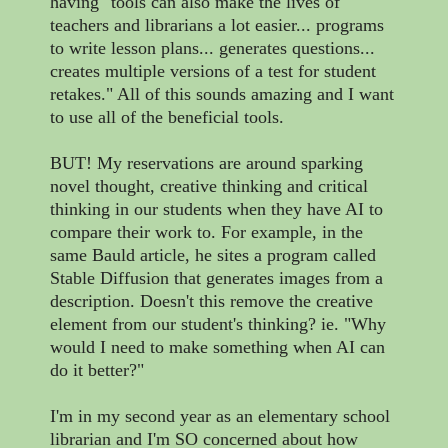
having "tools can also make the lives of
teachers and librarians a lot easier... programs
to write lesson plans... generates questions...
creates multiple versions of a test for student
retakes." All of this sounds amazing and I want
to use all of the beneficial tools.
BUT! My reservations are around sparking
novel thought, creative thinking and critical
thinking in our students when they have AI to
compare their work to. For example, in the
same Bauld article, he sites a program called
Stable Diffusion that generates images from a
description. Doesn't this remove the creative
element from our student's thinking? ie. "Why
would I need to make something when AI can
do it better?"
I'm in my second year as an elementary school
librarian and I'm SO concerned about how