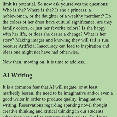
limit its potential. So now ask yourselves the questions:
Who is she? Where is she? Is she a princess, a
noblewoman, or the daughter of a wealthy merchant? Do
the colors of her dress have cultural significance, are they
family colors, or just her favorite colors? Is she happy
with her life, or does she desire a change? What is her
story? Making images and knowing they will fail is fun,
because Artificial Inaccuracy can lead to inspiration and
ideas one might not have had otherwise.
Now then, moving on, it is time to address...
AI Writing
It is a common fear that AI will negate, or at least
markedly lessen, the need to be imaginative and/or even a
good writer in order to produce quality, imaginative
writing. Reservations regarding sparking novel thought,
creative thinking and critical thinking in our students