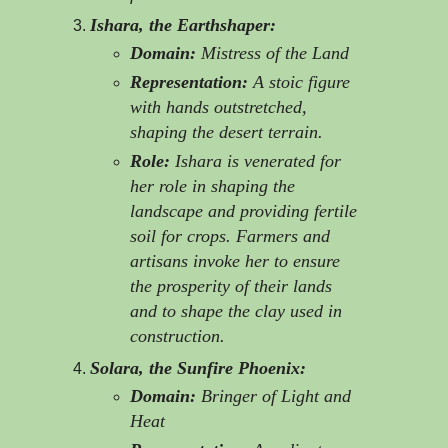
Ishara, the Earthshaper:
Domain:
Mistress of the Land
Representation:
A stoic figure
with hands outstretched,
shaping the desert terrain.
Role:
Ishara is venerated for
her role in shaping the
landscape and providing fertile
soil for crops. Farmers and
artisans invoke her to ensure
the prosperity of their lands
and to shape the clay used in
construction.
Solara, the Sunfire Phoenix:
Domain:
Bringer of Light and
Heat