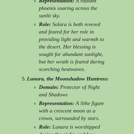
Representation:
A radiant
phoenix soaring across the
sunlit sky.
Role:
Solara is both revered
and feared for her role in
providing light and warmth to
the desert. Her blessing is
sought for abundant sunlight,
but her wrath is feared during
scorching heatwaves.
Lunara, the Moonshadow Huntress:
Domain:
Protector of Night
and Shadows
Representation:
A lithe figure
with a crescent moon as a
crown, surrounded by stars.
Role:
Lunara is worshipped