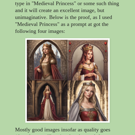
type in "Medieval Princess" or some such thing
and it will create an excellent image, but
unimaginative. Below is the proof, as I used
"Medieval Princess" as a prompt at got the
following four images:
Mostly good images insofar as quality goes