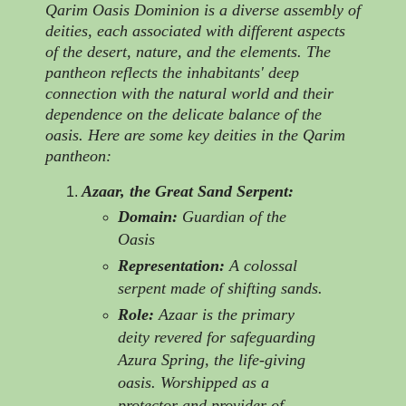
Qarim Oasis Dominion is a diverse assembly of
deities, each associated with different aspects
of the desert, nature, and the elements. The
pantheon reflects the inhabitants' deep
connection with the natural world and their
dependence on the delicate balance of the
oasis. Here are some key deities in the Qarim
pantheon:
Azaar, the Great Sand Serpent:
Domain:
Guardian of the
Oasis
Representation:
A colossal
serpent made of shifting sands.
Role:
Azaar is the primary
deity revered for safeguarding
Azura Spring, the life-giving
oasis. Worshipped as a
protector and provider of