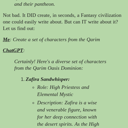
and their pantheon.
Not bad. It DID create, in seconds, a Fantasy civilization
one could easily write about. But can IT write about it?
Let us find out:
Me
: Create a set of characters from the Qarim
ChatGPT
:
Certainly! Here's a diverse set of characters
from the Qarim Oasis Dominion:
Zafira Sandwhisper:
Role: High Priestess and
Elemental Mystic
Description: Zafira is a wise
and venerable figure, known
for her deep connection with
the desert spirits. As the High