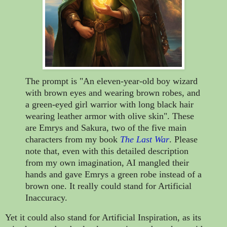
The prompt is "An eleven-year-old boy wizard
with brown eyes and wearing brown robes, and
a green-eyed girl warrior with long black hair
wearing leather armor with olive skin". These
are Emrys and Sakura, two of the five main
characters from my book
The Last War
. Please
note that, even with this detailed description
from my own imagination, AI mangled their
hands and gave Emrys a green robe instead of a
brown one. It really could stand for Artificial
Inaccuracy.
Yet it could also stand for Artificial Inspiration, as its