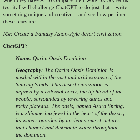
when they have AI to compare their work to. So, let us
test it. I will challenge ChatGPT to do just that – write
something unique and creative – and see how pertinent
these fears are.
Me
: Create a Fantasy Asian-style desert civilization
ChatGPT
:
Name:
Qarim Oasis Dominion
Geography:
The Qarim Oasis Dominion is
nestled within the vast and arid expanse of the
Searing Sands. This desert civilization is
defined by a colossal oasis, the lifeblood of the
people, surrounded by towering dunes and
rocky plateaus. The oasis, named Azura Spring,
is a shimmering jewel in the heart of the desert,
its waters guarded by ancient stone structures
that channel and distribute water throughout
the dominion.