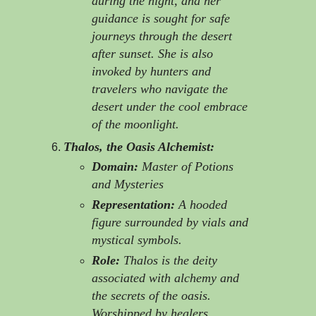
during the night, and her
guidance is sought for safe
journeys through the desert
after sunset. She is also
invoked by hunters and
travelers who navigate the
desert under the cool embrace
of the moonlight.
Thalos, the Oasis Alchemist:
Domain:
Master of Potions
and Mysteries
Representation:
A hooded
figure surrounded by vials and
mystical symbols.
Role:
Thalos is the deity
associated with alchemy and
the secrets of the oasis.
Worshipped by healers,