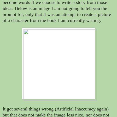
become words if we choose to write a story from those
ideas. Below is an image I am not going to tell you the
prompt for, only that it was an attempt to create a picture
of a character from the book I am currently writing.
It got several things wrong (Artificial Inaccuracy again)
but that does not make the image less nice, nor does not