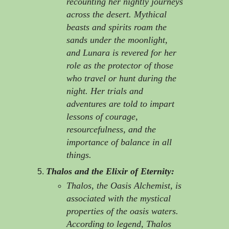
recounting her nightly journeys
across the desert. Mythical
beasts and spirits roam the
sands under the moonlight,
and Lunara is revered for her
role as the protector of those
who travel or hunt during the
night. Her trials and
adventures are told to impart
lessons of courage,
resourcefulness, and the
importance of balance in all
things.
Thalos and the Elixir of Eternity:
Thalos, the Oasis Alchemist, is
associated with the mystical
properties of the oasis waters.
According to legend, Thalos