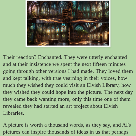
Their reaction? Enchanted. They were utterly enchanted
and at their insistence we spent the next fifteen minutes
going through other versions I had made. They loved them
and kept talking, with true yearning in their voices, how
much they wished they could visit an Elvish Library, how
they wished they could hope into the picture. The next day
they came back wanting more, only this time one of them
revealed they had started an art project about Elvish
Libraries.
A picture is worth a thousand words, as they say, and AI's
pictures can inspire thousands of ideas in us that perhaps