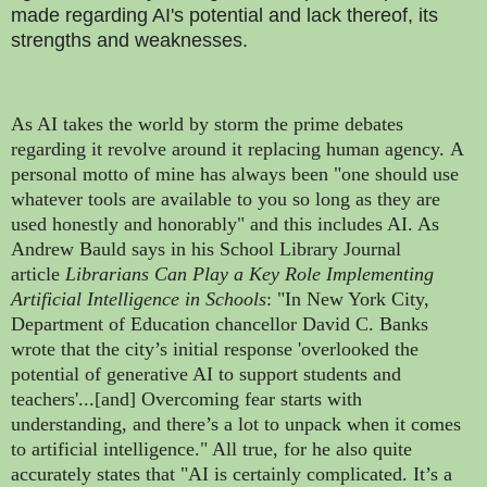
made regarding AI's potential and lack thereof, its
strengths and weaknesses.
As AI takes the world by storm the prime debates
regarding it revolve around it replacing human agency.
A
personal motto of mine has always been "one should use
whatever tools are available to you so long as they are
used honestly and honorably" and this includes AI. As
Andrew Bauld says in his School Library Journal
article
Librarians Can Play a Key Role Implementing
Artificial Intelligence in Schools
: "In New York City,
Department of Education chancellor David C. Banks
wrote that the city’s initial response 'overlooked the
potential of generative AI to support students and
teachers'...[and] Overcoming fear starts with
understanding, and there’s a lot to unpack when it comes
to artificial intelligence." All true, for he also quite
accurately states that "AI is certainly complicated. It’s a