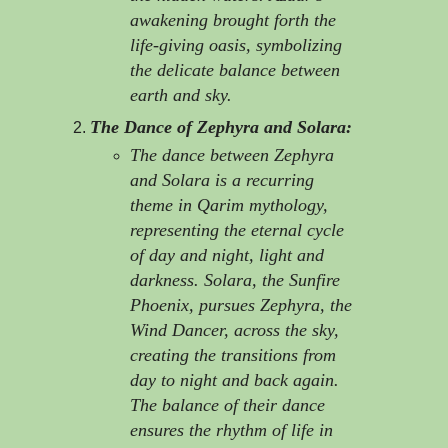
awakening brought forth the
life-giving oasis, symbolizing
the delicate balance between
earth and sky.
The Dance of Zephyra and Solara:
The dance between Zephyra
and Solara is a recurring
theme in Qarim mythology,
representing the eternal cycle
of day and night, light and
darkness. Solara, the Sunfire
Phoenix, pursues Zephyra, the
Wind Dancer, across the sky,
creating the transitions from
day to night and back again.
The balance of their dance
ensures the rhythm of life in