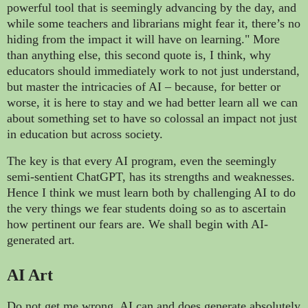
powerful tool that is seemingly advancing by the day, and
while some teachers and librarians might fear it, there’s no
hiding from the impact it will have on learning." More
than anything else, this second quote is, I think, why
educators should immediately work to not just understand,
but master the intricacies of AI – because, for better or
worse, it is here to stay and we had better learn all we can
about something set to have so colossal an impact not just
in education but across society.
The key is that every AI program, even the seemingly
semi-sentient ChatGPT, has its strengths and weaknesses.
Hence I think we must learn both by challenging AI to do
the very things we fear students doing so as to ascertain
how pertinent our fears are. We shall begin with AI-
generated art.
AI Art
Do not get me wrong, AI can and does generate absolutely