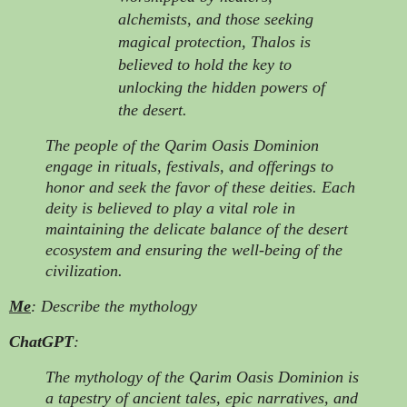
alchemists, and those seeking
magical protection, Thalos is
believed to hold the key to
unlocking the hidden powers of
the desert.
The people of the Qarim Oasis Dominion
engage in rituals, festivals, and offerings to
honor and seek the favor of these deities. Each
deity is believed to play a vital role in
maintaining the delicate balance of the desert
ecosystem and ensuring the well-being of the
civilization.
Me
: Describe the mythology
ChatGPT
:
The mythology of the Qarim Oasis Dominion is
a tapestry of ancient tales, epic narratives, and