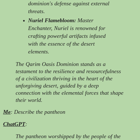
dominion's defense against external
threats.
Nuriel Flamebloom:
Master
Enchanter, Nuriel is renowned for
crafting powerful artifacts infused
with the essence of the desert
elements.
The Qarim Oasis Dominion stands as a
testament to the resilience and resourcefulness
of a civilization thriving in the heart of the
unforgiving desert, guided by a deep
connection with the elemental forces that shape
their world.
Me
: Describe the pantheon
ChatGPT
:
The pantheon worshipped by the people of the