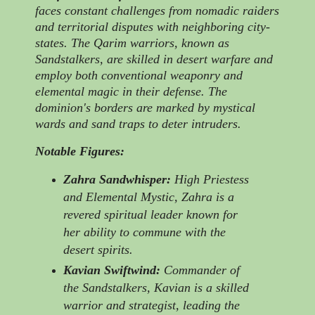
faces constant challenges from nomadic raiders
and territorial disputes with neighboring city-
states. The Qarim warriors, known as
Sandstalkers, are skilled in desert warfare and
employ both conventional weaponry and
elemental magic in their defense. The
dominion's borders are marked by mystical
wards and sand traps to deter intruders.
Notable Figures:
Zahra Sandwhisper:
High Priestess
and Elemental Mystic, Zahra is a
revered spiritual leader known for
her ability to commune with the
desert spirits.
Kavian Swiftwind:
Commander of
the Sandstalkers, Kavian is a skilled
warrior and strategist, leading the