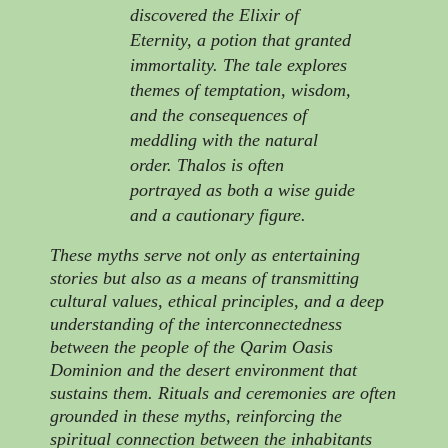
discovered the Elixir of
Eternity, a potion that granted
immortality. The tale explores
themes of temptation, wisdom,
and the consequences of
meddling with the natural
order. Thalos is often
portrayed as both a wise guide
and a cautionary figure.
These myths serve not only as entertaining
stories but also as a means of transmitting
cultural values, ethical principles, and a deep
understanding of the interconnectedness
between the people of the Qarim Oasis
Dominion and the desert environment that
sustains them. Rituals and ceremonies are often
grounded in these myths, reinforcing the
spiritual connection between the inhabitants