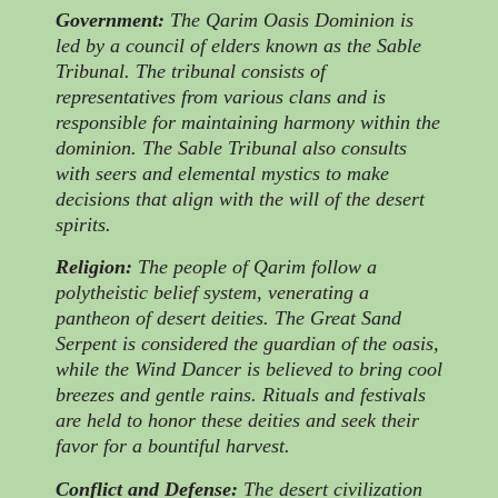
Government:
The Qarim Oasis Dominion is
led by a council of elders known as the Sable
Tribunal. The tribunal consists of
representatives from various clans and is
responsible for maintaining harmony within the
dominion. The Sable Tribunal also consults
with seers and elemental mystics to make
decisions that align with the will of the desert
spirits.
Religion:
The people of Qarim follow a
polytheistic belief system, venerating a
pantheon of desert deities. The Great Sand
Serpent is considered the guardian of the oasis,
while the Wind Dancer is believed to bring cool
breezes and gentle rains. Rituals and festivals
are held to honor these deities and seek their
favor for a bountiful harvest.
Conflict and Defense:
The desert civilization