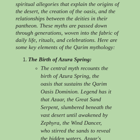
spiritual allegories that explain the origins of
the desert, the creation of the oasis, and the
relationships between the deities in their
pantheon. These myths are passed down
through generations, woven into the fabric of
daily life, rituals, and celebrations. Here are
some key elements of the Qarim mythology:
The Birth of Azura Spring:
The central myth recounts the
birth of Azura Spring, the
oasis that sustains the Qarim
Oasis Dominion. Legend has it
that Azaar, the Great Sand
Serpent, slumbered beneath the
vast desert until awakened by
Zephyra, the Wind Dancer,
who stirred the sands to reveal
the hidden waters. Azaar's