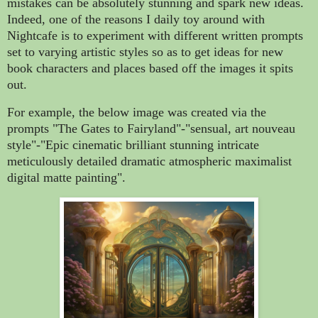
mistakes can be absolutely stunning and spark new ideas.
Indeed, one of the reasons I daily toy around with
Nightcafe is to experiment with different written prompts
set to varying artistic styles so as to get ideas for new
book characters and places based off the images it spits
out.
For example, the below image was created via the
prompts "The Gates to Fairyland"-"sensual, art nouveau
style"-"Epic cinematic brilliant stunning intricate
meticulously detailed dramatic atmospheric maximalist
digital matte painting".