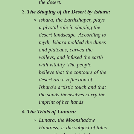
the desert.
The Shaping of the Desert by Ishara:
Ishara, the Earthshaper, plays
a pivotal role in shaping the
desert landscape. According to
myth, Ishara molded the dunes
and plateaus, carved the
valleys, and infused the earth
with vitality. The people
believe that the contours of the
desert are a reflection of
Ishara's artistic touch and that
the sands themselves carry the
imprint of her hands.
The Trials of Lunara:
Lunara, the Moonshadow
Huntress, is the subject of tales