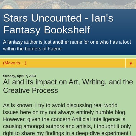
Stars Uncounted - Ian's
Fantasy Bookshelf
A fantasy author is just another name for one who has a foot
within the borders of Faerie.
▼
Sunday, April 7, 2024
AI and its impact on Art, Writing, and the
Creative Process
As is known, I try to avoid discussing real-world
issues here on my not always entirely humble blog.
However, given the concern Artificial Intelligence is
causing amongst authors and artists, I thought it only
right to share my findings in a deep-dive experiment I