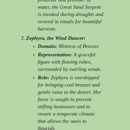
water, the Great Sand Serpent
is invoked during droughts and
revered in rituals for bountiful
harvests.
Zephyra, the Wind Dancer:
Domain:
Mistress of Breezes
Representation:
A graceful
figure with flowing robes,
surrounded by swirling winds.
Role:
Zephyra is worshipped
for bringing cool breezes and
gentle rains to the desert. Her
favor is sought to prevent
stifling heatwaves and to
ensure a temperate climate
that allows the oasis to
flourish.