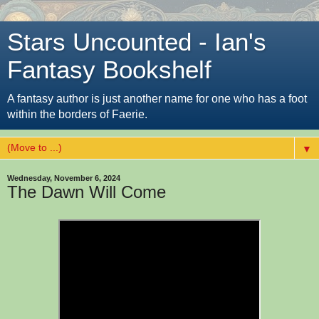
Stars Uncounted - Ian's
Fantasy Bookshelf
A fantasy author is just another name for one who has a foot
within the borders of Faerie.
▼
Wednesday, November 6, 2024
The Dawn Will Come