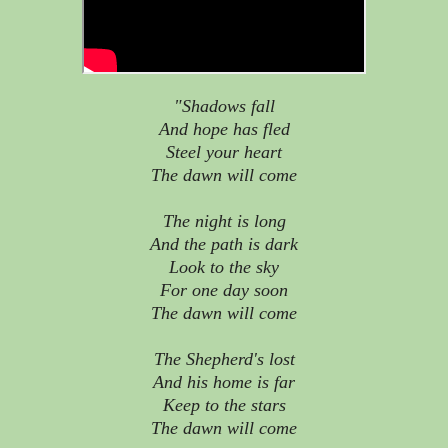
"Shadows fall
And hope has fled
Steel your heart
The dawn will come
The night is long
And the path is dark
Look to the sky
For one day soon
The dawn will come
The Shepherd's lost
And his home is far
Keep to the stars
The dawn will come