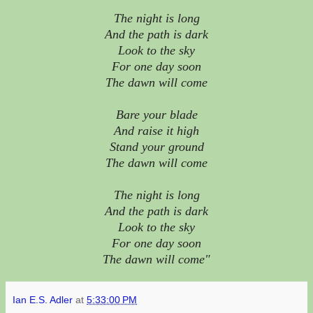
The night is long
And the path is dark
Look to the sky
For one day soon
The dawn will come
Bare your blade
And raise it high
Stand your ground
The dawn will come
The night is long
And the path is dark
Look to the sky
For one day soon
The dawn will come"
Ian E.S. Adler
at
5:33:00 PM