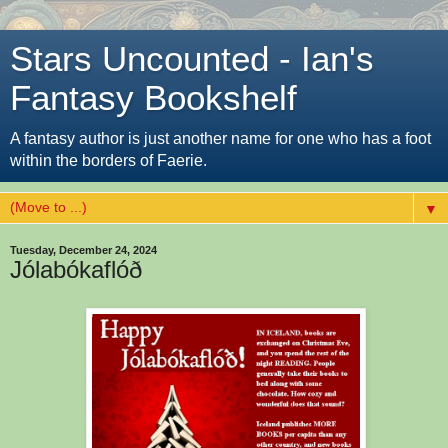
Stars Uncounted - Ian's
Fantasy Bookshelf
A fantasy author is just another name for one who has a foot
within the borders of Faerie.
▼
Tuesday, December 24, 2024
Jólabókaflóð