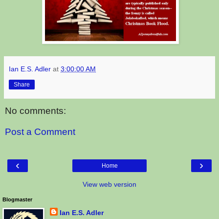
Ian E.S. Adler
at
3:00:00 AM
Share
No comments:
Post a Comment
‹
›
Home
View web version
Blogmaster
Ian E.S. Adler