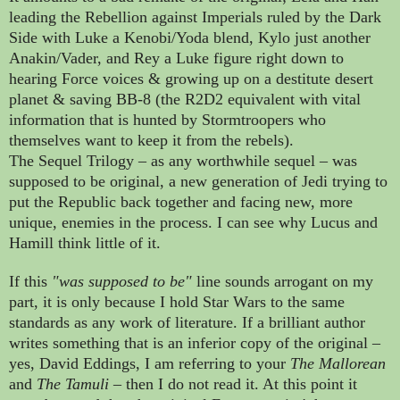
leading the Rebellion against Imperials ruled by the Dark
Side with Luke a Kenobi/Yoda blend, Kylo just another
Anakin/Vader, and Rey a Luke figure right down to
hearing Force voices & growing up on a destitute desert
planet & saving BB-8 (the R2D2 equivalent with vital
information that is hunted by Stormtroopers who
themselves want to keep it from the rebels).
The Sequel Trilogy
–
as any worthwhile sequel
–
was
supposed to be original, a new generation of Jedi trying to
put the Republic back together and facing new, more
unique, enemies in the process. I can see why Lucus and
Hamill think little of it.
If this
"
was supposed to be"
line sounds arrogant on my
part, it is only because I hold Star Wars to the same
standards as any work of literature. If a brilliant author
writes something that is an inferior copy of the original
–
yes, David Eddings, I am referring to your
The Mallorean
and
The Tamuli
– then I do not read it.
At this point it