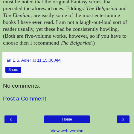
must be noted that the original Fantasy series' that
preceded the aforesaid ones,
Eddings'
The Belgariad
and
The Elenium
, are easily some of the most entertaining
books I have
ever
read. I am not a laugh-out-loud sort of
reader usually, yet these had be consistently howling.
(Both are five-volume works, however, so if you have to
choose then I recommend
The Belgariad
.)
Ian E.S. Adler
at
11:15:00 AM
Share
No comments:
Post a Comment
‹
›
Home
View web version