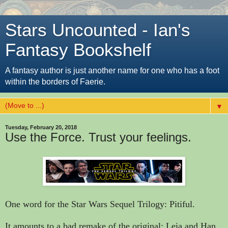
Stars Uncounted - Ian's
Fantasy Bookshelf
A fantasy author is just another name for one who has a foot
within the borders of Faerie.
▼
Tuesday, February 20, 2018
Use the Force. Trust your feelings.
One word for the Star Wars Sequel Trilogy: Pitiful.
It amounts to a bad remake of the original; Leia and Han