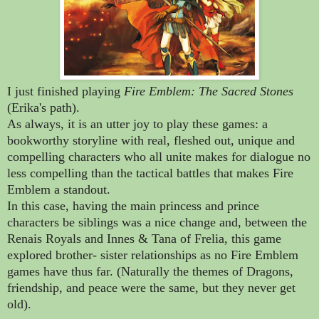
I just finished playing
Fire Emblem: The Sacred Stones
(Erika's path).
As always, it is an utter joy to play these games: a
bookworthy storyline with real, fleshed out, unique and
compelling characters who all unite makes for dialogue no
less compelling than the tactical battles that makes Fire
Emblem a standout.
In this case, having the main princess and prince
characters be siblings was a nice change and, between the
Renais Royals and Innes & Tana of Frelia, this game
explored brother- sister relationships as no Fire Emblem
games have thus far. (Naturally the themes of Dragons,
friendship, and peace were the same, but they never get
old).