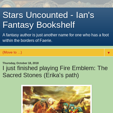
Stars Uncounted - Ian's
Fantasy Bookshelf
A fantasy author is just another name for one who has a foot
within the borders of Faerie.
▼
Thursday, October 18, 2018
I just finished playing Fire Emblem: The
Sacred Stones (Erika's path)