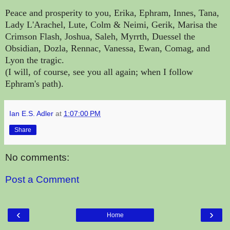
Peace and prosperity to you, Erika, Ephram, Innes, Tana,
Lady L'Arachel, Lute, Colm & Neimi, Gerik, Marisa the
Crimson Flash, Joshua, Saleh, Myrrth, Duessel the
Obsidian, Dozla, Rennac, Vanessa, Ewan, Comag, and
Lyon the tragic.
(I will, of course, see you all again; when I follow
Ephram's path).
Ian E.S. Adler
at
1:07:00 PM
Share
No comments:
Post a Comment
‹
›
Home