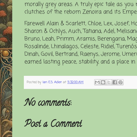
morally grey areas. A truly epic tale as you 
clutches of the reborn Zenoira and its Emper
Farewell Alain & Scarlett, Chloe, Lex, Josef, Ho
Sharon & Ochlys, Auch, Tatiana, Adel, Melisandr
Bruno, Leah, Primm, Aramis, Berengaria, Magell
Rosalinde, Lhinalagos, Celeste, Ridiel, Turenós
Dinah, Govil, Bertrand, Raenys, Jerome, Umeru
earned lasting peace, stability, and a place i
Posted by
Ian E.S. Adler
at
11:32:00 AM
No comments:
Post a Comment