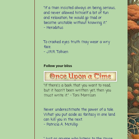
"If a man insisted always on being serious,
and never allowed himself a bit of fun
and relaxation, he would go mad or
become unstable without knowing it."
- Herodotus
To crooked eyes truth may wear a wry
face.
- J.R.R. Tolkien
Follow your bliss
"If there's a book that you want to read,
but it hasn't been written yet, then you
must write it." - Toni Morrison
Never underestimate the power of a tale.
What you put aside as fantasy in one land
can kill you in the next.
- Patricia A. McKillip
“Just as anyone who listens to the muse