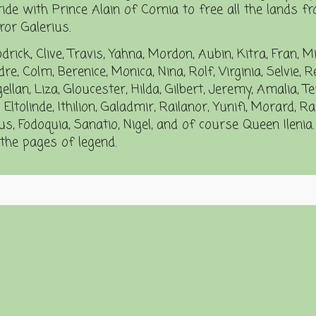
ride with Prince Alain of Cornia to free all the lands f
or Galerius.
drick, Clive, Travis, Yahna, Mordon, Aubin, Kitra, Fran, M
e, Colm, Berenice, Monica, Nina, Rolf, Virginia, Selvie, R
an, Liza, Gloucester, Hilda, Gilbert, Jeremy, Amalia, Te
 Eltolinde, Ithilion, Galadmir, Railanor, Yunifi, Morard, 
s, Fodoquia, Sanatio, Nigel, and of course Queen Ilenia.
n the pages of legend.