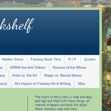
kshelf
Hidden Gems
Fantasy Book Tiers
R.I.P.
Quotes
gs
GRRM the Anti-Tolkien
Rumors of the Wheel
tasy
Artist vs. the Art
Magic vs. Mental Illness
gacy)
AI's impact on Fantasy Art & Writing
Misc
"The realm of fairy-story is wide and deep
and high and filled with many things: all
manner of beasts and birds are found
there; shoreless seas and stars