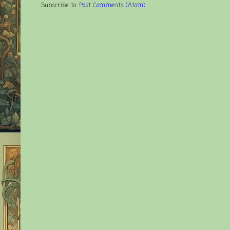
Subscribe to:
Post Comments (Atom)