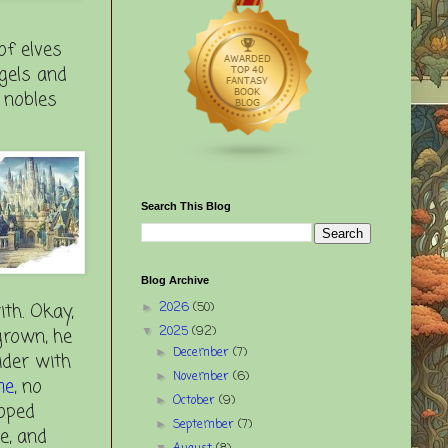
of elves
ngels and
 nobles
Search This Blog
Blog Archive
ith. Okay,
2026
(50)
►
grown, he
2025
(92)
▼
December
(7)
►
ider with
November
(6)
►
me
, no
October
(9)
►
loped
September
(7)
►
e, and
▼