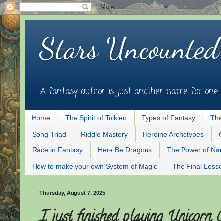
Stars Uncounted
A fantasy author is just another name for one 
Home
The Spirit of Tolkien
Types of Fantasy
The
Song Triad
Riddle Mastery
Heroine Archetypes
Race in Fantasy
Here Be Dragons
The Power of N
How to make your own System of Magic
The Final Less
Thursday, August 7, 2025
I just finished playing Unicorn 