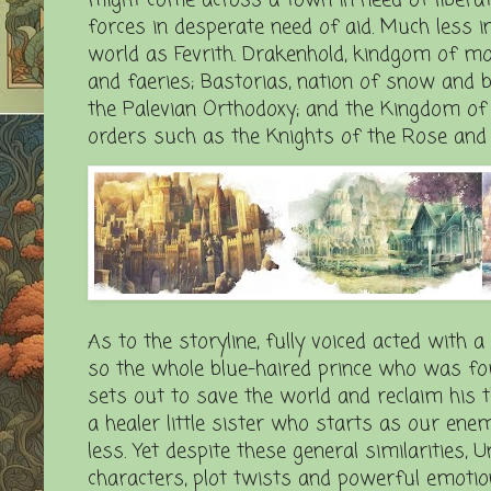
forces in desperate need of aid. Much less i
world as Fevrith. Drakenhold, kindgom of mou
and faeries; Bastorias, nation of snow and be
the Palevian Orthodoxy; and the Kingdom of Co
orders such as the Knights of the Rose and 
As to the storyline, fully voiced acted with a
so the whole blue-haired prince who was for
sets out to save the world and reclaim his 
a healer little sister who starts as our ene
less. Yet despite these general similarities, 
characters, plot twists and powerful emotion