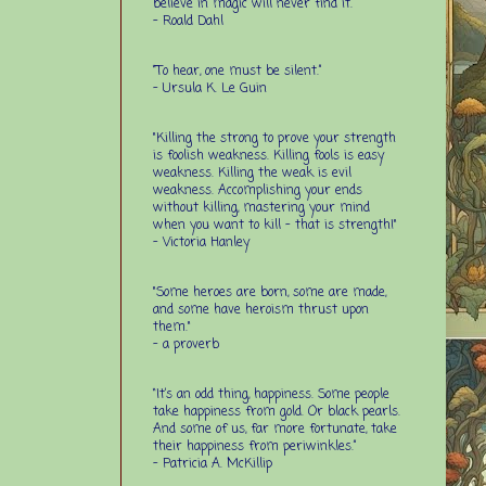
believe in magic will never find it.”
-
Roald Dahl
“To hear, one must be silent.”
-
Ursula K. Le Guin
"Killing the strong to prove your strength
is foolish weakness. Killing fools is easy
weakness. Killing the weak is evil
weakness. Accomplishing your ends
without killing, mastering your mind
when you want to kill - that is strength!"
- Victoria Hanley
"Some heroes are born, some are made,
and some have heroism thrust upon
them."
- a proverb
“It’s an odd thing, happiness. Some people
take happiness from gold. Or black pearls.
And some of us, far more fortunate, take
their happiness from periwinkles.”
- Patricia A. McKillip