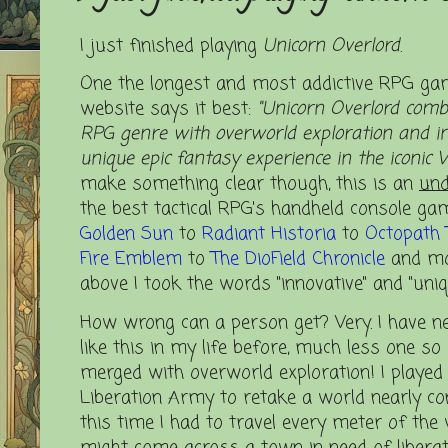
I just finished playing
Unicorn Overlord
.
One the longest and most addictive RPG gam
website says it best:
"Unicorn Overlord combi
RPG genre with overworld exploration and in
unique epic fantasy experience in the iconic V
make something clear though, this is an
und
the best tactical RPG's handheld console ga
Golden Sun
to
Radiant Historia
to
Octopath 
Fire
Emblem
to
The DioField Chronicle
and mor
above I took the words "innovative" and "uniqu
How wrong can a person get? Very.
I have n
like this in my life before, much less one s
merged with overworld exploration! I played
Liberation Army to retake a world nearly co
this time I had to travel every meter of the
might come across a town in need of liberat