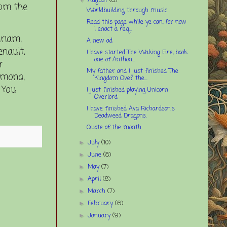
August
(8)
rom the
Worldbuilding through music
Read this page while ye can, for now
I enact a req...
iriam,
A new ad
enault,
I have started The Waking Fire, book
one of Anthon...
r
My father and I just finished The
Ramona,
Kingdom Over the...
 You
I just finished playing Unicorn
Overlord
I have finished Ava Richardson's
Deadweed Dragons.
Quote of the month
July
(10)
►
June
(8)
►
May
(7)
►
April
(8)
►
March
(7)
►
February
(6)
►
January
(9)
►