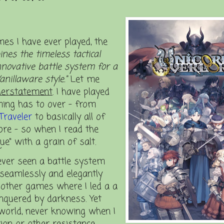
es I have ever played, the
nes the timeless tactical
novative battle system for a
anillaware style."
Let me
erstatement
. I have played
ming has to over – from
Traveler
to basically all of
e – so when I read the
e" with a grain of salt.
ever seen a battle system
o seamlessly and elegantly
 other games where I led a a
nquered by darkness. Yet
 world, never knowing when I
ion or other resistance