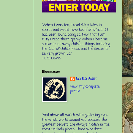
“When I was ten, I read fairy tales in
secret and would have been ashamed if I
had been found doing so. Now that I am
fifty, I read them openly. When I became
a man I put away childish things, including
the fear of childishness and the desire to
be very grown up.”
-
C.S. Lewis
Blogmaster
Ian E.S. Adler
View my complete
profile
“And above all, watch with glittering eyes
the whole world around you because the
greatest secrets are always hidden in the
most unlikely places. Those who don't