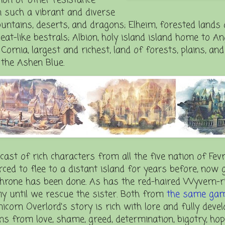
n such a vibrant and diverse
ntains, deserts, and dragons; Elheim, forested lands 
at-like bestrals; Albion, holy island island home to A
rnia, largest and richest, land of forests, plains, and
the Ashen Blue.
 cast of rich characters from all the five nation of Fevr
ced to flee to a distant island for years before, now 
throne has been done. As has the red-haired Wyvern-r
my until we rescue the sister. Both from
the same ga
Unicorn Overlord's story is rich with lore and fully deve
s from love, shame, greed, determination, bigotry, hop