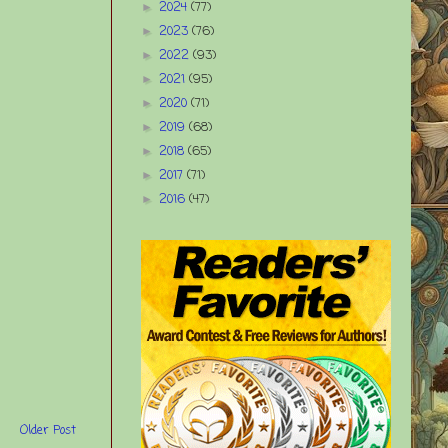
2024
(77)
►
2023
(76)
►
2022
(93)
►
2021
(95)
►
2020
(71)
►
2019
(68)
►
2018
(65)
►
2017
(71)
►
2016
(47)
►
Older Post