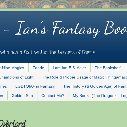
 - Ian's Fantasy Boo
who has a foot within the borders of Faerie.
 Nine Magics
Faerie
I am Ian E.S. Adler
The Bookshelf
Champions of Light
The Role & Proper Usage of Magic Thingamaji
ames
LGBTQIA+ in Fantasy
The History (& Golden Age) of Fan
on
Golden Sun
Contact Me?
My Books (The Dragonkin Le
Overlord