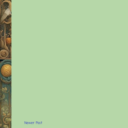
Newer Post