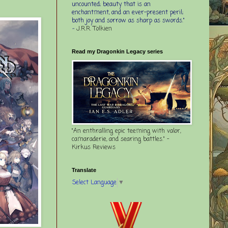
uncounted; beauty that is an
enchantment, and an ever-present peril;
both joy and sorrow as sharp as swords."
-
J.R.R. Tolkien
Read my Dragonkin Legacy series
"An enthralling epic teeming with valor,
camaraderie, and searing battles." -
Kirkus Reviews
Translate
Select Language
▼