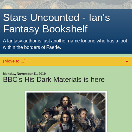
Stars Uncounted - Ian's
Fantasy Bookshelf
A fantasy author is just another name for one who has a foot
within the borders of Faerie.
▼
Monday, November 11, 2019
BBC's His Dark Materials is here