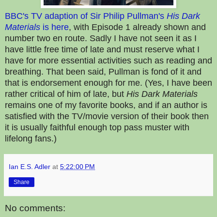
BBC's TV adaption of Sir Philip Pullman's
His Dark
Materials
is here
, with Episode 1 already shown and
number two en route. Sadly I have not seen it as I
have little free time of late and must reserve what I
have for more essential activities such as reading and
breathing. That been said, Pullman is fond of it and
that is endorsement enough for me. (Yes, I have been
rather critical of him of late, but
His Dark Materials
remains one of my favorite books, and if an author is
satisfied with the TV/movie version of their book then
it is usually faithful enough top pass muster with
lifelong fans.)
Ian E.S. Adler
at
5:22:00 PM
Share
No comments: