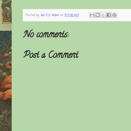
Posted by
Ian E.S. Adler
at
11:17:00 AM
No comments:
Post a Comment