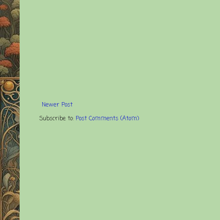
Newer Post
Subscribe to:
Post Comments (Atom)