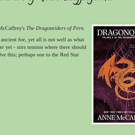
McCaffrey's
The Dragonriders of Pern
.
ancient foe, yet all is not well as what
er yet - stirs tension where there should
olve this; perhaps one to the Red Star