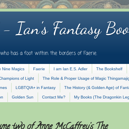
 - Ian's Fantasy Boo
who has a foot within the borders of Faerie.
 Nine Magics
Faerie
I am Ian E.S. Adler
The Bookshelf
Champions of Light
The Role & Proper Usage of Magic Thingamaji
ames
LGBTQIA+ in Fantasy
The History (& Golden Age) of Fan
on
Golden Sun
Contact Me?
My Books (The Dragonkin Le
lume two of Anne McCaffrey's The