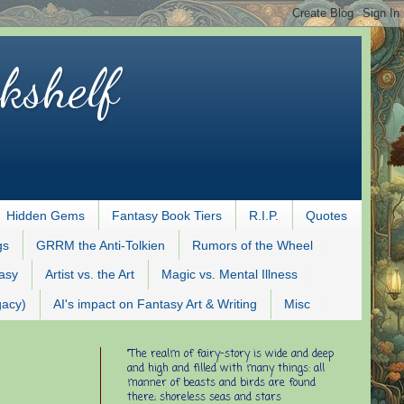
kshelf
Hidden Gems
Fantasy Book Tiers
R.I.P.
Quotes
gs
GRRM the Anti-Tolkien
Rumors of the Wheel
tasy
Artist vs. the Art
Magic vs. Mental Illness
gacy)
AI's impact on Fantasy Art & Writing
Misc
"The realm of fairy-story is wide and deep
and high and filled with many things: all
manner of beasts and birds are found
there; shoreless seas and stars