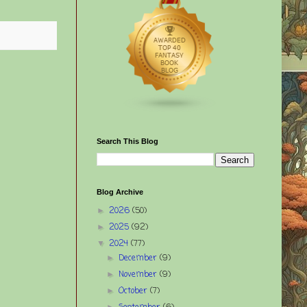
Search This Blog
Blog Archive
2026
(50)
►
2025
(92)
►
2024
(77)
▼
December
(9)
►
November
(9)
►
October
(7)
►
►