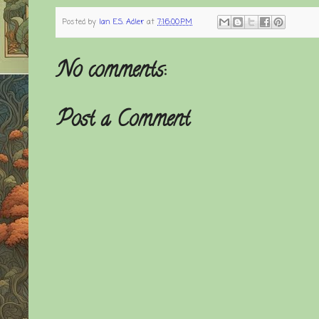
Posted by
Ian E.S. Adler
at
7:16:00 PM
No comments:
Post a Comment