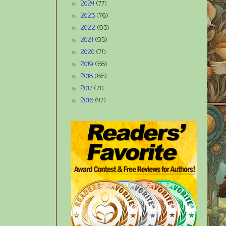
2024
(77)
►
2023
(76)
►
2022
(93)
►
2021
(95)
►
2020
(71)
►
2019
(68)
►
2018
(65)
►
2017
(71)
►
2016
(47)
►