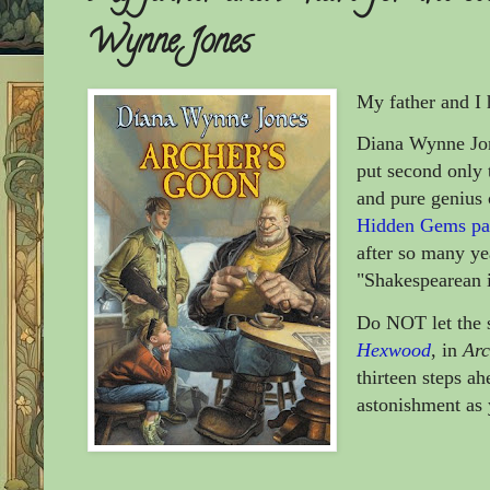
Wynne Jones
My father and I 
Diana Wynne Jon
put second only 
and pure genius
Hidden Gems pag
after so many ye
"Shakespearean i
Do NOT let the s
Hexwood
, in
Arc
thirteen steps ah
astonishment as 