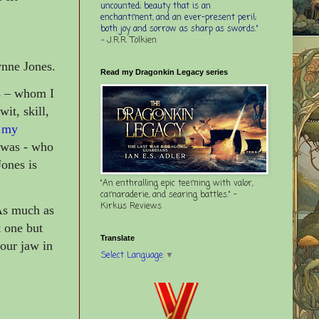
uncounted; beauty that is an
enchantment, and an ever-present peril;
both joy and sorrow as sharp as swords."
-
J.R.R. Tolkien
nne Jones.
Read my Dragonkin Legacy series
s – whom I
it, skill,
 my
 was - who
Jones is
"An enthralling epic teeming with valor,
camaraderie, and searing battles." -
Kirkus Reviews
 As much as
 one but
Translate
your jaw in
Select Language
▼