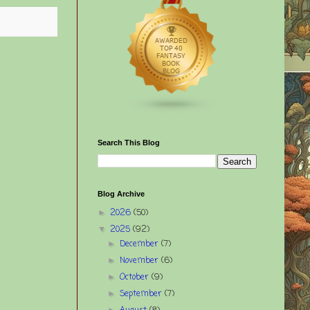
Search This Blog
Blog Archive
2026
(50)
►
2025
(92)
▼
December
(7)
►
November
(6)
►
October
(9)
►
September
(7)
►
►