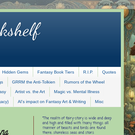
kshelf
Hidden Gems
Fantasy Book Tiers
R.I.P.
Quotes
gs
GRRM the Anti-Tolkien
Rumors of the Wheel
tasy
Artist vs. the Art
Magic vs. Mental Illness
gacy)
AI's impact on Fantasy Art & Writing
Misc
"The realm of fairy-story is wide and deep
and high and filled with many things: all
manner of beasts and birds are found
ana
there; shoreless seas and stars