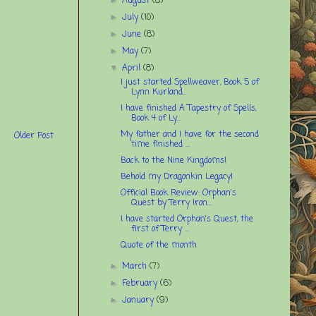
August
(8)
July
(10)
►
June
(8)
►
May
(7)
►
April
(8)
▼
I just started Spellweaver, Book 5 of
Lynn Kurland...
I have finished A Tapestry of Spells,
Book 4 of Ly...
My father and I have for the second
Older Post
time finished ...
Back to the Nine Kingdoms!
Behold my Dragonkin Legacy!
Official Book Review: Orphan's
Quest by Terry Iron...
I have started Orphan's Quest, the
first of Terry ...
Quote of the month
March
(7)
►
February
(6)
►
January
(9)
►