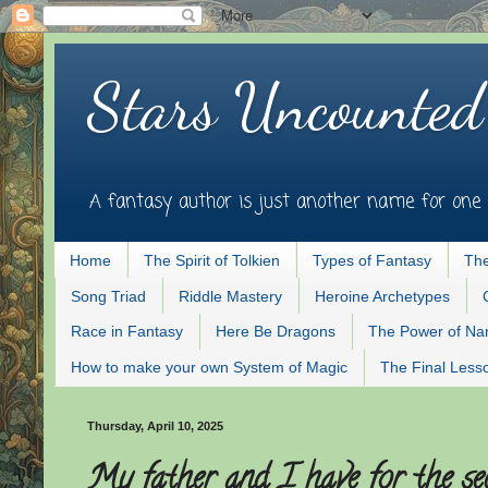
Stars Uncounted
A fantasy author is just another name for one 
Home
The Spirit of Tolkien
Types of Fantasy
The
Song Triad
Riddle Mastery
Heroine Archetypes
Race in Fantasy
Here Be Dragons
The Power of N
How to make your own System of Magic
The Final Less
Thursday, April 10, 2025
My father and I have for the se