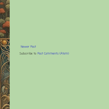
Newer Post
Subscribe to:
Post Comments (Atom)