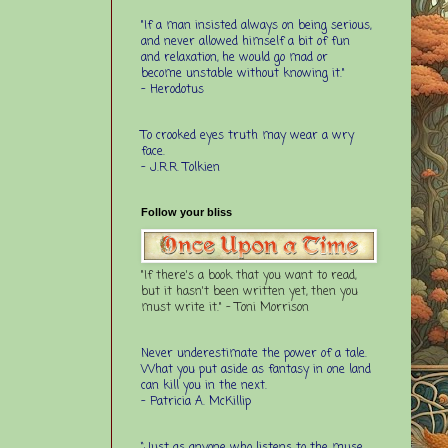
"If a man insisted always on being serious,
and never allowed himself a bit of fun
and relaxation, he would go mad or
become unstable without knowing it."
- Herodotus
To crooked eyes truth may wear a wry
face.
- J.R.R. Tolkien
Follow your bliss
"If there's a book that you want to read,
but it hasn't been written yet, then you
must write it." - Toni Morrison
Never underestimate the power of a tale.
What you put aside as fantasy in one land
can kill you in the next.
- Patricia A. McKillip
“Just as anyone who listens to the muse