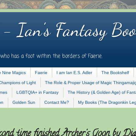
 - Ian's Fantasy Boo
who has a foot within the borders of Faerie.
 Nine Magics
Faerie
I am Ian E.S. Adler
The Bookshelf
Champions of Light
The Role & Proper Usage of Magic Thingamaji
ames
LGBTQIA+ in Fantasy
The History (& Golden Age) of Fan
on
Golden Sun
Contact Me?
My Books (The Dragonkin Le
cond time finished Archer's Goon by Di