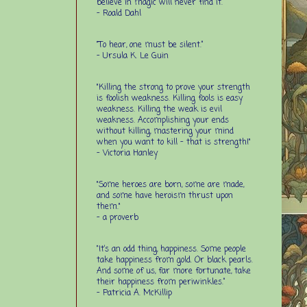
believe in magic will never find it.”
-
Roald Dahl
“To hear, one must be silent.”
-
Ursula K. Le Guin
"Killing the strong to prove your strength
is foolish weakness. Killing fools is easy
weakness. Killing the weak is evil
weakness. Accomplishing your ends
without killing, mastering your mind
when you want to kill - that is strength!"
- Victoria Hanley
"Some heroes are born, some are made,
and some have heroism thrust upon
them."
- a proverb
“It’s an odd thing, happiness. Some people
take happiness from gold. Or black pearls.
And some of us, far more fortunate, take
their happiness from periwinkles.”
- Patricia A. McKillip