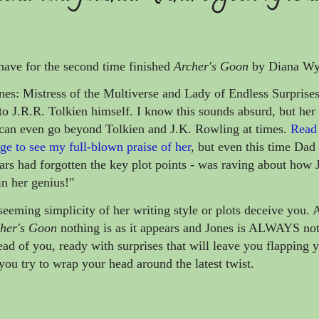
have for the second time finished
Archer's Goon
by Diana Wy
es: Mistress of the Multiverse and Lady of Endless Surprise
to J.R.R. Tolkien himself. I know this sounds absurd, but her w
 can even go beyond Tolkien and J.K. Rowling at times.
Read
e to see my full-blown praise of her
, but even this time Dad
ars had forgotten the key plot points - was raving about how 
n her genius!"
eeming simplicity of her writing style or plots deceive you.
her's Goon
nothing is as it appears and Jones is ALWAYS not
ead of you, ready with surprises that will leave you flapping 
you try to wrap your head around the latest twist.