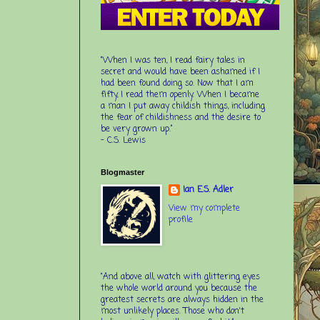
“When I was ten, I read fairy tales in
secret and would have been ashamed if I
had been found doing so. Now that I am
fifty, I read them openly. When I became
a man I put away childish things, including
the fear of childishness and the desire to
be very grown up.”
-
C.S. Lewis
Blogmaster
Ian E.S. Adler
View my complete
profile
“And above all, watch with glittering eyes
the whole world around you because the
greatest secrets are always hidden in the
most unlikely places. Those who don't