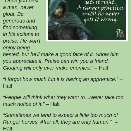
“Once you best
a man, never
gloat. Be
generous and
find something
in his actions to
praise. He won't
enjoy being
bested, but he'll make a good face of it. Show him
you appreciate it. Praise can win you a friend.
Gloating will only ever make enemies.”
– Halt
“I forgot how much fun it is having an apprentice.”
–
Halt
“People will think what they want to...Never take too
much notice of it.”
– Halt
"Sometimes we tend to expect a little too much of
Ranger horses. After all, they are only human."
–
Halt