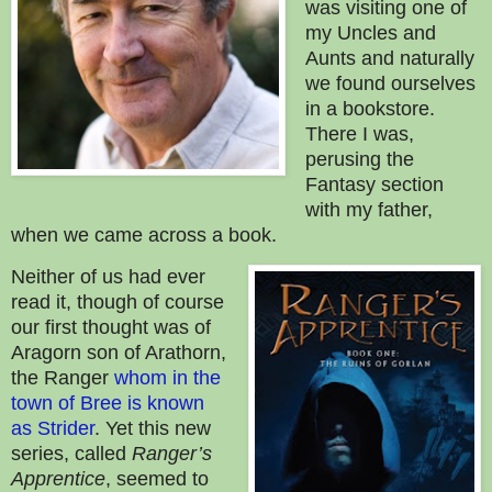
was visiting one of
my Uncles and
Aunts and naturally
we found ourselves
in a bookstore.
There I was,
perusing the
Fantasy section
with my father,
when we came across a book.
Neither of us had ever
read it, though of course
our first thought was of
Aragorn son of Arathorn,
the Ranger
whom in the
town of Bree is known
as Strider
.
Yet this new
series, called
Ranger’s
Apprentice
, seemed to