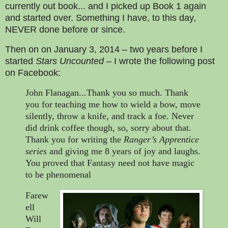
currently out book... and I picked up Book 1 again
and started over. Something I have, to this day,
NEVER done before or since.
Then on on January 3, 2014 – two years before I
started
Stars Uncounted
– I wrote the following post
on Facebook:
John Flanagan...Thank you so much. Thank
you for teaching me how to wield a bow, move
silently, throw a knife, and track a foe. Never
did drink coffee though, so, sorry about that.
Thank you for writing the
Ranger’s Apprentice
series
and giving me 8 years of joy and laughs.
You proved that Fantasy need not have magic
to be phenomenal
Farew
ell
Will