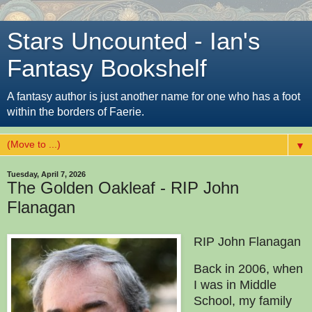
Stars Uncounted - Ian's
Fantasy Bookshelf
A fantasy author is just another name for one who has a foot
within the borders of Faerie.
▼
Tuesday, April 7, 2026
The Golden Oakleaf - RIP John
Flanagan
RIP John Flanagan
Back in 2006, when
I was in Middle
School, my family