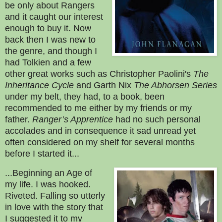
be only about Rangers
and it caught our interest
enough to buy it. Now
back then I was new to
the genre, and though I
had Tolkien and a few
other great works such as Christopher Paolini's
The
Inheritance Cycle
and
Garth Nix
The Abhorsen Series
under my belt, they had, to a book, been
recommended to me either by my friends or my
father.
Ranger’s Apprentice
had no such personal
accolades and in consequence it sad unread yet
often considered on my shelf for several months
before I started it...
...Beginning an Age of
my life. I was hooked.
Riveted. Falling so utterly
in love with the story that
I suggested it to my