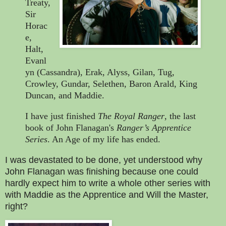
Treaty,
Sir
Horac
e,
Halt,
Evanl
yn (Cassandra), Erak, Alyss, Gilan, Tug,
Crowley, Gundar, Selethen, Baron Arald, King
Duncan, and Maddie.
I have just finished
The Royal Ranger
, the last
book of John Flanagan's
Ranger’s Apprentice
Series
. An Age of my life has ended.
I was devastated to be done, yet understood why
John Flanagan was finishing because one could
hardly expect him to write a whole other series with
with Maddie as the Apprentice and Will the Master,
right?