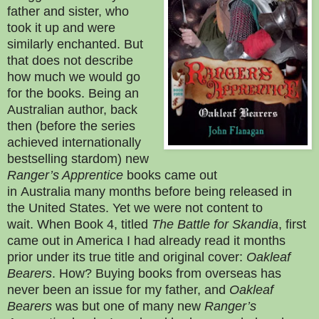
father and sister, who
took it up and were
similarly enchanted. But
that does not describe
how much we would go
for the books. Being an
Australian author, back
then (before the series
achieved internationally
bestselling stardom) new
Ranger’s Apprentice
books came out
in
Australia
many months before being released in
the United States. Yet we were not content to
wait.
When Book 4, titled
The Battle for Skandia
, first
came out in America I had already read it months
prior under its true title and original cover:
Oakleaf
Bearers
. How? Buying books from overseas has
never been an issue for my father, and
Oakleaf
Bearers
was but one of many new
Ranger’s