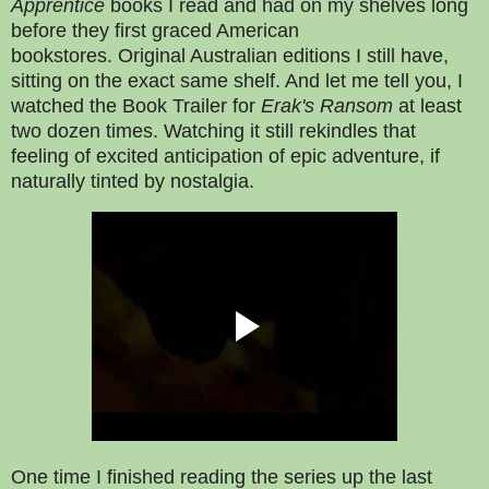
Apprentice
books
I read and had on my shelves long
before they first graced American
bookstores.
Original Australian editions I still have,
sitting on the exact same shelf. And let me tell you, I
watched the Book Trailer for
Erak's Ransom
at least
two dozen times. Watching it still rekindles that
feeling of excited anticipation of epic adventure, if
naturally tinted by nostalgia.
One time I finished reading the series up the last