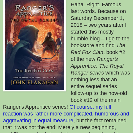
Haha. Right. Famous
last words. Because on
Saturday December 1,
2018 – two years after I
started this mostly
humble blog – I go to the
bookstore and find
The
Red Fox Clan
, book #2
of the new
Ranger's
Apprentice: The Royal
Ranger series
which was
nothing less that an
entire sequel series
follow-up to the now-old
book #12 of the main
Ranger's Apprentice series!
Of course, my full
reaction was rather more complicated, humorous and
aggravating in equal measure
, but the fact remained
that it was not the end! Merely a new beginning,