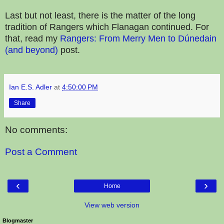
Last but not least, there is the matter of the long
tradition of Rangers which Flanagan continued. For
that, read my
Rangers: From Merry Men to Dúnedain
(and beyond)
post.
Ian E.S. Adler
at
4:50:00 PM
Share
No comments:
Post a Comment
‹
›
Home
View web version
Blogmaster