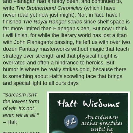
and
Flanagan had already been, and continued to,
write
The Brotherband Chronicles
(which I have
never read yet now just might). Nor, in fact, have I
finished
The Royal Ranger series
since shelf space is
far more limited than Flanagan's pen. But now I think
I will finish, for while the literary world has lost a titan
with John Flanagan's passing, he left us with over two
dozen Fantasy masterworks without magic that teach
strategy over strength and that physical height is
overrated and often a hindrance to heroics. But
humor is where he really strikes gold, because there
is something about Halt's scowling face that brings
and special light to all ours days
"Sarcasm isn't
the lowest form
of wit. It's not
even wit at all."
– Halt