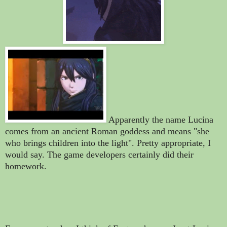
Apparently the name Lucina
comes from an ancient Roman goddess and means "she
who brings children into the light". Pretty appropriate, I
would say.
The game developers certainly did their
homework
.