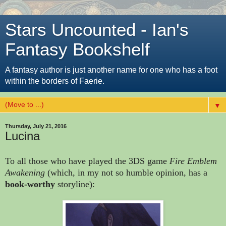
Stars Uncounted - Ian's
Fantasy Bookshelf
A fantasy author is just another name for one who has a foot
within the borders of Faerie.
▼
Thursday, July 21, 2016
Lucina
To all those who have played the 3DS game
Fire Emblem
Awakening
(which, in my not so humble opinion, has a
book-worthy
storyline):