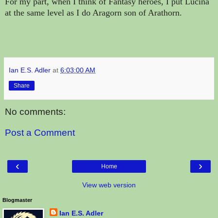
For my part
, when I think of Fantasy heroes,
I put Lucina
at the sam
e leve
l as I
do Aragorn son of Arathorn.
Ian E.S. Adler
at
6:03:00 AM
Share
No comments:
Post a Comment
‹
›
Home
View web version
Blogmaster
Ian E.S. Adler