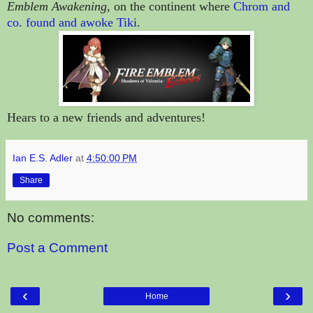
Emblem Awakening
, on the continent where
Chrom and
co. found and awoke Tiki
.
Hears to a new friends and adventures!
Ian E.S. Adler
at
4:50:00 PM
Share
No comments:
Post a Comment
‹
›
Home