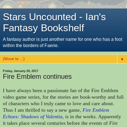
Stars Uncounted - Ian's
Fantasy Bookshelf
A fantasy author is just another name for one who has a foot
within the borders of Faerie.
▼
Friday, January 20, 2017
Fire Emblem continues
I have always been a passionate fan of the Fire Emblem
video game series, for the stories are book-worthy and full
of characters who I truly came to love and care about.
Thus I am thrilled to say a new game,
Fire Emblem
Echoes: Shadows of Valentia
, is in the works. Apparently
it takes place several centuries before the events of
Fire