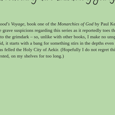
od's Voyage
, book one of the
Monarchies of God
by Paul Ke
ve grave suspicions regarding this series as it reportedly toes th
nto the grimdark
–
so, unlike with other books, I make no un
aid, it starts with a bang for something stirs in the depths even
s felled the Holy City of Aekir. (Hopefully I do not regret this
ested, on my shelves for too long.)