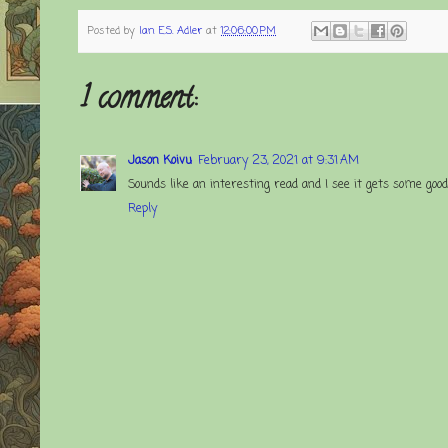
Posted by
Ian E.S. Adler
at
12:06:00 PM
1 comment:
Jason Koivu
February 23, 2021 at 9:31 AM
Sounds like an interesting read and I see it gets some goo
Reply