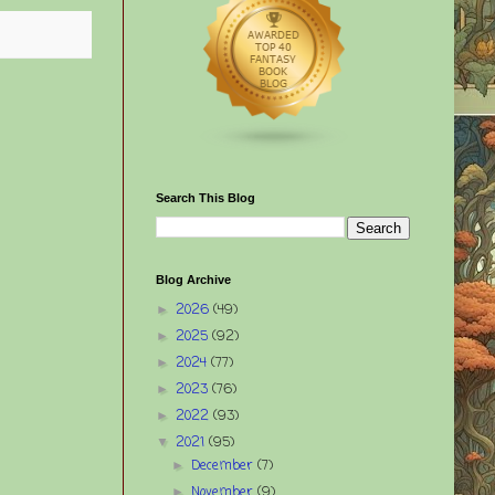
Search This Blog
Blog Archive
2026
(49)
►
2025
(92)
►
2024
(77)
►
2023
(76)
►
2022
(93)
►
2021
(95)
▼
December
(7)
►
November
(9)
►