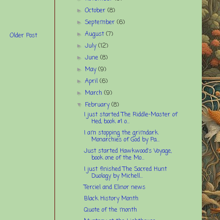
October
(8)
►
September
(6)
►
August
(7)
►
Older Post
July
(12)
►
June
(8)
►
May
(9)
►
April
(6)
►
March
(9)
►
February
(8)
▼
I just started The Riddle-Master of
Hed, book #1 o...
I am stopping the grimdark
Monarchies of God by Pa...
Just started Hawkwood's Voyage,
book one of the Mo...
I just finished The Sacred Hunt
Duology by Michell...
Terciel and Elinor news
Black History Month
Quote of the month