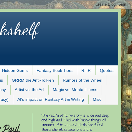
kshelf
Hidden Gems
Fantasy Book Tiers
R.I.P.
Quotes
gs
GRRM the Anti-Tolkien
Rumors of the Wheel
tasy
Artist vs. the Art
Magic vs. Mental Illness
gacy)
AI's impact on Fantasy Art & Writing
Misc
"The realm of fairy-story is wide and deep
and high and filled with many things: all
manner of beasts and birds are found
y Paul
there; shoreless seas and stars