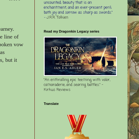
uncounted; beauty that is an
enchantment, and an ever-present peril;
both joy and sorrow as sharp as swords."
-
J.R.R. Tolkien
arney.
Read my Dragonkin Legacy series
e line of
spoken vow
 as
, but it
"An enthralling epic teeming with valor,
camaraderie, and searing battles." -
Kirkus Reviews
Translate