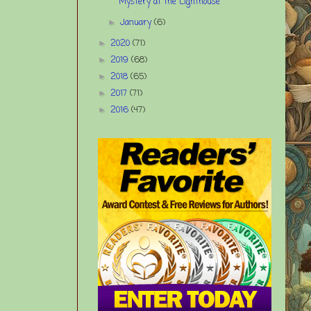
Mystery at the Lighthouse
January
(6)
►
2020
(71)
►
2019
(68)
►
2018
(65)
►
2017
(71)
►
2016
(47)
►