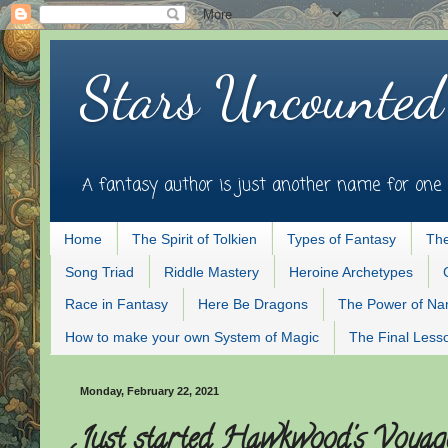
Stars Uncounted
A fantasy author is just another name for one 
Home
The Spirit of Tolkien
Types of Fantasy
The
Song Triad
Riddle Mastery
Heroine Archetypes
Race in Fantasy
Here Be Dragons
The Power of N
How to make your own System of Magic
The Final Less
Monday, February 22, 2021
Just started Hawkwood's Voyage