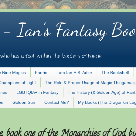
 - Ian's Fantasy Boo
who has a foot within the borders of Faerie.
 Nine Magics
Faerie
I am Ian E.S. Adler
The Bookshelf
Champions of Light
The Role & Proper Usage of Magic Thingamaji
ames
LGBTQIA+ in Fantasy
The History (& Golden Age) of Fan
on
Golden Sun
Contact Me?
My Books (The Dragonkin Le
, book one of the Monarchies of God b