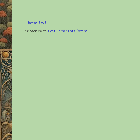
Newer Post
Subscribe to:
Post Comments (Atom)