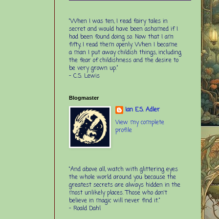
“When I was ten, I read fairy tales in
secret and would have been ashamed if I
had been found doing so. Now that I am
fifty, I read them openly. When I became
a man I put away childish things, including
the fear of childishness and the desire to
be very grown up.”
-
C.S. Lewis
Blogmaster
Ian E.S. Adler
View my complete
profile
“And above all, watch with glittering eyes
the whole world around you because the
greatest secrets are always hidden in the
most unlikely places. Those who don't
believe in magic will never find it.”
-
Roald Dahl