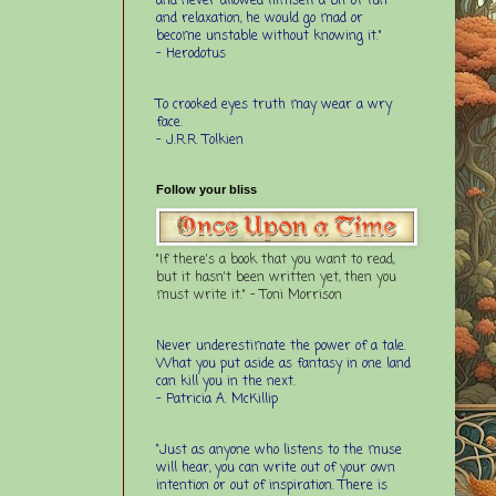
and never allowed himself a bit of fun
and relaxation, he would go mad or
become unstable without knowing it."
- Herodotus
To crooked eyes truth may wear a wry
face.
- J.R.R. Tolkien
Follow your bliss
"If there's a book that you want to read,
but it hasn't been written yet, then you
must write it." - Toni Morrison
Never underestimate the power of a tale.
What you put aside as fantasy in one land
can kill you in the next.
- Patricia A. McKillip
“Just as anyone who listens to the muse
will hear, you can write out of your own
intention or out of inspiration. There is