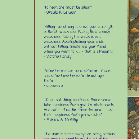
“To hear, one must be silent.”
-
Ursula K. Le Guin
"Killing the strong to prove your strength
is foolish weakness. Killing fools is easy
weakness. Killing the weak is evil
weakness. Accomplishing your ends
without killing, mastering your mind
when you want to kill - that is strength!"
- Victoria Hanley
"Some heroes are born, some are made,
and some have heroism thrust upon
them."
- a proverb
“It’s an odd thing, happiness. Some people
take happiness from gold. Or black pearls.
And some of us, far more fortunate, take
their happiness from periwinkles.”
- Patricia A. McKillip
"If a man insisted always on being serious,