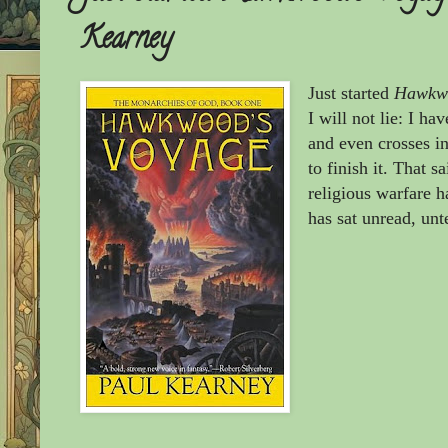
Kearney
Just started
Hawkwo
I will not lie: I ha
and even crosses i
to finish it. That s
religious warfare ha
has sat unread, unt