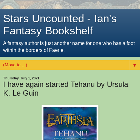
Stars Uncounted - Ian's
Fantasy Bookshelf
A fantasy author is just another name for one who has a foot
within the borders of Faerie.
▼
Thursday, July 1, 2021
I have again started Tehanu by Ursula
K. Le Guin