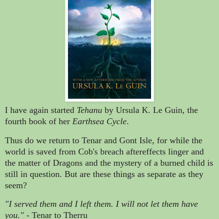
I have again started
Tehanu
by Ursula K. Le Guin, the
fourth book of her
Earthsea Cycle
.
Thus do we return to Tenar and Gont Isle, for while the
world is saved from Cob's breach aftereffects linger and
the matter of Dragons and the mystery of a burned child is
still in question. But are these things as separate as they
seem?
"I served them and I left them. I will not let them have
you."
- Tenar to Therru