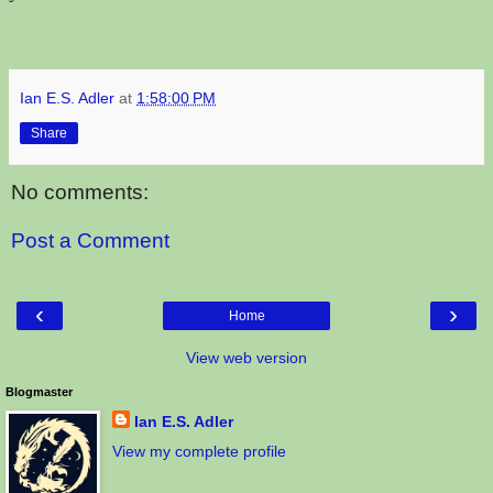
Ian E.S. Adler
at
1:58:00 PM
Share
No comments:
Post a Comment
‹
›
Home
View web version
Blogmaster
Ian E.S. Adler
View my complete profile