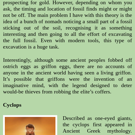
prospecting for gold. However, depending on whom you 
ask, the timing and location of fossil finds might or might 
not be off. The main problem I have with this theory is the 
idea of a bunch of nomads noticing a small part of a fossil 
sticking out of the soil, recognising it as something 
interesting and then going to all the effort of excavating 
the full fossil. Even with modern tools, this type of 
excavation is a huge task.
Interestingly, although some ancient peoples fobbed off 
ostrich eggs as griffon eggs, there are no accounts of 
anyone in the ancient world having seen a living griffon. 
It’s possible that griffons were the invention of an 
imaginative mind, with the legend designed to deter 
would-be thieves from robbing the elite’s coffers. 
Cyclops
Described as one-eyed giants, 
the cyclops first appeared in 
Ancient Greek mythology. 