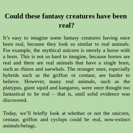
Could these fantasy creatures have been 
real?
It’s easy to imagine some fantasy creatures having once 
been real, because they look so similar to real animals. 
For example, the mythical unicorn is merely a horse with 
a horn. This is not so hard to imagine, because horses are 
real and there are real animals that have a single horn, 
such as rhinos and narwhals. The stranger ones, especially 
hybrids such as the griffon or centaur, are harder to 
believe. However, many real animals, such as the 
platypus, giant squid and kangaroo, were once thought too 
fantastical to be real – that is, until solid evidence was 
discovered.
Today, we’ll briefly look at whether or not the unicorn, 
centaur, griffon and cyclops could be real, now-extinct 
animals/beings.