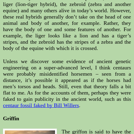
liger (lion-tiger hybrid), the zebroid (zebra and another 
equine) and many others alive in today’s world. However, 
these real hybrids generally don’t take on the head of one 
animal and body of another, for example. Rather, they 
have the body of one and some features of another. For 
example, the liger looks like a lion and has a tiger’s 
stripes, and the zebroid has the stripes of a zebra and the 
body of the equine with which it is crossed.
Unless we discover some evidence of ancient genetic 
engineering on a super-advanced level, I think centaurs 
were probably misidentified horsemen – seen from a 
distance, it’s possible it appeared as if the horses had 
men’s torsos and heads. Still, even that theory falls a bit 
flat to me. As for the accounts of them, perhaps they were 
faked to gain publicity in the ancient world, such as this 
centaur fossil faked by Bill Willers
.
Griffin
The griffon is said to have the 