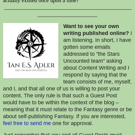
actually existed once upon a time?
_______________________________________________
______________________
Want to
see your
own
writing published online?
I
am listening. In short, I have
gotten some emails
addressed to "the Stars
Uncounted team" asking
about Content Writing and I
respond by saying that the
team consists of me, myself,
and I, and that all one of us is willing to post your
content. The only rule is that such a Guest Post
would have to be within the context of the blog –
meaning that it must relate to the Fantasy genre or be
about self-publishing Fantasy. If you are interested,
feel free to send me
one for approval.
Just remember that any and all Guest Posts must