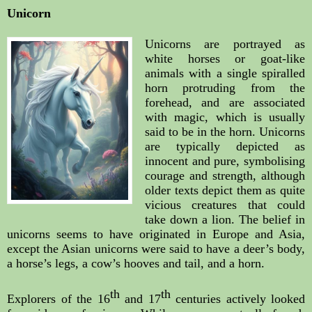
Unicorn
Unicorns are portrayed as 
white horses or goat-like 
animals with a single spiralled 
horn protruding from the 
forehead, and are associated 
with magic, which is usually 
said to be in the horn. Unicorns 
are typically depicted as 
innocent and pure, symbolising 
courage and strength, although 
older texts depict them as quite 
vicious creatures that could 
take down a lion. The belief in 
unicorns seems to have originated in Europe and Asia, 
except the Asian unicorns were said to have a deer’s body, 
a horse’s legs, a cow’s hooves and tail, and a horn.
th
th
Explorers of the 16
 and 17
 centuries actively looked 