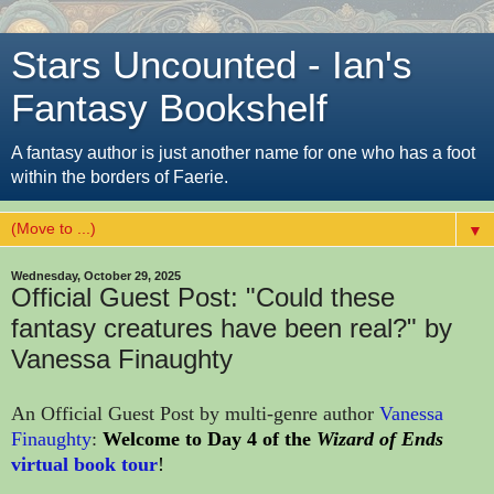
Stars Uncounted - Ian's
Fantasy Bookshelf
A fantasy author is just another name for one who has a foot
within the borders of Faerie.
▼
Wednesday, October 29, 2025
Official Guest Post: "Could these
fantasy creatures have been real?" by
Vanessa Finaughty
An Official Guest Post by multi-genre author
Vanessa
Finaughty
:
Welcome to Day 4 
of the 
Wizard of Ends
virtual book tour
!