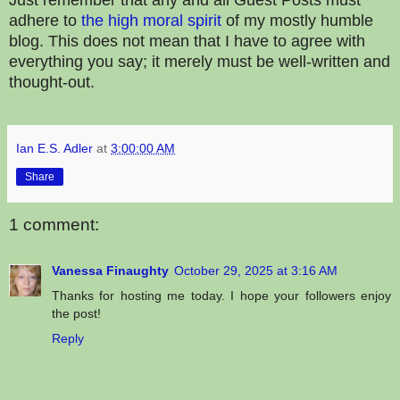
adhere to
the
high
moral
spirit
of my mostly humble
blog. This does not mean that I have to agree with
everything you say; it merely must be well-written and
thought-out.
Ian E.S. Adler
at
3:00:00 AM
Share
1 comment:
Vanessa Finaughty
October 29, 2025 at 3:16 AM
Thanks for hosting me today. I hope your followers enjoy
the post!
Reply