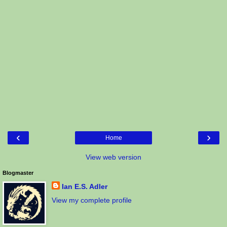
‹
›
Home
View web version
Blogmaster
Ian E.S. Adler
View my complete profile