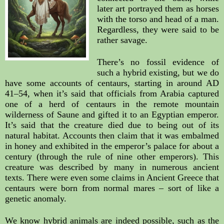
later art portrayed them as horses 
with the torso and head of a man. 
Regardless, they were said to be 
rather savage.
There’s no fossil evidence of 
such a hybrid existing, but we do 
have some accounts of centaurs, starting in around AD 
41–54, when it’s said that officials from Arabia captured 
one of a herd of centaurs in the remote mountain 
wilderness of Saune and gifted it to an Egyptian emperor. 
It’s said that the creature died due to being out of its 
natural habitat. Accounts then claim that it was embalmed 
in honey and exhibited in the emperor’s palace for about a 
century (through the rule of nine other emperors). This 
creature was described by many in numerous ancient 
texts. There were even some claims in Ancient Greece that 
centaurs were born from normal mares – sort of like a 
genetic anomaly.
We know hybrid animals are indeed possible, such as the 