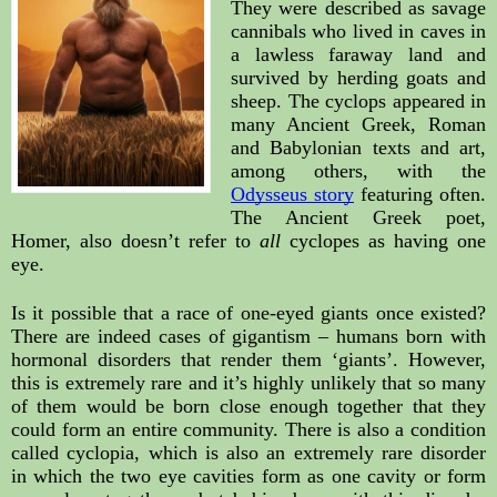
They were described as savage 
cannibals who lived in caves in 
a lawless faraway land and 
survived by herding goats and 
sheep. The cyclops appeared in 
many Ancient Greek, Roman 
and Babylonian texts and art, 
among others, with the 
Odysseus story
 featuring often. 
The Ancient Greek poet, 
Homer, also doesn’t refer to 
all
 cyclopes as having one 
eye.
Is it possible that a race of one-eyed giants once existed? 
There are indeed cases of gigantism – humans born with 
hormonal disorders that render them ‘giants’. However, 
this is extremely rare and it’s highly unlikely that so many 
of them would be born close enough together that they 
could form an entire community. There is also a condition 
called cyclopia, which is also an extremely rare disorder 
in which the two eye cavities form as one cavity or form 