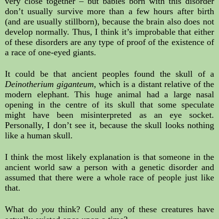
very close together – but babies born with this disorder 
don’t usually survive more than a few hours after birth 
(and are usually stillborn), because the brain also does not 
develop normally. Thus, I think it’s improbable that either 
of these disorders are any type of proof of the existence of 
a race of one-eyed giants.
It could be that ancient peoples found the skull of a 
Deinotherium giganteum
, which is a distant relative of the 
modern elephant. This huge animal had a large nasal 
opening in the centre of its skull that some speculate 
might have been misinterpreted as an eye socket. 
Personally, I don’t see it, because the skull looks nothing 
like a human skull.
I think the most likely explanation is that someone in the 
ancient world saw a person with a genetic disorder and 
assumed that there were a whole race of people just like 
that.
What do 
you
 think? Could any of these creatures have 