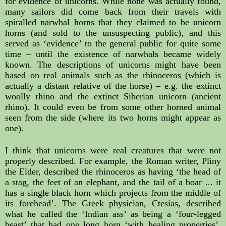
for evidence of unicorns. While none was actually found, 
many sailors did come back from their travels with 
spiralled narwhal horns that they claimed to be unicorn 
horns (and sold to the unsuspecting public), and this 
served as ‘evidence’ to the general public for quite some 
time – until the existence of narwhals became widely 
known. The descriptions of unicorns might have been 
based on real animals such as the rhinoceros (which is 
actually a distant relative of the horse) – e.g. the extinct 
woolly rhino and the extinct Siberian unicorn (ancient 
rhino). It could even be from some other horned animal 
seen from the side (where its two horns might appear as 
one).
I think that unicorns were real creatures that were not 
properly described. For example, the Roman writer, Pliny 
the Elder, described the rhinoceros as having ‘the head of 
a stag, the feet of an elephant, and the tail of a boar ... it 
has a single black horn which projects from the middle of 
its forehead’. The Greek physician, Ctesias, described 
what he called the ‘Indian ass’ as being a ‘four-legged 
beast’ that had one long horn ‘with healing properties’. 