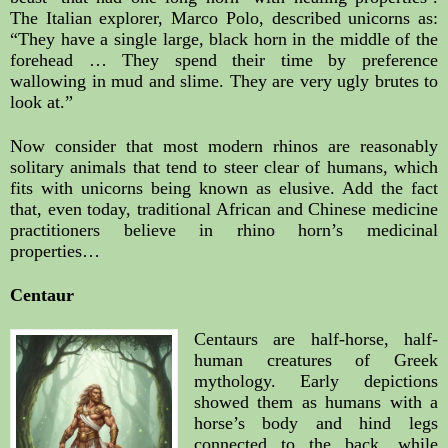
The Italian explorer, Marco Polo, described unicorns as: 
“They have a single large, black horn in the middle of the 
forehead … They spend their time by preference 
wallowing in mud and slime. They are very ugly brutes to 
look at.”
Now consider that most modern rhinos are reasonably 
solitary animals that tend to steer clear of humans, which 
fits with unicorns being known as elusive. Add the fact 
that, even today, traditional African and Chinese medicine 
practitioners believe in rhino horn’s medicinal 
properties…
Centaur
Centaurs are half-horse, half-
human creatures of Greek 
mythology. Early depictions 
showed them as humans with a 
horse’s body and hind legs 
connected to the back, while 