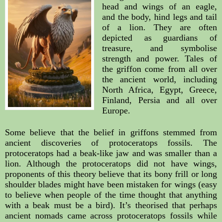
head and wings of an eagle, 
and the body, hind legs and tail 
of a lion. They are often 
depicted as guardians of 
treasure, and symbolise 
strength and power. Tales of 
the griffon come from all over 
the ancient world, including 
North Africa, Egypt, Greece, 
Finland, Persia and all over 
Europe.
Some believe that the belief in griffons stemmed from 
ancient discoveries of protoceratops fossils. The 
protoceratops had a beak-like jaw and was smaller than a 
lion. Although the protoceratops did not have wings, 
proponents of this theory believe that its bony frill or long 
shoulder blades might have been mistaken for wings (easy 
to believe when people of the time thought that anything 
with a beak must be a bird). It’s theorised that perhaps 
ancient nomads came across protoceratops fossils while 