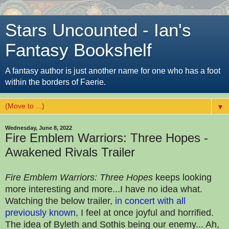
Stars Uncounted - Ian's
Fantasy Bookshelf
A fantasy author is just another name for one who has a foot
within the borders of Faerie.
▼
Wednesday, June 8, 2022
Fire Emblem Warriors: Three Hopes -
Awakened Rivals Trailer
Fire Emblem Warriors: Three Hopes
keeps looking
more interesting and more...I have no idea what.
Watching the below trailer,
in concert with all
previously known
, I feel at once joyful and horrified.
The idea of Byleth and Sothis being our enemy... Ah,