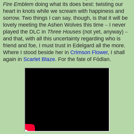
Fire Emblem
doing what its does best: twisting our
heart in knots while we scream with happiness and
sorrow. Two things I can say, though, is that it will be
lovely meeting the Ashen Wolves this time
–
I never
played the DLC in
Three Houses
(not yet, anyway)
–
and that, with all this uncertainty regarding who is
friend and foe, I must trust in Edelgard all the more.
Where I stood beside her in
Crimson Flower
, I shall
again in
Scarlet Blaze
. For the fate of Fódlan.