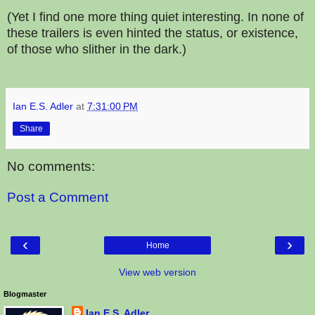
(Yet I find one more thing quiet interesting. In none of
these trailers is even hinted the status, or existence,
of those who slither in the dark.)
Ian E.S. Adler
at
7:31:00 PM
Share
No comments:
Post a Comment
‹
›
Home
View web version
Blogmaster
Ian E.S. Adler