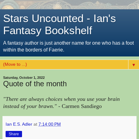
Stars Uncounted - Ian's
Fantasy Bookshelf
A fantasy author is just another name for one who has a foot
within the borders of Faerie.
▼
Saturday, October 1, 2022
Quote of the month
"There are always choices when you use your brain
instead of your brawn."
- Carmen Sandiego
Ian E.S. Adler
at
7:14:00 PM
Share