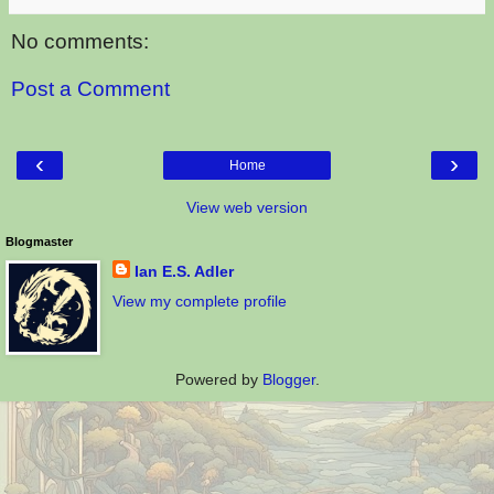
No comments:
Post a Comment
‹
›
Home
View web version
Blogmaster
Ian E.S. Adler
View my complete profile
Powered by
Blogger
.