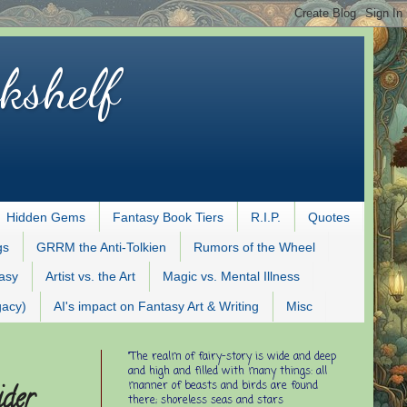
kshelf
Hidden Gems
Fantasy Book Tiers
R.I.P.
Quotes
gs
GRRM the Anti-Tolkien
Rumors of the Wheel
tasy
Artist vs. the Art
Magic vs. Mental Illness
gacy)
AI's impact on Fantasy Art & Writing
Misc
"The realm of fairy-story is wide and deep
and high and filled with many things: all
manner of beasts and birds are found
ider
there; shoreless seas and stars