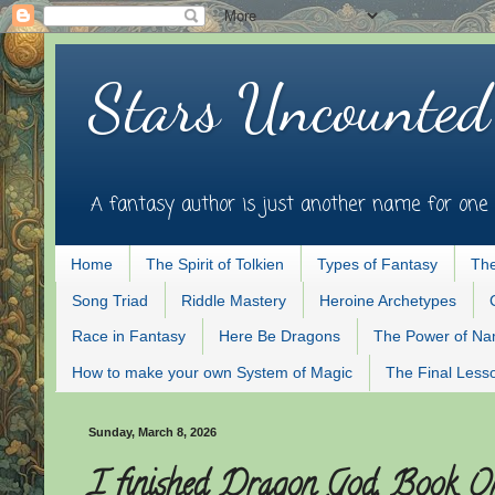
Stars Uncounted
A fantasy author is just another name for one 
Home
The Spirit of Tolkien
Types of Fantasy
The
Song Triad
Riddle Mastery
Heroine Archetypes
Race in Fantasy
Here Be Dragons
The Power of N
How to make your own System of Magic
The Final Less
Sunday, March 8, 2026
I finished Dragon God, Book On