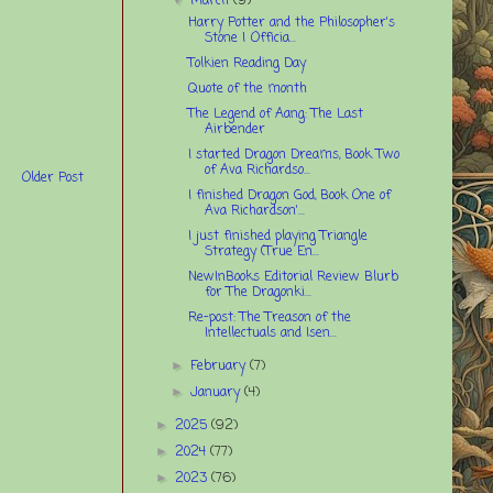
March
(9)
Harry Potter and the Philosopher's
Stone | Officia...
Tolkien Reading Day
Quote of the month
The Legend of Aang: The Last
Airbender
I started Dragon Dreams, Book Two
of Ava Richardso...
Older Post
I finished Dragon God, Book One of
Ava Richardson'...
I just finished playing Triangle
Strategy (True En...
NewInBooks Editorial Review Blurb
for The Dragonki...
Re-post: The Treason of the
Intellectuals and Isen...
February
(7)
►
January
(4)
►
2025
(92)
►
2024
(77)
►
2023
(76)
►