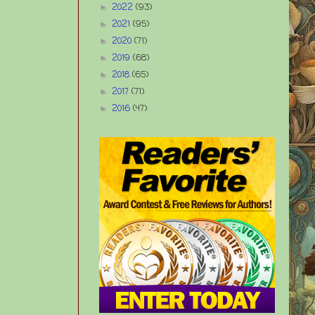
2022
(93)
►
2021
(95)
►
2020
(71)
►
2019
(68)
►
2018
(65)
►
2017
(71)
►
2016
(47)
►