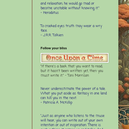
and relaxation, he would go mad or
become unstable without knowing it."
- Herodotus
To crooked eyes truth may wear a wry
face.
- J.R.R. Tolkien
Follow your bliss
"If there's a book that you want to read,
but it hasn't been written yet, then you
must write it." - Toni Morrison
Never underestimate the power of a tale.
What you put aside as fantasy in one land
can kill you in the next.
- Patricia A. McKillip
“Just as anyone who listens to the muse
will hear, you can write out of your own
intention or out of inspiration. There is