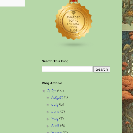
Search This Blog
Blog Archive
2026
(49)
▼
August
(1)
►
July
(8)
►
June
(7)
►
May
(7)
►
April
(6)
►
▼