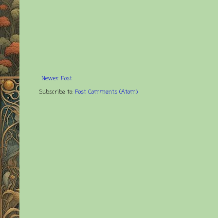
Newer Post
Subscribe to:
Post Comments (Atom)