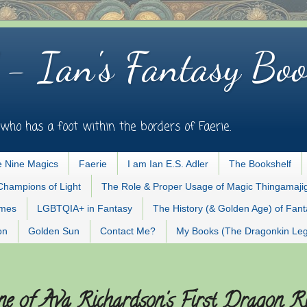
 - Ian's Fantasy Boo
who has a foot within the borders of Faerie.
 Nine Magics
Faerie
I am Ian E.S. Adler
The Bookshelf
Champions of Light
The Role & Proper Usage of Magic Thingamaji
ames
LGBTQIA+ in Fantasy
The History (& Golden Age) of Fan
on
Golden Sun
Contact Me?
My Books (The Dragonkin Le
e of Ava Richardson's First Dragon R