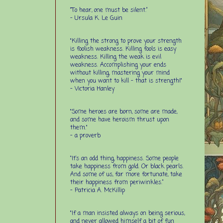
“To hear, one must be silent.”
-
Ursula K. Le Guin
"Killing the strong to prove your strength
is foolish weakness. Killing fools is easy
weakness. Killing the weak is evil
weakness. Accomplishing your ends
without killing, mastering your mind
when you want to kill - that is strength!"
- Victoria Hanley
"Some heroes are born, some are made,
and some have heroism thrust upon
them."
- a proverb
“It’s an odd thing, happiness. Some people
take happiness from gold. Or black pearls.
And some of us, far more fortunate, take
their happiness from periwinkles.”
- Patricia A. McKillip
"If a man insisted always on being serious,
and never allowed himself a bit of fun