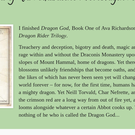
I finished
Dragon God
, Book One of Ava Richardso
Dragon Rider Trilogy
.
Treachery and deception, bigotry and death, magic 
rage within and without the Draconis Monastery upo
slopes of Mount Hammal, home of dragons. Yet ther
blossoms unlikely friendships that become oaths, an
the likes of which has never been seen yet will chan
world forever – for now, for the first time, humans 
a mighty dragon. Yet Neill Torvald, Char Nefrette, a
the crimson red are a long way from out of fire yet, a
looms alongside whatever a certain Abbot cooks up.
nothing of he who is called the Dragon God...