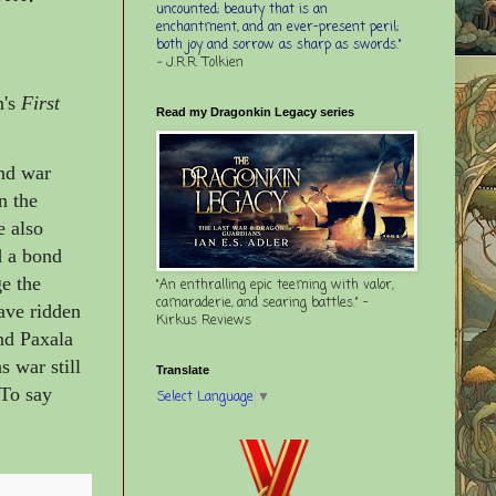
uncounted; beauty that is an
enchantment, and an ever-present peril;
both joy and sorrow as sharp as swords."
-
J.R.R. Tolkien
n's
First
Read my Dragonkin Legacy series
and war
n the
e also
d a bond
ge the
"An enthralling epic teeming with valor,
camaraderie, and searing battles." -
have ridden
Kirkus Reviews
nd Paxala
s war still
Translate
 To say
Select Language
▼