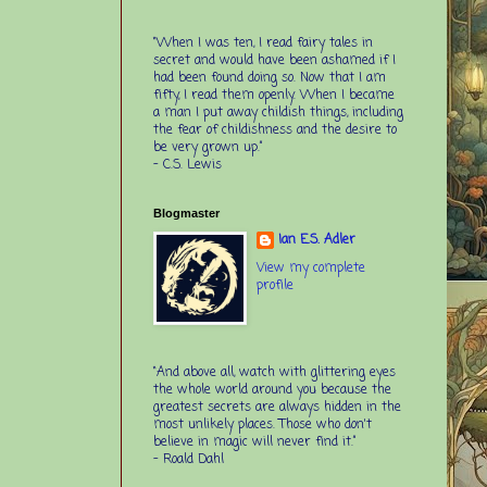
“When I was ten, I read fairy tales in
secret and would have been ashamed if I
had been found doing so. Now that I am
fifty, I read them openly. When I became
a man I put away childish things, including
the fear of childishness and the desire to
be very grown up.”
-
C.S. Lewis
Blogmaster
Ian E.S. Adler
View my complete
profile
“And above all, watch with glittering eyes
the whole world around you because the
greatest secrets are always hidden in the
most unlikely places. Those who don't
believe in magic will never find it.”
-
Roald Dahl