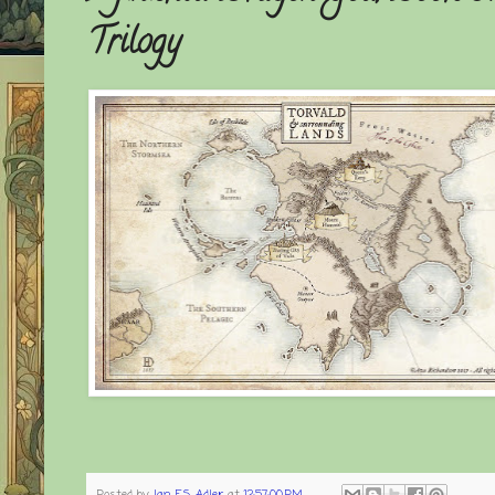
Trilogy