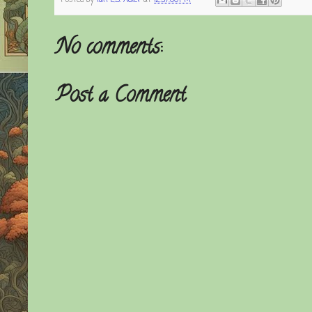
Posted by
Ian E.S. Adler
at
12:57:00 PM
No comments:
Post a Comment