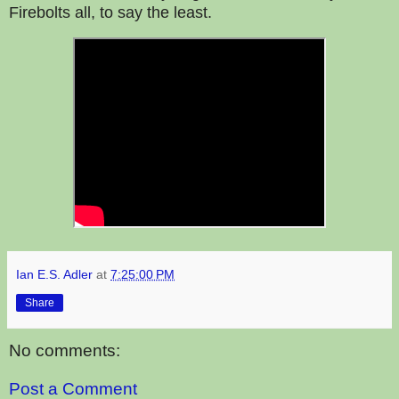
Firebolts all, to say the least.
Ian E.S. Adler
at
7:25:00 PM
Share
No comments:
Post a Comment