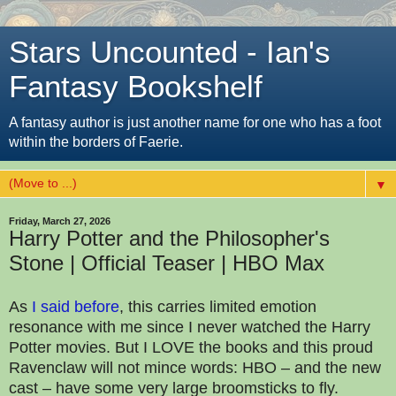
Stars Uncounted - Ian's
Fantasy Bookshelf
A fantasy author is just another name for one who has a foot
within the borders of Faerie.
▼
Friday, March 27, 2026
Harry Potter and the Philosopher's
Stone | Official Teaser | HBO Max
As
I said before
, this carries limited emotion
resonance with me since I never watched the Harry
Potter movies. But I LOVE the books and this proud
Ravenclaw will not mince words: HBO – and the new
cast – have some very large broomsticks to fly.