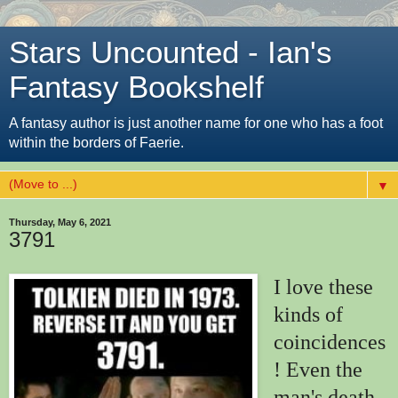
Stars Uncounted - Ian's
Fantasy Bookshelf
A fantasy author is just another name for one who has a foot
within the borders of Faerie.
▼
Thursday, May 6, 2021
3791
I love these
kinds of
coincidences
! Even the
man's death