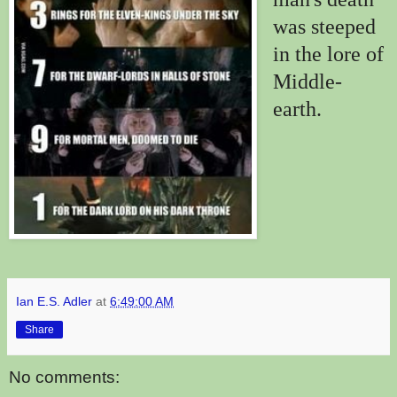
was steeped
in the lore of
Middle-
earth.
Ian E.S. Adler
at
6:49:00 AM
Share
No comments: