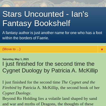
Stars Uncounted - Ian's
Fantasy Bookshelf
A fantasy author is just another name for one who has a foot
within the borders of Faerie.
▼
Saturday, May 1, 2021
I just finished for the second time the
Cygnet Duology by Patricia A. McKillip
I just finished for the second time
The Cygnet and the
Firebird
by Patricia A. McKillip, the second book of her
Cygnet Duology
.
Beyond Ro Holding lies a volatile land shaped by sand
and war and myths of Dragons, the thoughts of these