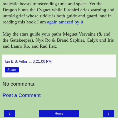
majestic beasts transcending time and space. Yet the
Dragon hunts the Cygnet while Firebird cries warning and
untold grief whose riddle is both guide and guard, and in
reading this book I am
again amazed by it
.
May the stars guide your paths Meguet Vervaine (& and
the Gatekeeper), Nyx Ro & Brand Saphier, Calyx and Iris
and Lauro Ro, and Rad Ilex.
Ian E.S. Adler
at
3:21:00 PM
Share
No comments:
Post a Comment
‹
›
Home