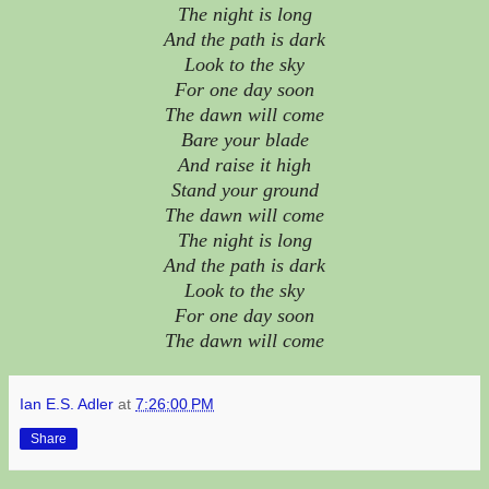
The night is long
And the path is dark
Look to the sky
For one day soon
The dawn will come
Bare your blade
And raise it high
Stand your ground
The dawn will come
The night is long
And the path is dark
Look to the sky
For one day soon
The dawn will come
Ian E.S. Adler
at
7:26:00 PM
Share