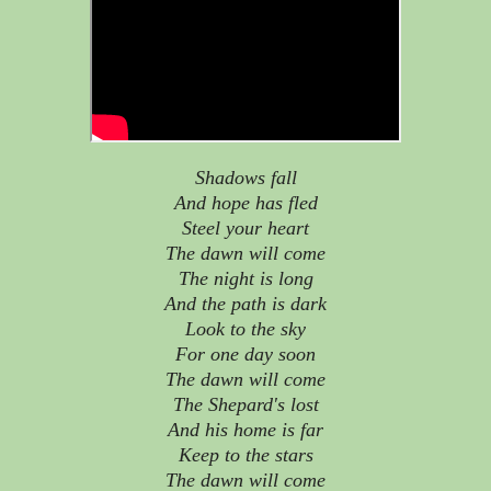
Shadows fall
And hope has fled
Steel your heart
The dawn will come
The night is long
And the path is dark
Look to the sky
For one day soon
The dawn will come
The Shepard's lost
And his home is far
Keep to the stars
The dawn will come