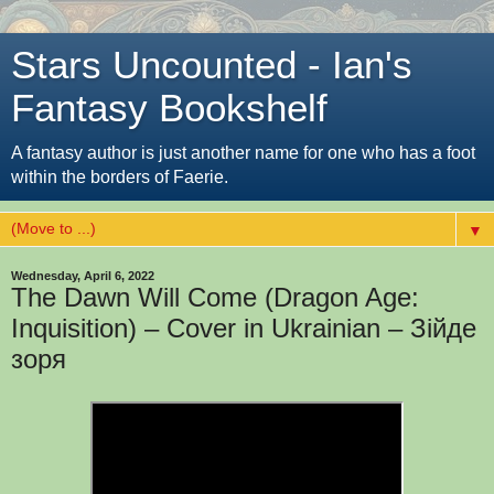
Stars Uncounted - Ian's
Fantasy Bookshelf
A fantasy author is just another name for one who has a foot
within the borders of Faerie.
▼
Wednesday, April 6, 2022
The Dawn Will Come (Dragon Age:
Inquisition) – Cover in Ukrainian – Зійде
зоря