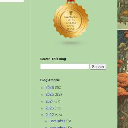
Search This Blog
Blog Archive
2026
(50)
►
2025
(92)
►
2024
(77)
►
2023
(76)
►
2022
(93)
▼
December
(8)
►
▼