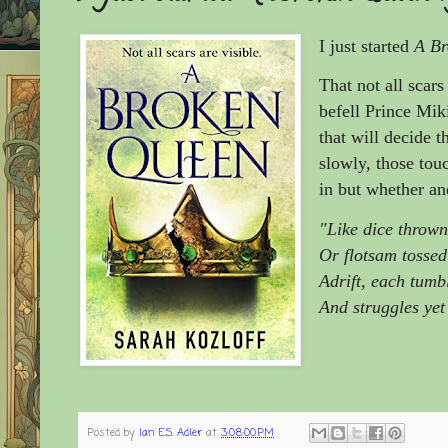
I just started
A Br
That not all scars
befell Prince Mik
that will decide t
slowly, those tou
in but whether and
"Like dice throw
Or flotsam tossed
Adrift, each tumbl
And struggles yet
Posted by
Ian E.S. Adler
at
3:08:00 PM