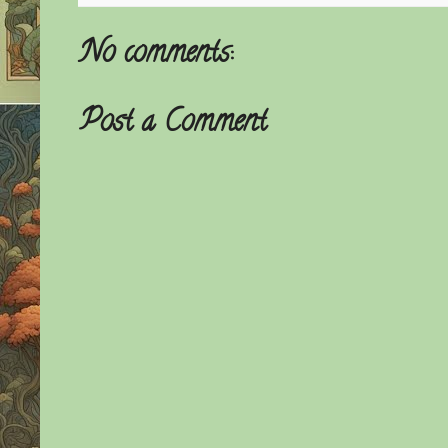
No comments:
Post a Comment