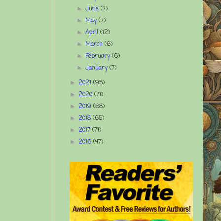
June
(7)
►
May
(7)
►
April
(12)
►
March
(6)
►
February
(6)
►
January
(7)
►
2021
(95)
►
2020
(71)
►
2019
(68)
►
2018
(65)
►
2017
(71)
►
2016
(47)
►