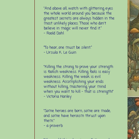
“And above all, watch with glittering eyes
the whole world around you because the
greatest secrets are always hidden in the
most unlikely places. Those who don't
believe in magic will never find it.”
-
Roald Dahl
“To hear, one must be silent.”
-
Ursula K. Le Guin
"Killing the strong to prove your strength
is foolish weakness. Killing fools is easy
weakness. Killing the weak is evil
weakness. Accomplishing your ends
without killing, mastering your mind
when you want to kill - that is strength!"
- Victoria Hanley
"Some heroes are born, some are made,
and some have heroism thrust upon
them."
- a proverb