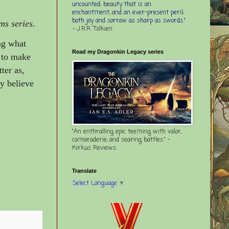
uncounted; beauty that is an
enchantment, and an ever-present peril;
both joy and sorrow as sharp as swords."
ms series
.
-
J.R.R. Tolkien
ing what
Read my Dragonkin Legacy series
s to make
ter as,
y believe
"An enthralling epic teeming with valor,
camaraderie, and searing battles." -
Kirkus Reviews
Translate
Select Language
▼