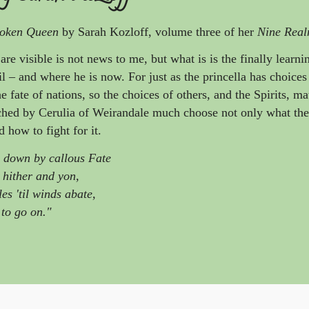
oken Queen
by Sarah Kozloff, volume three of her
Nine Real
 are visible is not news to me, but what is is the finally learn
il – and where he is now. For just as the princella has choice
he fate of nations, so the choices of others, and the Spirits, mat
ched by Cerulia of Weirandale much choose not only what the
 how to fight for it.
n down by callous Fate
 hither and yon,
es 'til winds abate,
 to go on."