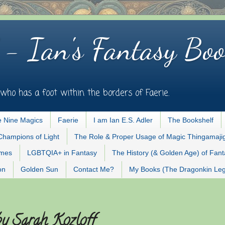
 - Ian's Fantasy Boo
who has a foot within the borders of Faerie.
 Nine Magics
Faerie
I am Ian E.S. Adler
The Bookshelf
Champions of Light
The Role & Proper Usage of Magic Thingamaji
ames
LGBTQIA+ in Fantasy
The History (& Golden Age) of Fan
on
Golden Sun
Contact Me?
My Books (The Dragonkin Le
by Sarah Kozloff