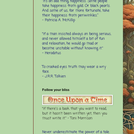
“It’s an odd thing, happiness. Some people
take happiness from gold. Or black pearls.
And some of us, far more fortunate, take
their happiness from periwinkles.”
- Patricia A. McKillip
"If a man insisted always on being serious,
and never allowed himself a bit of fun
and relaxation, he would go mad or
become unstable without knowing it."
- Herodotus
To crooked eyes truth may wear a wry
face.
- J.R.R. Tolkien
Follow your bliss
"If there's a book that you want to read,
but it hasn't been written yet, then you
must write it." - Toni Morrison
Never underestimate the power of a tale.