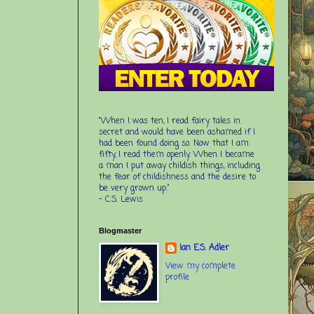
“When I was ten, I read fairy tales in
secret and would have been ashamed if I
had been found doing so. Now that I am
fifty, I read them openly. When I became
a man I put away childish things, including
the fear of childishness and the desire to
be very grown up.”
-
C.S. Lewis
Blogmaster
Ian E.S. Adler
View my complete
profile