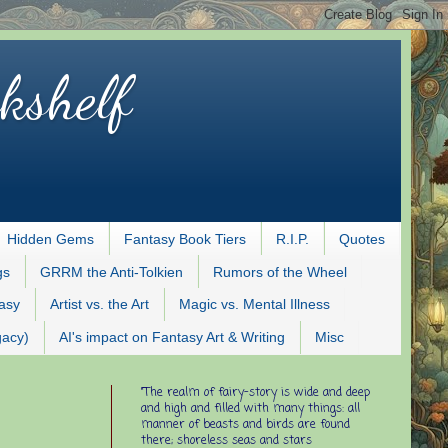
kshelf
Hidden Gems
Fantasy Book Tiers
R.I.P.
Quotes
gs
GRRM the Anti-Tolkien
Rumors of the Wheel
tasy
Artist vs. the Art
Magic vs. Mental Illness
gacy)
AI's impact on Fantasy Art & Writing
Misc
"The realm of fairy-story is wide and deep
and high and filled with many things: all
manner of beasts and birds are found
there; shoreless seas and stars