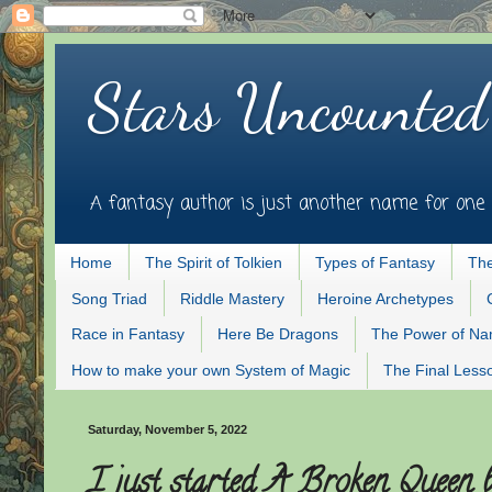
Stars Uncounted
A fantasy author is just another name for one 
Home
The Spirit of Tolkien
Types of Fantasy
The
Song Triad
Riddle Mastery
Heroine Archetypes
Race in Fantasy
Here Be Dragons
The Power of N
How to make your own System of Magic
The Final Less
Saturday, November 5, 2022
I just started A Broken Queen 