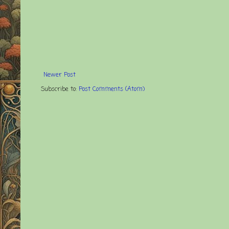
Newer Post
Subscribe to:
Post Comments (Atom)