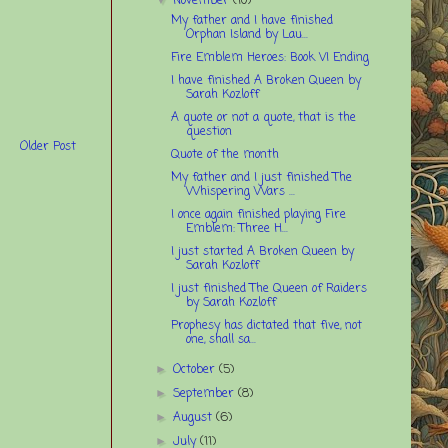
November
(10)
My father and I have finished
Orphan Island by Lau...
Fire Emblem Heroes: Book VI Ending
I have finished A Broken Queen by
Sarah Kozloff
A quote or not a quote, that is the
question
Older Post
Quote of the month
My father and I just finished The
Whispering Wars ...
I once again finished playing Fire
Emblem: Three H...
I just started A Broken Queen by
Sarah Kozloff
I just finished The Queen of Raiders
by Sarah Kozloff
Prophesy has dictated that five, not
one, shall sa...
October
(5)
►
September
(8)
►
August
(6)
►
July
(11)
►