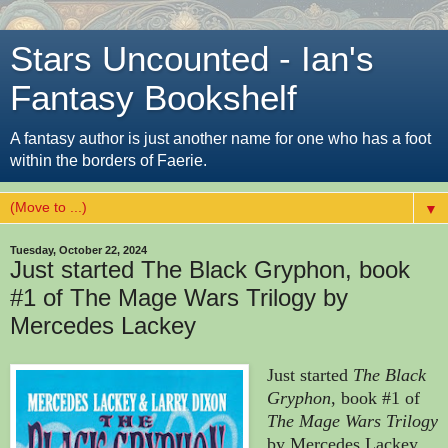
Stars Uncounted - Ian's
Fantasy Bookshelf
A fantasy author is just another name for one who has a foot
within the borders of Faerie.
▼
Tuesday, October 22, 2024
Just started The Black Gryphon, book
#1 of The Mage Wars Trilogy by
Mercedes Lackey
Just started
The Black
Gryphon
, book #1 of
The Mage Wars Trilogy
by Mercedes Lackey.