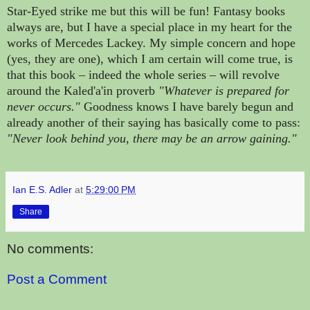
Star-Eyed strike me but this will be fun! Fantasy books
always are, but I have a special place in my heart for the
works of Mercedes Lackey. My simple concern and hope
(yes, they are one), which I am certain will come true, is
that this book – indeed the whole series – will revolve
around the Kaled'a'in proverb
"Whatever is prepared for
never occurs."
Goodness knows I have barely begun and
already another of their saying has basically come to pass:
"Never look behind you, there may be an arrow gaining."
Ian E.S. Adler
at
5:29:00 PM
Share
No comments:
Post a Comment