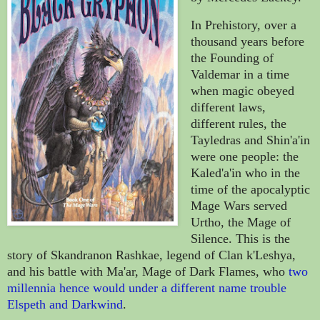
In Prehistory, over a
thousand years before
the Founding of
Valdemar in a time
when magic obeyed
different laws,
different rules, the
Tayledras and Shin'a'in
were one people: the
Kaled'a'in who in the
time of the apocalyptic
Mage Wars served
Urtho, the Mage of
Silence. This is the
story of Skandranon Rashkae, legend of Clan k'Leshya,
and his battle with Ma'ar, Mage of Dark Flames, who
two
millennia hence would under a different name trouble
Elspeth and Darkwind
.